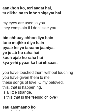
aankhon ko, teri aadat hai,
tu dikhe na to inhe shiqayat hai
my eyes are used to you.
they complain if I don't see you.
bin chhuay chhoo liye hain
tune mujhko diye hain
pyaar ke ye taraane jaaniya.
ye jo ab ho raha hai
kuch ajab ho raha hai
kya yehi pyaar ka hai ehsaas.
you have touched them without touching
you have given them to me,
these songs of love, O my beloved.
this, that is happening,
is a little strange,
is this that is the feeling of love?
sau aasmaano ko