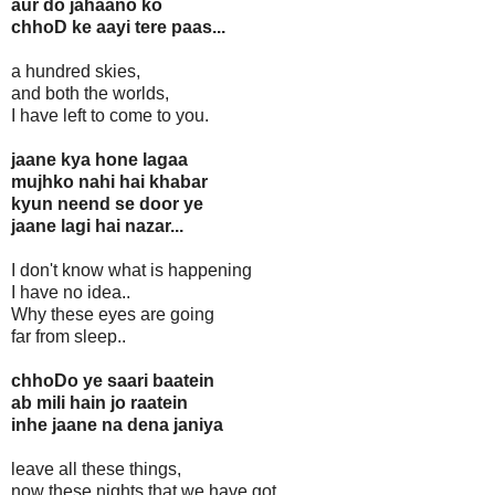
aur do jahaano ko
chhoD ke aayi tere paas...
a hundred skies,
and both the worlds,
I have left to come to you.
jaane kya hone lagaa
mujhko nahi hai khabar
kyun neend se door ye
jaane lagi hai nazar...
I don't know what is happening
I have no idea..
Why these eyes are going
far from sleep..
chhoDo ye saari baatein
ab mili hain jo raatein
inhe jaane na dena janiya
leave all these things,
now these nights that we have got,