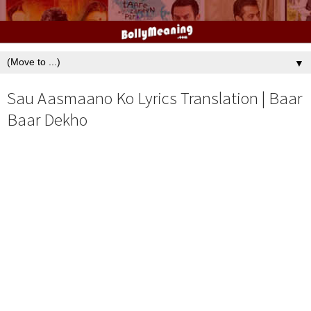
▼
Sau Aasmaano Ko Lyrics Translation | Baar
Baar Dekho