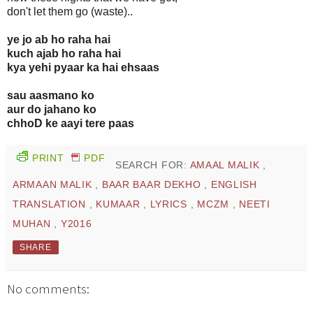
don't let them go (waste)..
ye jo ab ho raha hai
kuch ajab ho raha hai
kya yehi pyaar ka hai ehsaas
sau aasmano ko
aur do jahano ko
chhoD ke aayi tere paas
PRINT
PDF
SEARCH FOR:
AMAAL MALIK
,
ARMAAN MALIK
,
BAAR BAAR DEKHO
,
ENGLISH
TRANSLATION
,
KUMAAR
,
LYRICS
,
MCZM
,
NEETI
MUHAN
,
Y2016
SHARE
No comments: