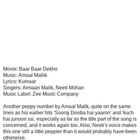
Movie: Baar Baar Dekho
Music: Amaal Mallik
Lyrics: Kumaar
Singers: Armaan Malik, Neeti Mohan
Music Label: Zee Music Company
Another peppy number by Amaal Mallk, quite on the same
lines as his earlier hits 'Sooraj Dooba hai yaaron' and 'kuch
hai junoon sa', especially as far as the title part of the song is
concerned, and it works again too. Also, Neeti's voice makes
this one still a little peppier than it would probably have been
otherwise.