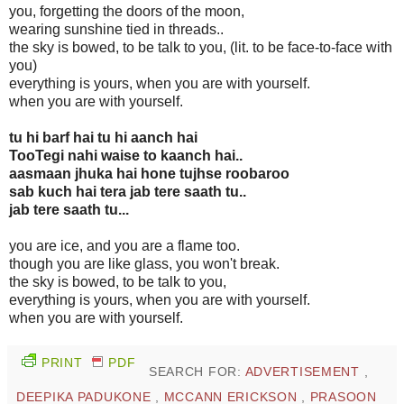
you, forgetting the doors of the moon,
wearing sunshine tied in threads..
the sky is bowed, to be talk to you, (lit. to be face-to-face with
you)
everything is yours, when you are with yourself.
when you are with yourself.
tu hi barf hai tu hi aanch hai
TooTegi nahi waise to kaanch hai..
aasmaan jhuka hai hone tujhse roobaroo
sab kuch hai tera jab tere saath tu..
jab tere saath tu...
you are ice, and you are a flame too.
though you are like glass, you won't break.
the sky is bowed, to be talk to you,
everything is yours, when you are with yourself.
when you are with yourself.
PRINT
PDF
SEARCH FOR:
ADVERTISEMENT
,
DEEPIKA PADUKONE
,
MCCANN ERICKSON
,
PRASOON