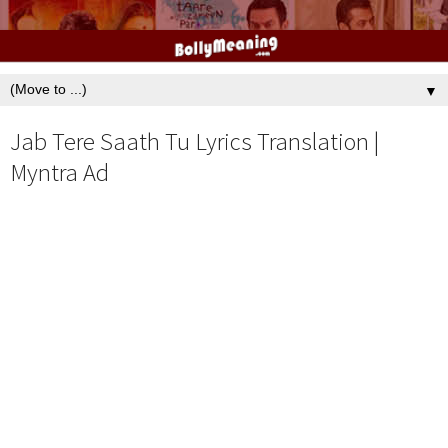
▼
Jab Tere Saath Tu Lyrics Translation |
Myntra Ad