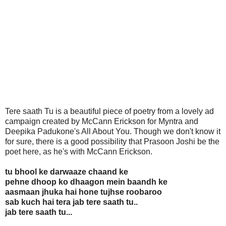
Tere saath Tu is a beautiful piece of poetry from a lovely ad
campaign created by McCann Erickson for Myntra and
Deepika Padukone's All About You. Though we don't know it
for sure, there is a good possibility that Prasoon Joshi be the
poet here, as he's with McCann Erickson.
tu bhool ke darwaaze chaand ke
pehne dhoop ko dhaagon mein baandh ke
aasmaan jhuka hai hone tujhse roobaroo
sab kuch hai tera jab tere saath tu..
jab tere saath tu...