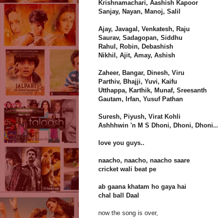
Krishnamachari, Aashish Kapoor
Sanjay, Nayan, Manoj, Salil
Ajay, Javagal, Venkatesh, Raju
Saurav, Sadagopan, Siddhu
Rahul, Robin, Debashish
Nikhil, Ajit, Amay, Ashish
Zaheer, Bangar, Dinesh, Viru
Parthiv, Bhajji, Yuvi, Kaifu
Utthappa, Karthik, Munaf, Sreesanth
Gautam, Irfan, Yusuf Pathan
Suresh, Piyush, Virat Kohli
Ashhhwin 'n M S Dhoni, Dhoni, Dhoni..
love you guys..
naacho, naacho, naacho saare
cricket wali beat pe
ab gaana khatam ho gaya hai
chal ball Daal
now the song is over,