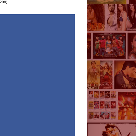
(298)