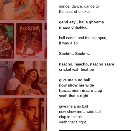
dance, dance, dance to
the beat of cricket.
gend aayi, balla ghooma
maara chhakka..
ball came, and the bat spun,
it was a six.
Sachin.. Sachin..
naacho, naacho, naacho saare
cricket wali beat pe
give me a no ball
now show me wide
hawaa mein maaro clap
yeah that’s right
give me a no ball
now show me a wide ball
clap in the air,
yeah that's right.