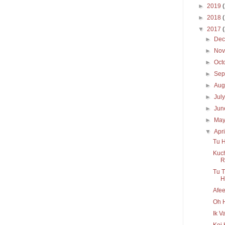
►
2019
►
2018
▼
2017
►
De
►
No
►
Oct
►
Sep
►
Aug
►
Jul
►
Ju
►
Ma
▼
Apr
Tu H
Kuch
R
Tu T
H
Afee
Oh H
Ik V
Koi 