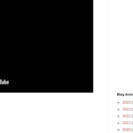
Blog Arch
►
2025
(
►
2023
(
►
2022
(
►
2021
(
►
2020