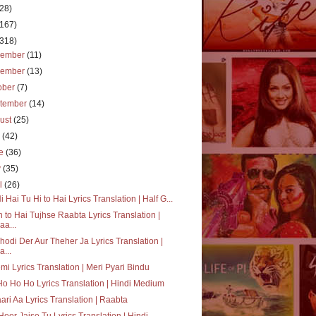
(28)
(167)
(318)
cember
(11)
vember
(13)
ober
(7)
tember
(14)
ust
(25)
y
(42)
ne
(36)
y
(35)
il
(26)
i Hai Tu Hi to Hai Lyrics Translation | Half G...
 to Hai Tujhse Raabta Lyrics Translation |
aa...
hodi Der Aur Theher Ja Lyrics Translation |
a...
mi Lyrics Translation | Meri Pyari Bindu
o Ho Ho Lyrics Translation | Hindi Medium
aari Aa Lyrics Translation | Raabta
Hoor Jaise Tu Lyrics Translation | Hindi