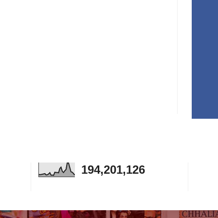
194,201,126