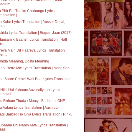
edium
 Phir Bhi Tumko Chahunga Lyrics
ranslation | ...
o Kahe Lyrics Translation | Yasser Desai,
ala...
hida Lyrics Translation | Begum Jaan (2017)
ausam ki Baarish Lyrics Translation | Half
r...
eya Main Dil Haareya Lyrics Translation |
eri...
shida Meaning, Dosta Meaning
abi Retro Mix Lyrics Translation | Noor, Sonu
o Saare Cricket Wali Beat Lyrics Translation
.
Nikli Hai Yahaan/ Aazaadiyaan Lyrics
ranslati...
lo Reham Thoda / Mercy | Badshah, ONE
ka Aalam Lyrics Translation | Aashiqui
agi Barbad Ho Giya Lyrics Translation | Rinku
paana Bhi Nahin Aata Lyrics Translation |
aaz...