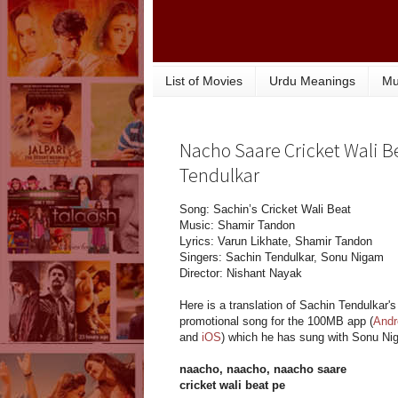
List of Movies
Urdu Meanings
Mu
Nacho Saare Cricket Wali Be
Tendulkar
Song: Sachin’s Cricket Wali Beat
Music: Shamir Tandon
Lyrics: Varun Likhate, Shamir Tandon
Singers: Sachin Tendulkar, Sonu Nigam
Director: Nishant Nayak
Here is a translation of Sachin Tendulkar's
promotional song for the 100MB app (
Andr
and
iOS
) which he has sung with Sonu Ni
naacho, naacho, naacho saare
cricket wali beat pe