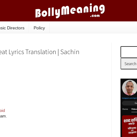
sic Directors
Policy
at Lyrics Translation | Sachin
oid
gam.