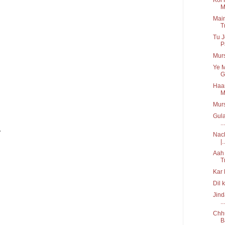
M
Main
T
Tu J
P
Murs
Ye M
Gi
Haar
M
Mur
Gula
...
.
Nach
|..
Aah 
T
Kar 
Dil 
Jind
...
Chhu
B