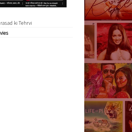
rasad ki Tehrvi
vies