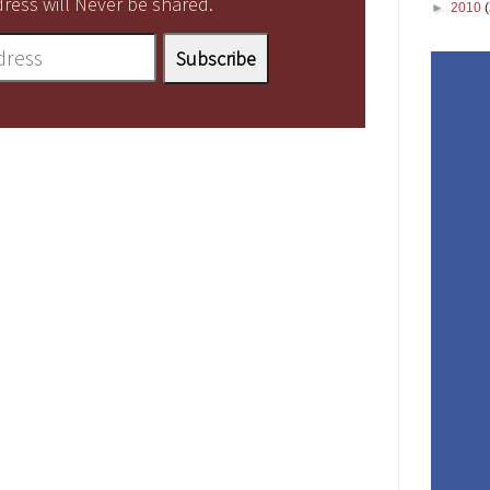
ress will Never be shared.
►
2010