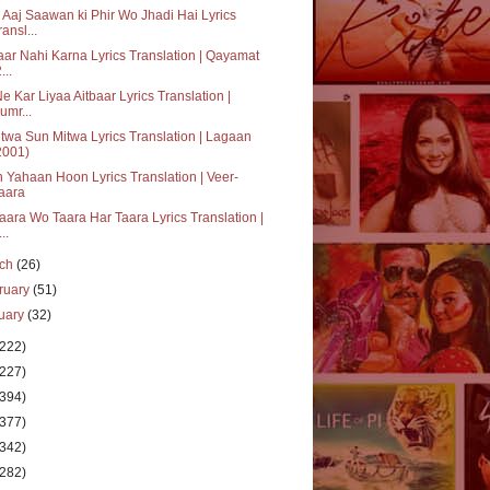
 Aaj Saawan ki Phir Wo Jhadi Hai Lyrics
ransl...
aar Nahi Karna Lyrics Translation | Qayamat
...
Ne Kar Liyaa Aitbaar Lyrics Translation |
umr...
twa Sun Mitwa Lyrics Translation | Lagaan
2001)
 Yahaan Hoon Lyrics Translation | Veer-
aara
aara Wo Taara Har Taara Lyrics Translation |
..
rch
(26)
ruary
(51)
uary
(32)
(222)
(227)
(394)
(377)
(342)
(282)