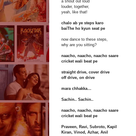
a shout out loud
louder, together,
yeah, like that!
chalo ab ye steps karo
baiThe ho kyun seat pe
now dance to these steps,
why are you sitting?
naacho, naacho, naacho saare
cricket wali beat pe
straight drive, cover drive
off drive, on drive
mara chhakka…
Sachin.. Sachin..
naacho, naacho, naacho saare
cricket wali beat pe
Praveen, Ravi, Subroto, Kapil
Kiran, Vinod, Azhar, Anil