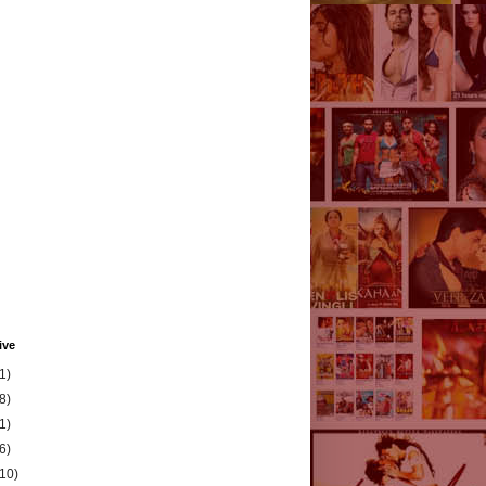
ive
1)
8)
1)
6)
(10)