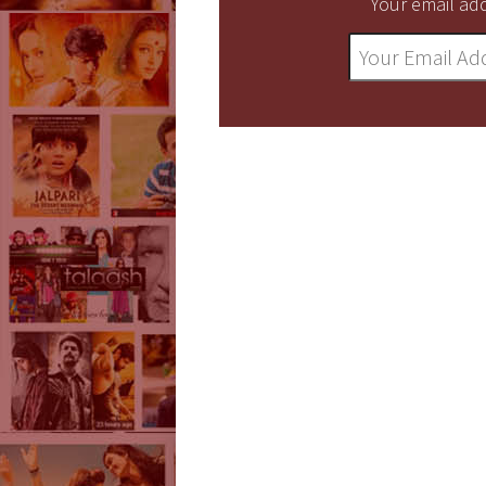
Your email add