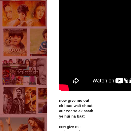
now give me out
ek loud wali shout
aur zor se ek saath
ye hui na baat
now give me