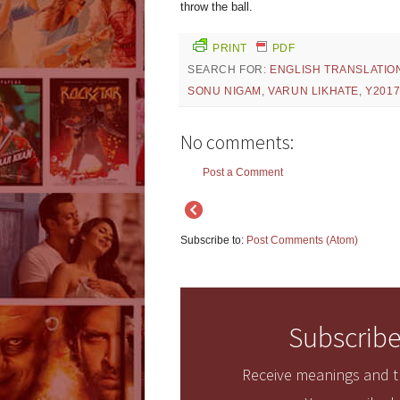
throw the ball.
PRINT
PDF
SEARCH FOR:
ENGLISH TRANSLATIO
SONU NIGAM
,
VARUN LIKHATE
,
Y201
No comments:
Post a Comment
Subscribe to:
Post Comments (Atom)
Subscribe
Receive meanings and tr