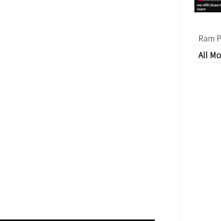
Ram P
All Mo