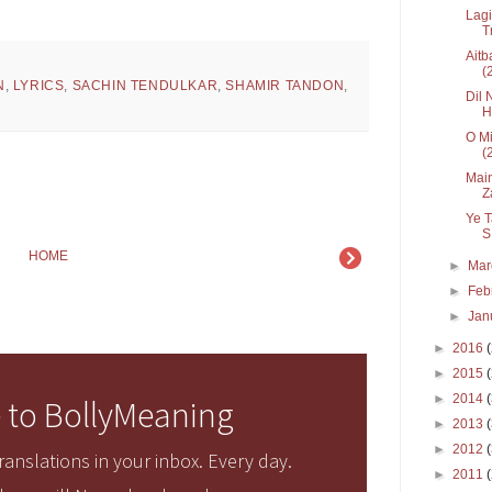
Lagi
T
Aitb
(2
N
,
LYRICS
,
SACHIN TENDULKAR
,
SHAMIR TANDON
,
Dil 
H
7
O Mi
(
Main
Z
Ye T
S.
HOME
►
Ma
►
Feb
►
Jan
►
2016
►
2015
►
2014
 to BollyMeaning
►
2013
►
2012
anslations in your inbox. Every day.
►
2011