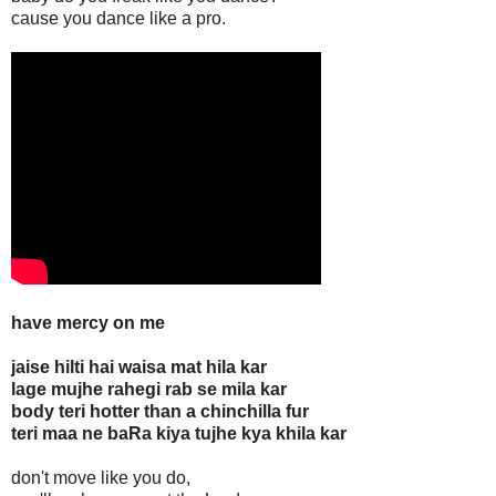
cause you dance like a pro.
have mercy on me
jaise hilti hai waisa mat hila kar
lage mujhe rahegi rab se mila kar
body teri hotter than a chinchilla fur
teri maa ne baRa kiya tujhe kya khila kar
don't move like you do,