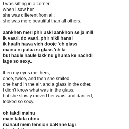
I was sitting in a corner
when I saw her,
she was different from all,
she was more beautiful than all others.
aankhen meri phir uski aankhon se ja mili
ik vaari, do vaari, phir nikli hansi
ik haath hawa vich dooje ‘ch glass
mainu ni pataa si glass ‘ch ki
but haule haule lakk nu ghuma ke nachdi
lage so sexy..
then my eyes met hers,
once, twice, and then she smiled.
one hand in the air, and a glass in the other,
I didn't know what was in the glass.
but she slowly moved her waist and danced,
looked so sexy.
oh takdi mainu
main takda ohnu
mahaul mein tension baRhne lagi