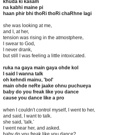
khuda ki kasam
na kabhi maine pi
haan phir bhi thoRi thoRi chaRhne lagi
she was looking at me,
and I, at her,
tension was rising in the atmostphere,
I swear to God,
I never drank,
but still I was feeling a little intoxicated.
ruka na gaya main gaya ohde kol
I said I wanna talk
oh kehndi mainu, 'bol'
main ohde neRe jaake ohnu puchueya
baby do you freak like you dance
cause you dance like a pro
when I couldn't control myself, I went to her,
and said, I want to talk.
she said, 'talk.'
I went near her, and asked.
baby do you freak like you dance?