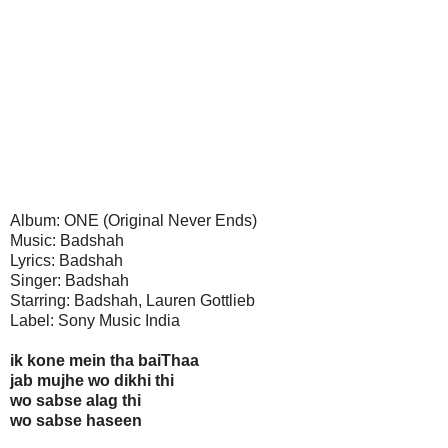
Album: ONE (Original Never Ends)
Music: Badshah
Lyrics: Badshah
Singer: Badshah
Starring: Badshah, Lauren Gottlieb
Label: Sony Music India
ik kone mein tha baiThaa
jab mujhe wo dikhi thi
wo sabse alag thi
wo sabse haseen