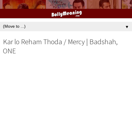
▼
Kar lo Reham Thoda / Mercy | Badshah,
ONE