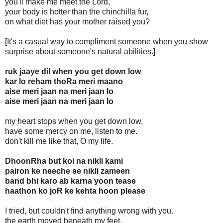
you'll make me meet the Lord,
your body is hotter than the chinchilla fur,
on what diet has your mother raised you?
[It's a casual way to compliment someone when you show
surprise about someone's natural abilities.]
ruk jaaye dil when you get down low
kar lo reham thoRa meri maano
aise meri jaan na meri jaan lo
aise meri jaan na meri jaan lo
my heart stops when you get down low,
have some mercy on me, listen to me.
don't kill me like that, O my life.
DhoonRha but koi na nikli kami
pairon ke neeche se nikli zameen
band bhi karo ab karna yoon tease
haathon ko joR ke kehta hoon please
I tried, but couldn't find anything wrong with you.
the earth moved beneath my feet,