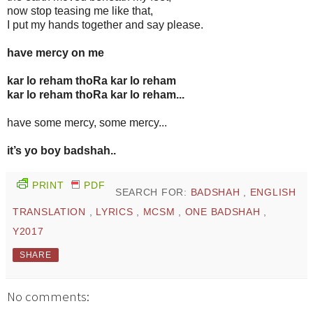
now stop teasing me like that,
I put my hands together and say please.
have mercy on me
kar lo reham thoRa kar lo reham
kar lo reham thoRa kar lo reham...
have some mercy, some mercy...
it’s yo boy badshah..
PRINT
PDF
SEARCH FOR:
BADSHAH
,
ENGLISH
TRANSLATION
,
LYRICS
,
MCSM
,
ONE BADSHAH
,
Y2017
SHARE
No comments: