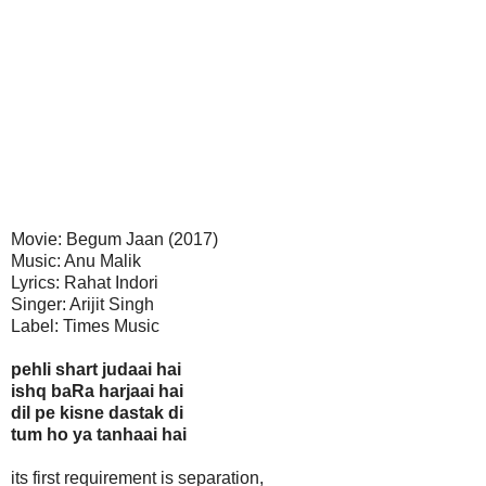
Movie: Begum Jaan (2017)
Music: Anu Malik
Lyrics: Rahat Indori
Singer: Arijit Singh
Label: Times Music
pehli shart judaai hai
ishq baRa harjaai hai
dil pe kisne dastak di
tum ho ya tanhaai hai
its first requirement is separation,