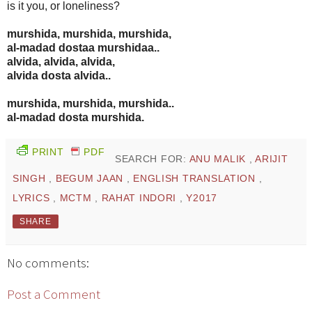
is it you, or loneliness?
murshida, murshida, murshida,
al-madad dostaa murshidaa..
alvida, alvida, alvida,
alvida dosta alvida..
murshida, murshida, murshida..
al-madad dosta murshida.
PRINT
PDF
SEARCH FOR:
ANU MALIK
,
ARIJIT
SINGH
,
BEGUM JAAN
,
ENGLISH TRANSLATION
,
LYRICS
,
MCTM
,
RAHAT INDORI
,
Y2017
SHARE
No comments:
Post a Comment