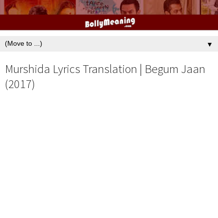
▼
Murshida Lyrics Translation | Begum Jaan
(2017)