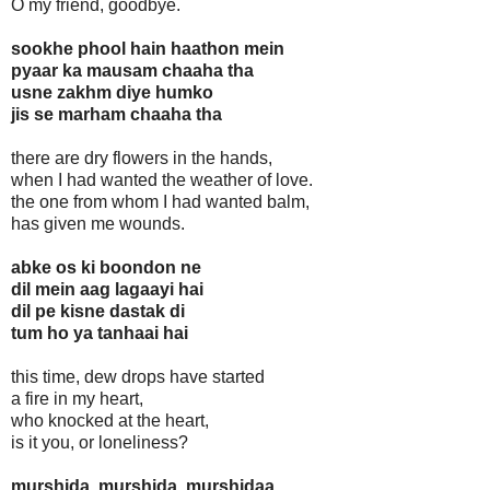
O my friend, goodbye.
sookhe phool hain haathon mein
pyaar ka mausam chaaha tha
usne zakhm diye humko
jis se marham chaaha tha
there are dry flowers in the hands,
when I had wanted the weather of love.
the one from whom I had wanted balm,
has given me wounds.
abke os ki boondon ne
dil mein aag lagaayi hai
dil pe kisne dastak di
tum ho ya tanhaai hai
this time, dew drops have started
a fire in my heart,
who knocked at the heart,
is it you, or loneliness?
murshida, murshida, murshidaa,