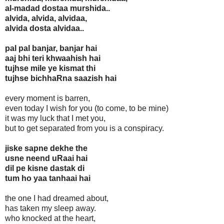
al-madad dostaa murshida..
alvida, alvida, alvidaa,
alvida dosta alvidaa..
pal pal banjar, banjar hai
aaj bhi teri khwaahish hai
tujhse mile ye kismat thi
tujhse bichhaRna saazish hai
every moment is barren,
even today I wish for you (to come, to be mine)
it was my luck that I met you,
but to get separated from you is a conspiracy.
jiske sapne dekhe the
usne neend uRaai hai
dil pe kisne dastak di
tum ho yaa tanhaai hai
the one I had dreamed about,
has taken my sleep away.
who knocked at the heart,