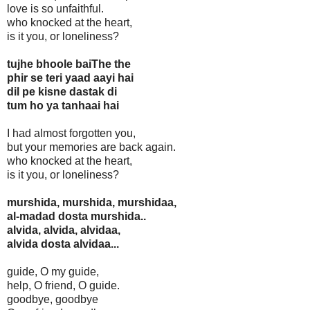
love is so unfaithful.
who knocked at the heart,
is it you, or loneliness?
tujhe bhoole baiThe the
phir se teri yaad aayi hai
dil pe kisne dastak di
tum ho ya tanhaai hai
I had almost forgotten you,
but your memories are back again.
who knocked at the heart,
is it you, or loneliness?
murshida, murshida, murshidaa,
al-madad dosta murshida..
alvida, alvida, alvidaa,
alvida dosta alvidaa...
guide, O my guide,
help, O friend, O guide.
goodbye, goodbye