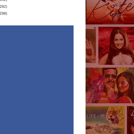
(282)
(298)