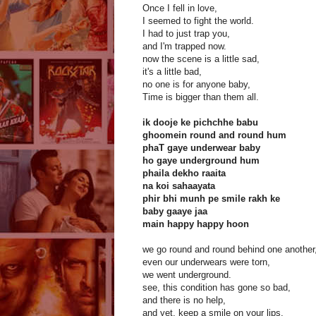
Once I fell in love,
I seemed to fight the world.
I had to just trap you,
and I'm trapped now.
now the scene is a little sad,
it's a little bad,
no one is for anyone baby,
Time is bigger than them all.
ik dooje ke pichchhe babu
ghoomein round and round hum
phaT gaye underwear baby
ho gaye underground hum
phaila dekho raaita
na koi sahaayata
phir bhi munh pe smile rakh ke
baby gaaye jaa
main happy happy hoon
we go round and round behind one another
even our underwears were torn,
we went underground.
see, this condition has gone so bad,
and there is no help,
and yet, keep a smile on your lips,