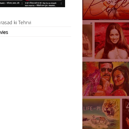
rasad ki Tehrvi
vies