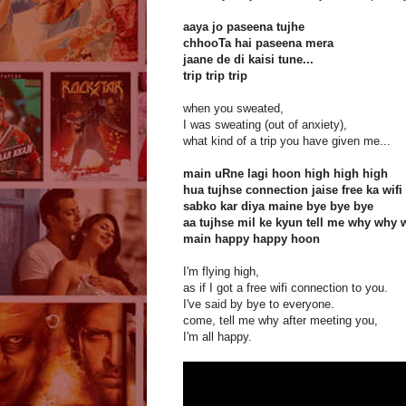
aaya jo paseena tujhe
chhooTa hai paseena mera
jaane de di kaisi tune...
trip trip trip
when you sweated,
I was sweating (out of anxiety),
what kind of a trip you have given me...
main uRne lagi hoon high high high
hua tujhse connection jaise free ka wifi
sabko kar diya maine bye bye bye
aa tujhse mil ke kyun tell me why why 
main happy happy hoon
I'm flying high,
as if I got a free wifi connection to you.
I've said by bye to everyone.
come, tell me why after meeting you,
I'm all happy.