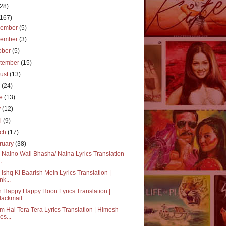
(28)
(167)
cember
(5)
vember
(3)
ober
(5)
tember
(15)
ust
(13)
y
(24)
ne
(13)
y
(12)
il
(9)
rch
(17)
ruary
(38)
 Naino Wali Bhasha/ Naina Lyrics Translation
.
 Ishq Ki Baarish Mein Lyrics Translation |
nk...
 Happy Happy Hoon Lyrics Translation |
lackmail
 Hai Tera Tera Lyrics Translation | Himesh
es...