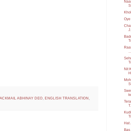
Naam
S
Khol
Oye 
Chal
J.
Badn
T
Raat
...
Sehm
T
Nit 
H
Moha
S
Swee
ke
ACKMAIL ABHINAY DEO
,
ENGLISH TRANSLATION
,
Tera
T.
Kudi
Ti
Hat 
Bas 