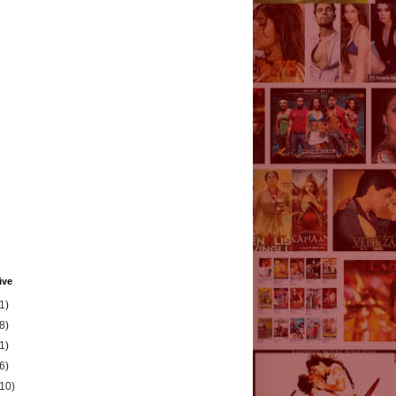
ive
1)
8)
1)
6)
(10)