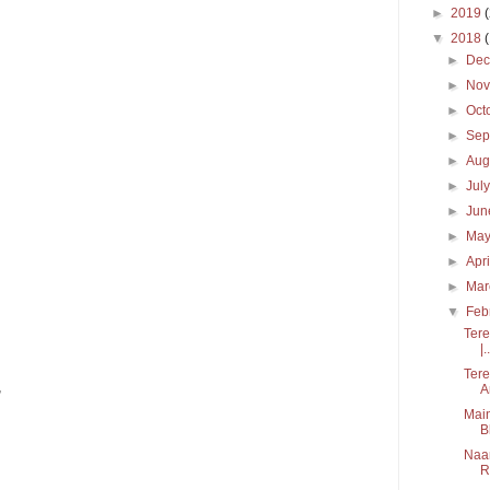
►
2019
▼
2018
►
De
►
No
►
Oct
►
Sep
►
Aug
►
Jul
►
Ju
►
Ma
►
Apr
►
Ma
▼
Feb
Tere
|..
Tere
,
A
Main
B
Naam
R