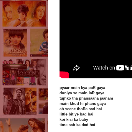
pyaar mein kya paR gaya
duniya se main laR gaya
tujhko tha phansaana jaanam
main khud hi phans gaya
ab scene thoRa sad hai
little bit ye bad hai
koi kisi ka baby
time sab ka dad hai