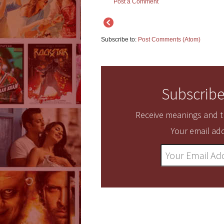
Post a Comment
Subscribe to:
Post Comments (Atom)
Subscribe
Receive meanings and tr
Your email add