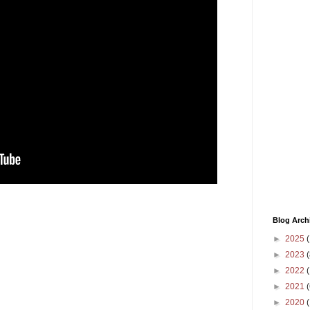
Blog Arch
►
2025
(
►
2023
(
►
2022
(
►
2021
(
►
2020