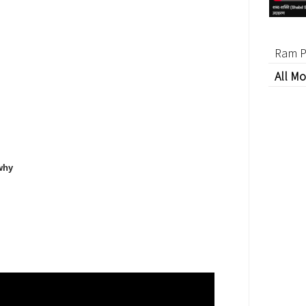
Ram P
All Mo
why