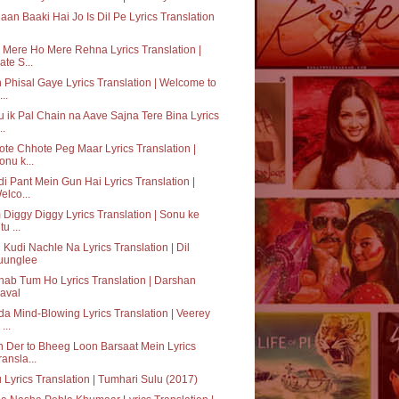
aan Baaki Hai Jo Is Dil Pe Lyrics Translation
Mere Ho Mere Rehna Lyrics Translation |
ate S...
 Phisal Gaye Lyrics Translation | Welcome to
..
 ik Pal Chain na Aave Sajna Tere Bina Lyrics
..
te Chhote Peg Maar Lyrics Translation |
onu k...
i Pant Mein Gun Hai Lyrics Translation |
elco...
Diggy Diggy Lyrics Translation | Sonu ke
tu ...
 Kudi Nachle Na Lyrics Translation | Dil
uunglee
hab Tum Ho Lyrics Translation | Darshan
aval
a Mind-Blowing Lyrics Translation | Veerey
 ...
 Der to Bheeg Loon Barsaat Mein Lyrics
ransla...
 Lyrics Translation | Tumhari Sulu (2017)