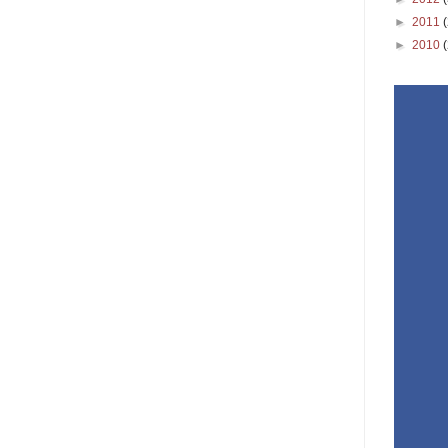
►
2011
►
2010