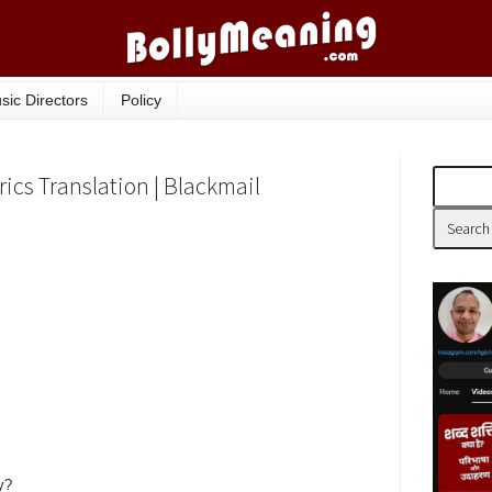
sic Directors
Policy
cs Translation | Blackmail
y?