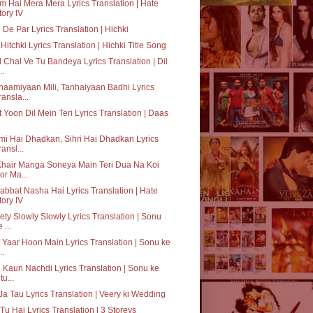
 Hai Mera Mera Lyrics Translation | Hate
tory IV
 De Par Lyrics Translation | Hichki
Hitchki Lyrics Translation | Hichki Title Song
 Chal Ve Tu Bandeya Lyrics Translation | Dil
..
aamiyaan Mili, Tanhaiyaan Badhi Lyrics
ransla...
 Yoon Dil Mein Teri Lyrics Translation | Daas
i Hai Dhadkan, Sihri Hai Dhadkan Lyrics
ransl...
Khair Manga Soneya Main Teri Dua Na Koi
or Ma...
bbat Nasha Hai Lyrics Translation | Hate
tory IV
ty Slowly Slowly Lyrics Translation | Sonu
 ...
 Yaar Hoon Main Lyrics Translation | Sonu ke
..
 Kaun Nachdi Lyrics Translation | Sonu ke
tu...
Ja Tau Lyrics Translation | Veery ki Wedding
Tu Hai Lyrics Translation | 3 Storeys