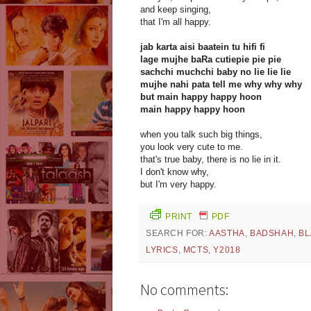
and keep singing,
that I'm all happy.
jab karta aisi baatein tu hifi fi
lage mujhe baRa cutiepie pie pie
sachchi muchchi baby no lie lie lie
mujhe nahi pata tell me why why why
but main happy happy hoon
main happy happy hoon
when you talk such big things,
you look very cute to me.
that's true baby, there is no lie in it.
I don't know why,
but I'm very happy.
PRINT
PDF
SEARCH FOR:
AASTHA
,
BADSHAH
,
BL
LYRICS
,
MCTS
,
Y2018
No comments: