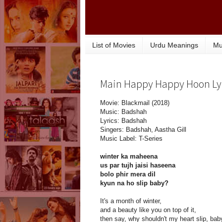
List of Movies
Urdu Meanings
Mu
Main Happy Happy Hoon Lyri
Movie: Blackmail (2018)
Music: Badshah
Lyrics: Badshah
Singers: Badshah, Aastha Gill
Music Label: T-Series
winter ka maheena
us par tujh jaisi haseena
bolo phir mera dil
kyun na ho slip baby?
It's a month of winter,
and a beauty like you on top of it,
then say, why shouldn't my heart slip, bab