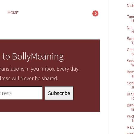
Nish
...
HOME
Tum 
H
Nain
N.
Sanu
T.
Chho
 to BollyMeaning
S
Sadd
W
anslations in your inbox. Every day.
Bom 
Ti
ress will Never be shared.
Soni
J
Ki S
R
Band
ki
Kuch
T
Rafu