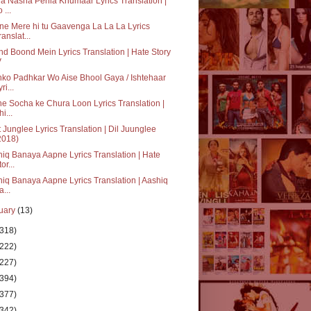
a Nasha Pehla Khumaar Lyrics Translation |
 ...
e Mere hi tu Gaavenga La La La Lyrics
ranslat...
d Boond Mein Lyrics Translation | Hate Story
V
ko Padhkar Wo Aise Bhool Gaya / Ishtehaar
ri...
e Socha ke Chura Loon Lyrics Translation |
i...
 Junglee Lyrics Translation | Dil Juunglee
2018)
iq Banaya Aapne Lyrics Translation | Hate
or...
iq Banaya Aapne Lyrics Translation | Aashiq
a...
uary
(13)
(318)
(222)
(227)
(394)
(377)
(342)