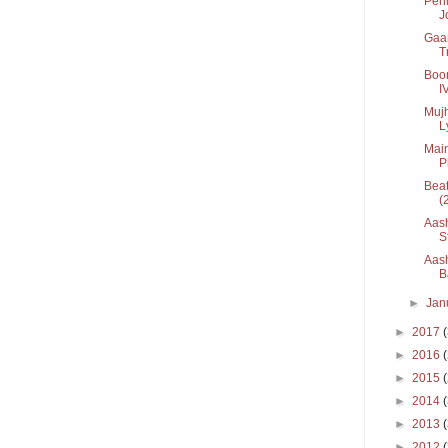
Pehl
Jo
Gaan
T
Boon
I
Mujh
Ly
Main
Ph
Beat
(
Aash
St
Aash
B
►
Jan
►
2017
►
2016
►
2015
►
2014
►
2013
►
2012