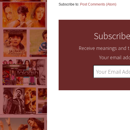
Subscribe to:
Post Comments (Atom)
Subscribe
Receive meanings and tr
Your email add