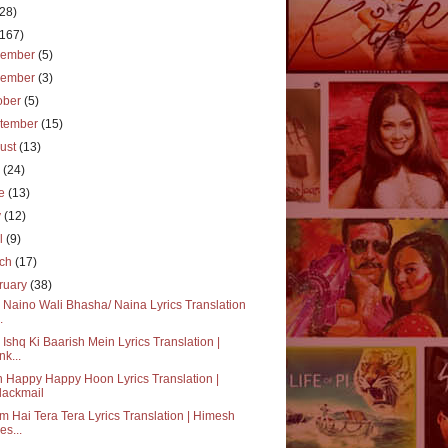
(28)
(167)
cember
(5)
vember
(3)
ober
(5)
tember
(15)
ust
(13)
y
(24)
ne
(13)
y
(12)
il
(9)
rch
(17)
ruary
(38)
 Naino Wali Bhasha/ Naina Lyrics Translation
.
 Ishq Ki Baarish Mein Lyrics Translation |
nk...
 Happy Happy Hoon Lyrics Translation |
lackmail
 Hai Tera Tera Lyrics Translation | Himesh
es...