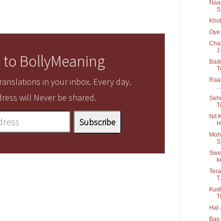
Naam
S
Khol
Oye 
Chal
J.
 to BollyMeaning
Badn
T
anslations in your inbox. Every day.
Raat
...
ress will Never be shared.
Sehm
T
Nit 
H
Moha
S
Swee
ke
Tera
T.
Kudi
Ti
Hat 
Bas 