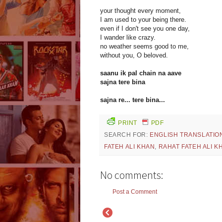
your thought every moment,
I am used to your being there.
even if I don't see you one day,
I wander like crazy.
no weather seems good to me,
without you, O beloved.
saanu ik pal chain na aave
sajna tere bina
sajna re... tere bina...
PRINT
PDF
SEARCH FOR:
ENGLISH TRANSLATIO
FATEH ALI KHAN
,
RAHAT FATEH ALI K
No comments:
Post a Comment