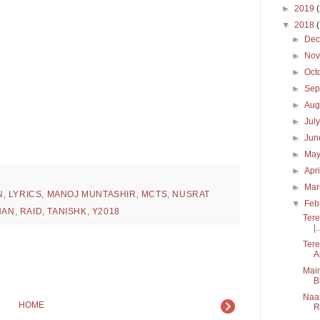
►
2019
▼
2018
►
De
►
No
►
Oct
►
Sep
►
Aug
►
Jul
►
Ju
►
Ma
►
Apr
►
Ma
N
,
LYRICS
,
MANOJ MUNTASHIR
,
MCTS
,
NUSRAT
▼
Feb
HAN
,
RAID
,
TANISHK
,
Y2018
Tere
|..
Tere
A
Main
B
Naam
HOME
R