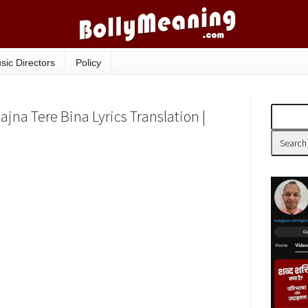
sic Directors
Policy
ajna Tere Bina Lyrics Translation |