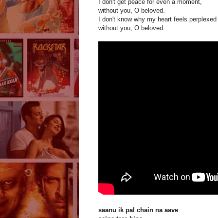
I don't get peace for even a moment,
without you, O beloved.
I don't know why my heart feels perplexed
without you, O beloved.
saanu ik pal chain na aave