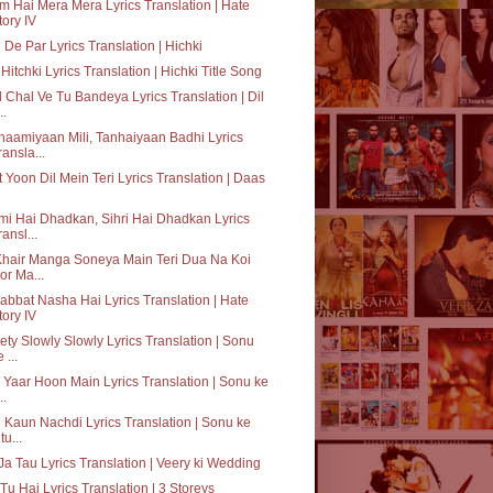
 Hai Mera Mera Lyrics Translation | Hate
tory IV
 De Par Lyrics Translation | Hichki
Hitchki Lyrics Translation | Hichki Title Song
 Chal Ve Tu Bandeya Lyrics Translation | Dil
..
aamiyaan Mili, Tanhaiyaan Badhi Lyrics
ransla...
 Yoon Dil Mein Teri Lyrics Translation | Daas
i Hai Dhadkan, Sihri Hai Dhadkan Lyrics
ransl...
Khair Manga Soneya Main Teri Dua Na Koi
or Ma...
bbat Nasha Hai Lyrics Translation | Hate
tory IV
ty Slowly Slowly Lyrics Translation | Sonu
 ...
 Yaar Hoon Main Lyrics Translation | Sonu ke
..
 Kaun Nachdi Lyrics Translation | Sonu ke
tu...
Ja Tau Lyrics Translation | Veery ki Wedding
Tu Hai Lyrics Translation | 3 Storeys