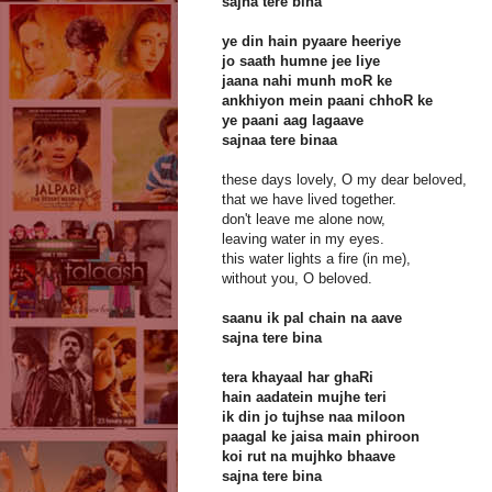
sajna tere bina
ye din hain pyaare heeriye
jo saath humne jee liye
jaana nahi munh moR ke
ankhiyon mein paani chhoR ke
ye paani aag lagaave
sajnaa tere binaa
these days lovely, O my dear beloved,
that we have lived together.
don't leave me alone now,
leaving water in my eyes.
this water lights a fire (in me),
without you, O beloved.
saanu ik pal chain na aave
sajna tere bina
tera khayaal har ghaRi
hain aadatein mujhe teri
ik din jo tujhse naa miloon
paagal ke jaisa main phiroon
koi rut na mujhko bhaave
sajna tere bina