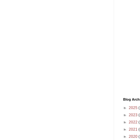
Blog Arch
►
2025
(
►
2023
(
►
2022
(
►
2021
(
►
2020