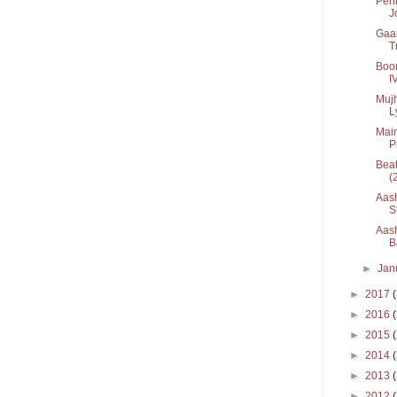
Pehl
Jo
Gaan
T
Boon
I
Mujh
Ly
Main
Ph
Beat
(
Aash
St
Aash
B
►
Jan
►
2017
►
2016
►
2015
►
2014
►
2013
►
2012