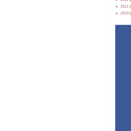
►
2011
►
2010