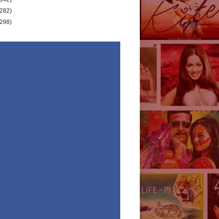
(282)
(298)