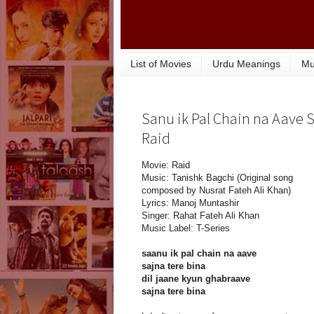
List of Movies
Urdu Meanings
Mu
Sanu ik Pal Chain na Aave S
Raid
Movie: Raid
Music: Tanishk Bagchi (Original song
composed by Nusrat Fateh Ali Khan)
Lyrics: Manoj Muntashir
Singer: Rahat Fateh Ali Khan
Music Label: T-Series
saanu ik pal chain na aave
sajna tere bina
dil jaane kyun ghabraave
sajna tere bina