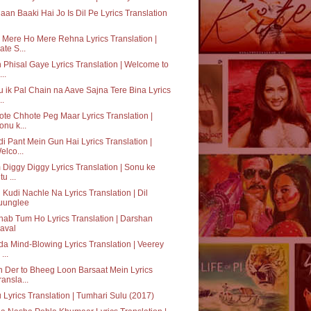
aan Baaki Hai Jo Is Dil Pe Lyrics Translation
Mere Ho Mere Rehna Lyrics Translation |
ate S...
 Phisal Gaye Lyrics Translation | Welcome to
..
 ik Pal Chain na Aave Sajna Tere Bina Lyrics
..
te Chhote Peg Maar Lyrics Translation |
onu k...
i Pant Mein Gun Hai Lyrics Translation |
elco...
Diggy Diggy Lyrics Translation | Sonu ke
tu ...
 Kudi Nachle Na Lyrics Translation | Dil
uunglee
hab Tum Ho Lyrics Translation | Darshan
aval
a Mind-Blowing Lyrics Translation | Veerey
 ...
 Der to Bheeg Loon Barsaat Mein Lyrics
ransla...
 Lyrics Translation | Tumhari Sulu (2017)