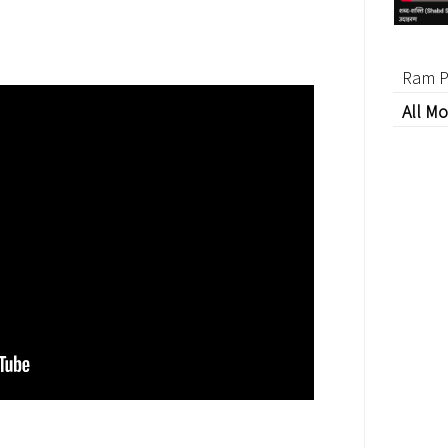
Ram P
All Mo