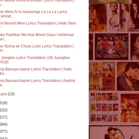
a Nasha Pehla Khumaar Lyrics Translation |
 ...
e Mere hi tu Gaavenga La La La Lyrics
ranslat...
d Boond Mein Lyrics Translation | Hate Story
V
ko Padhkar Wo Aise Bhool Gaya / Ishtehaar
ri...
e Socha ke Chura Loon Lyrics Translation |
i...
 Junglee Lyrics Translation | Dil Juunglee
2018)
iq Banaya Aapne Lyrics Translation | Hate
or...
iq Banaya Aapne Lyrics Translation | Aashiq
a...
uary
(13)
(318)
(222)
(227)
(394)
(377)
(342)