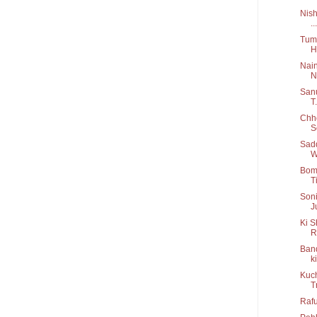
Nish
...
Tum 
H
Nain
N.
Sanu
T.
Chho
S
Sadd
W
Bom 
Ti
Soni
J
Ki S
R
Band
ki
Kuch
T
Rafu