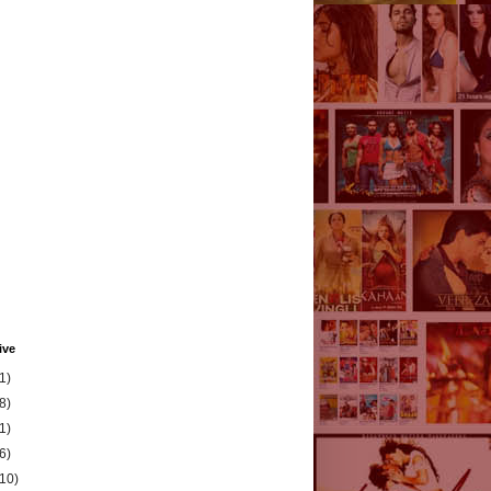
ive
1)
8)
1)
6)
(10)