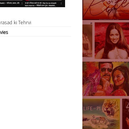
rasad ki Tehrvi
vies