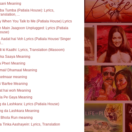
sani Meaning
a Tumba (Patiala House): Lyrics,
ranslation, ...
 When You Talk to Me (Patiala House) Lyrics
 Main Jaagoon Unplugged: Lyrics (Patiala
ouse)
Aadat hai Voh Lyrics (Patiala House/ Singer
...
i ki Kaathi: Lyrics, Translation (Masoom)
 ka Saaya Meaning
a Pheri Meaning
mal/ Dhamaal Meaning
ketmaar meaning
i/ Barfee Meaning
at hai woh Meaning
la Pe Gaya Meaning
 da Lashkara: Lyrics (Patiala House)
ng da Lashkara Meaning
 Bhola Run meaning
a Tinka Aashayein: Lyrics, Translation