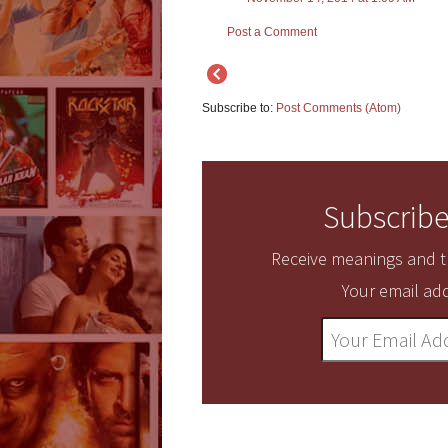
Post a Comment
Subscribe to:
Post Comments (Atom)
Subscribe
Receive meanings and tr
Your email add