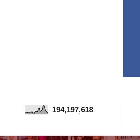
194,197,618