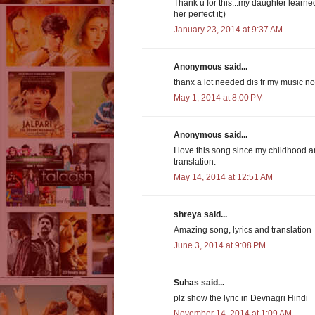
Thank u for this...my daughter learne
her perfect it;)
January 23, 2014 at 9:37 AM
Anonymous said...
thanx a lot needed dis fr my music notes 
May 1, 2014 at 8:00 PM
Anonymous said...
I love this song since my childhood and
translation.
May 14, 2014 at 12:51 AM
shreya said...
Amazing song, lyrics and translation
June 3, 2014 at 9:08 PM
Suhas said...
plz show the lyric in Devnagri Hindi
November 14, 2014 at 1:09 AM