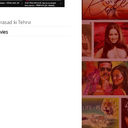
rasad ki Tehrvi
vies