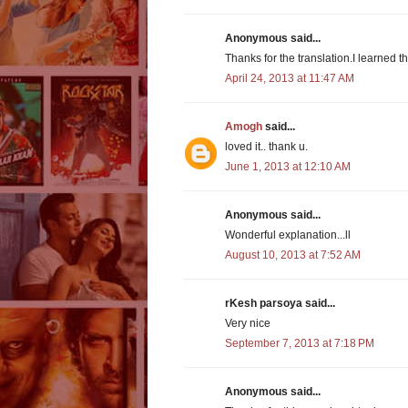
Anonymous said...
Thanks for the translation.I learned t
April 24, 2013 at 11:47 AM
Amogh
said...
loved it.. thank u.
June 1, 2013 at 12:10 AM
Anonymous said...
Wonderful explanation...ll
August 10, 2013 at 7:52 AM
rKesh parsoya said...
Very nice
September 7, 2013 at 7:18 PM
Anonymous said...