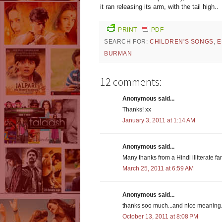
it ran releasing its arm, with the tail high..
PRINT
PDF
SEARCH FOR:
CHILDREN'S SONGS
,
E
BURMAN
12 comments:
Anonymous said...
Thanks! xx
January 3, 2011 at 1:14 AM
Anonymous said...
Many thanks from a Hindi illiterate fa
March 25, 2011 at 6:59 AM
Anonymous said...
thanks soo much...and nice meaning.
October 13, 2011 at 8:08 PM