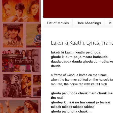
List of Movies
Urdu Meanings
Mu
Lakdi ki Kaathi: Lyrics, Tra
lakadi ki kaathi kaathi pe ghoda
ghode ki dum pe jo maara hathauda
dauda dauda dauda ghoda dum utha ke
dauda
a frame of wood, a horse on the frame,
when the hammer striked on the horse's tai
ran, ran, the horse ran with its tail high..
ghoda pahuncha chauk mein chauk me
tha naai
ghodeji ki naai ne hazaamat jo banaai
takbak takbak takbak takbak
ghoda pahuncha chauk ...