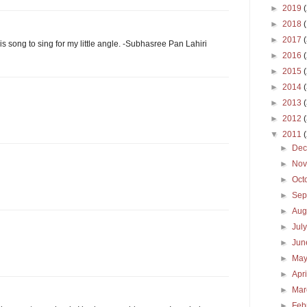
►
2019
►
2018
►
2017
his song to sing for my little angle. -Subhasree Pan Lahiri
►
2016
►
2015
►
2014
►
2013
►
2012
▼
2011
►
De
►
No
►
Oct
►
Sep
►
Aug
►
Jul
►
Ju
►
Ma
►
Apr
►
Ma
►
Feb