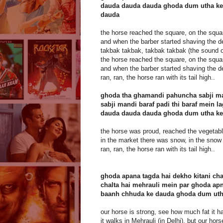
dauda dauda dauda ghoda dum utha ke
dauda
the horse reached the square, on the squa
and when the barber started shaving the d
takbak takbak, takbak takbak (the sound o
the horse reached the square, on the squa
and when the barber started shaving the d
ran, ran, the horse ran with its tail high..
ghoda tha ghamandi pahuncha sabji m
sabji mandi baraf padi thi baraf mein la
dauda dauda dauda ghoda dum utha ke
the horse was proud, reached the vegetab
in the market there was snow, in the snow 
ran, ran, the horse ran with its tail high..
ghoda apana tagda hai dekho kitani cha
chalta hai mehrauli mein par ghoda apn
baanh chhuda ke dauda ghoda dum uth
our horse is strong, see how much fat it h
it walks in Mehrauli (in Delhi), but our hor