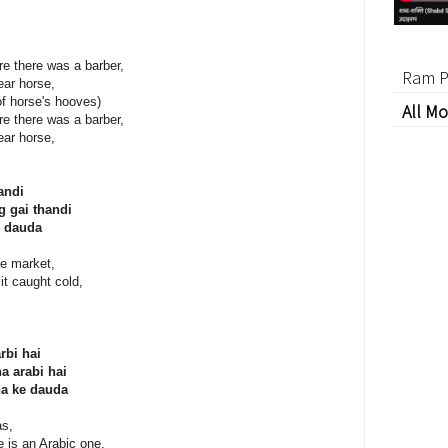
re there was a barber,
Ram P
ear horse,
f horse's hooves)
All Mo
re there was a barber,
ear horse,
andi
g gai thandi
 dauda
le market,
it caught cold,
rbi hai
a arabi hai
a ke dauda
as,
se is an Arabic one,