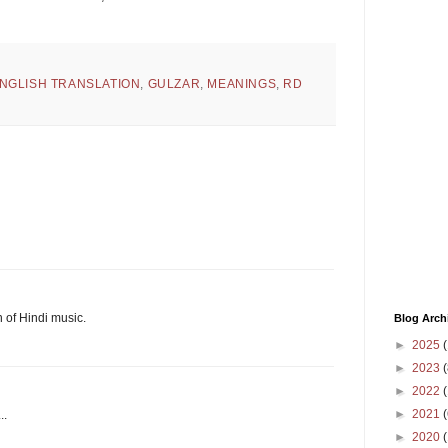
NGLISH TRANSLATION
,
GULZAR
,
MEANINGS
,
RD
n of Hindi music.
Blog Arch
►
2025
(
►
2023
(
►
2022
(
►
2021
(
..
►
2020