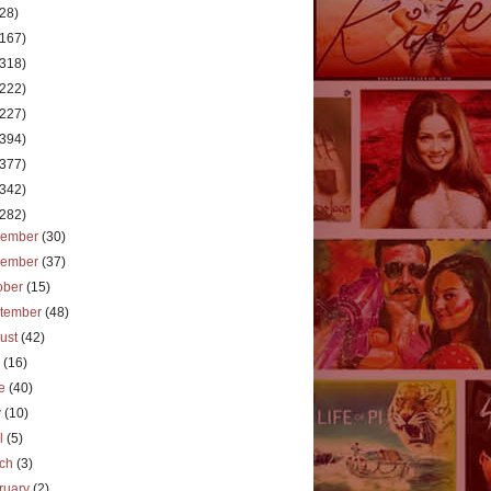
(28)
(167)
(318)
(222)
(227)
(394)
(377)
(342)
(282)
cember
(30)
vember
(37)
ober
(15)
tember
(48)
ust
(42)
y
(16)
ne
(40)
y
(10)
il
(5)
rch
(3)
ruary
(2)