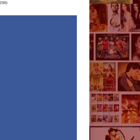
(298)