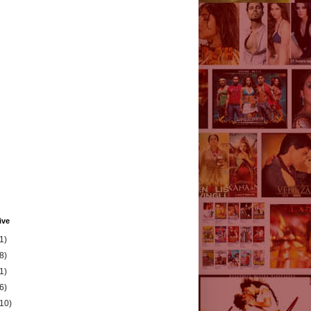
ive
1)
8)
1)
6)
(10)