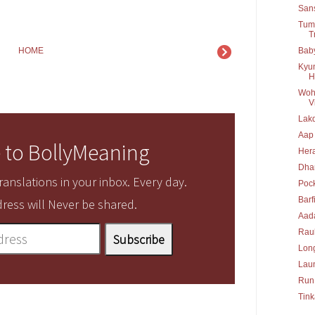
San
Tumb
T
Baby
HOME
Kyun
H
Woh 
Vi
Lakd
Aap
 to BollyMeaning
Her
Dha
anslations in your inbox. Every day.
Poc
Barf
ress will Never be shared.
Aad
Rau
Long
Lau
Run
Tink