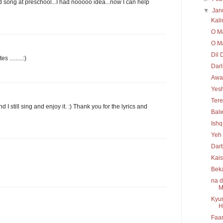
d song at preschool...I had nooooo idea...now I can help
▼
Jan
Kal
O Ma
O Ma
Dil 
.........:)
Darl
Awaa
Yesh
Tere
 I still sing and enjoy it. :) Thank you for the lyrics and
Bal
Ishq
Yeh 
Darb
Kais
Bek
na d
M
Kyun
H
Faan