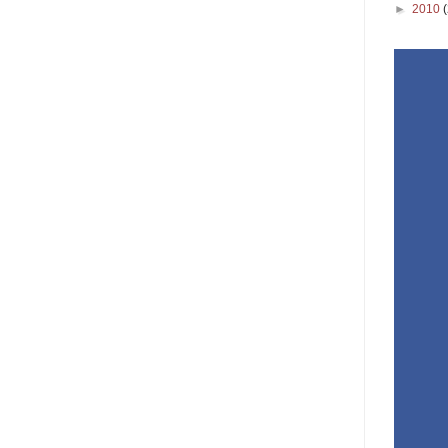
►
2010