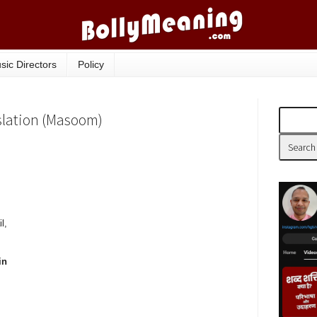
sic Directors
Policy
nslation (Masoom)
l,
in