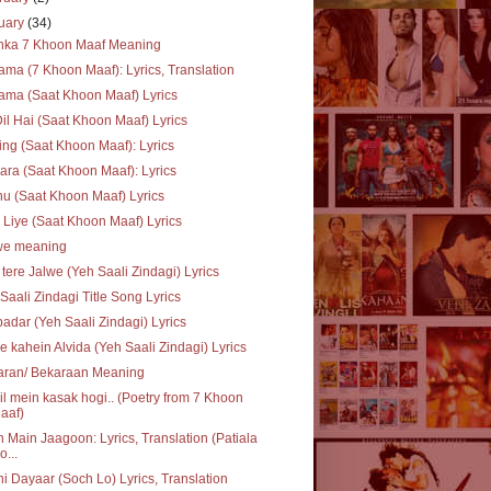
uary
(34)
inka 7 Khoon Maaf Meaning
ma (7 Khoon Maaf): Lyrics, Translation
ma (Saat Khoon Maaf) Lyrics
Dil Hai (Saat Khoon Maaf) Lyrics
ing (Saat Khoon Maaf): Lyrics
ra (Saat Khoon Maaf): Lyrics
u (Saat Khoon Maaf) Lyrics
 Liye (Saat Khoon Maaf) Lyrics
we meaning
 tere Jalwe (Yeh Saali Zindagi) Lyrics
Saali Zindagi Title Song Lyrics
adar (Yeh Saali Zindagi) Lyrics
e kahein Alvida (Yeh Saali Zindagi) Lyrics
aran/ Bekaraan Meaning
il mein kasak hogi.. (Poetry from 7 Khoon
aaf)
 Main Jaagoon: Lyrics, Translation (Patiala
o...
i Dayaar (Soch Lo) Lyrics, Translation