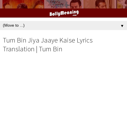
▼
Tum Bin Jiya Jaaye Kaise Lyrics
Translation | Tum Bin