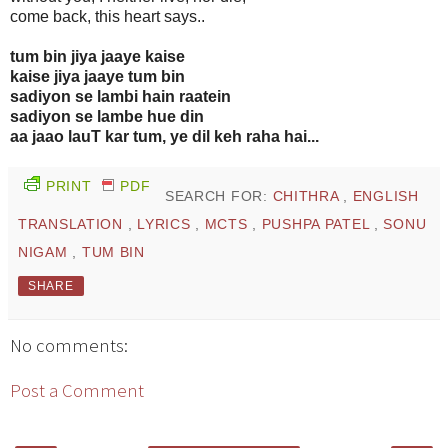
come back, this heart says..
tum bin jiya jaaye kaise
kaise jiya jaaye tum bin
sadiyon se lambi hain raatein
sadiyon se lambe hue din
aa jaao lauT kar tum, ye dil keh raha hai...
PRINT
PDF
SEARCH FOR:
CHITHRA
,
ENGLISH
TRANSLATION
,
LYRICS
,
MCTS
,
PUSHPA PATEL
,
SONU
NIGAM
,
TUM BIN
SHARE
No comments:
Post a Comment