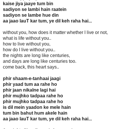
kaise jiya jaaye tum bin
sadiyon se lambi hain raatein
sadiyon se lambe hue din
aa jaao lauT kar tum, ye dil keh raha hai...
without you, how does it matter whether I live or not,
what is life without you..
how to live without you,
how do I live without you..
the nights are long like centuries,
and days are long like centuries too.
come back, this heart says..
phir shaam-e-tanhaai jaagi
phir yaad tum aa rahe ho
phir jaan nikalne lagi hai
phir mujhko tadpaa rahe ho
phir mujhko tadpaa rahe ho
is dil mein yaadon ke mele hain
tum bin bahut hum akele hain
aa jaao lauT kar tum, ye dil keh raha hai...