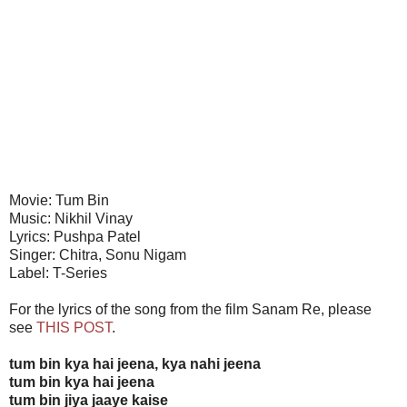
Movie: Tum Bin
Music: Nikhil Vinay
Lyrics: Pushpa Patel
Singer: Chitra, Sonu Nigam
Label: T-Series
For the lyrics of the song from the film Sanam Re, please
see
THIS POST
.
tum bin kya hai jeena, kya nahi jeena
tum bin kya hai jeena
tum bin jiya jaaye kaise