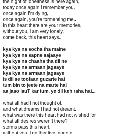
the night of loneliness is here again,
today once again I remember you,
once again I’m dying,
once again, you’re tormenting me..
in this heart there are your memories,
without you, I am very lonely,
come back, this heart says..
kya kya na socha tha maine
kya kya na sapne sajaaye
kya kya na chaaha tha dil ne
kya kya na armaan jagaaye
kya kya na armaan jagaaye
is dil se toofaan guzarte hai
tum bin to jeete na marte hai
aa jaao lauT kar tum, ye dil keh raha hai...
what all had I not thought of,
and what dreams I had not dreamt,
what was there this heart had not wished for,
what all desires weren’t there?
storms pass this heart,
without you, I neither live, nor die,