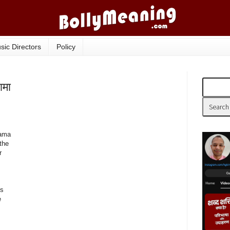
sic Directors
Policy
ामा
aama
'the
r
is
e