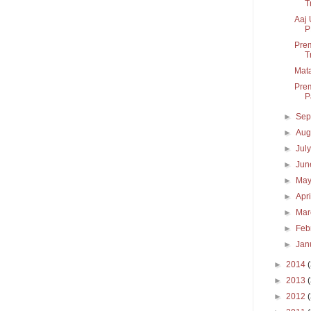
T
Aaj 
P
Prem
T
Mata
Prem
P
►
Sep
►
Aug
►
Jul
►
Ju
►
Ma
►
Apr
►
Ma
►
Feb
►
Jan
►
2014
►
2013
►
2012