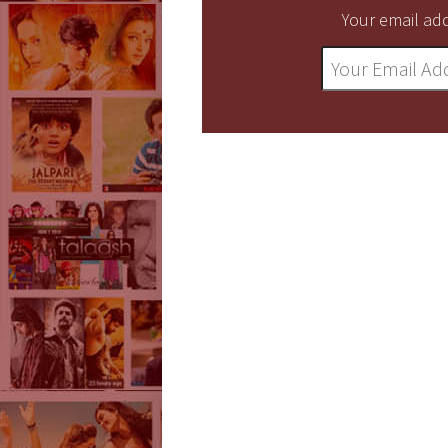
Your email add