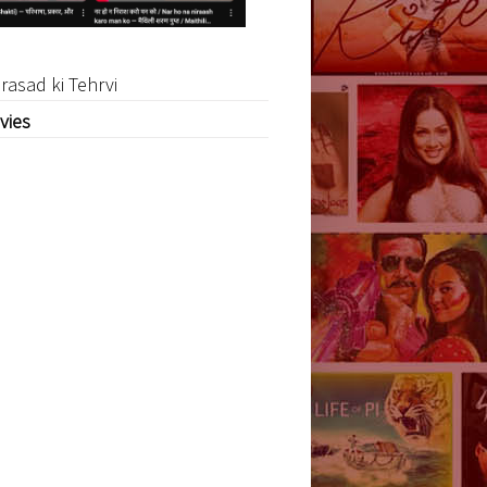
rasad ki Tehrvi
vies