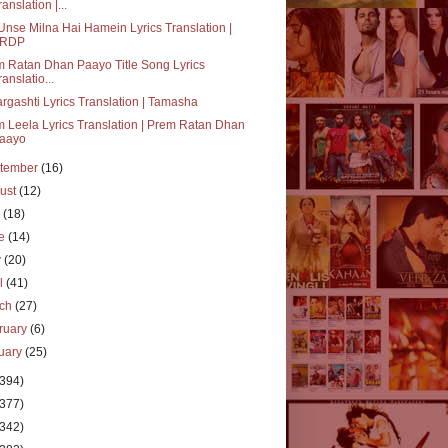
ranslation |...
Unse Milna Hai Hamein Lyrics Translation |
RDP
 Ratan Dhan Paayo Title Song Lyrics
ranslatio...
rgashti Lyrics Translation | Tamasha
 Leela Lyrics Translation | Prem Ratan Dhan
aayo
tember
(16)
ust
(12)
y
(18)
ne
(14)
y
(20)
il
(41)
rch
(27)
ruary
(6)
uary
(25)
(394)
(377)
(342)