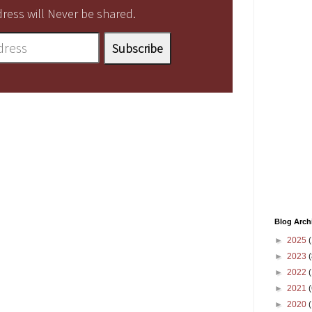
ress will Never be shared.
Blog Arch
►
2025
(
►
2023
(
►
2022
(
►
2021
(
►
2020