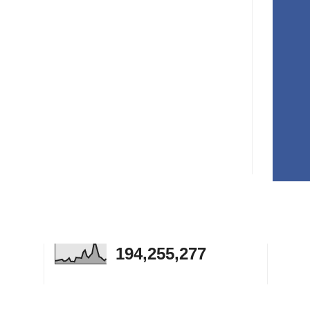
194,255,277