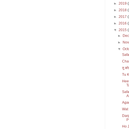
►
2019
►
2018
►
2017
►
2016
▼
2015
►
De
►
No
▼
Oct
Safa
Chal
तू को
Tu K
Heer
T
Safa
Al
Agar
Wat
Darp
P
Ho J