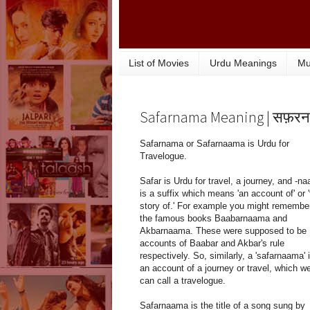
List of Movies
Urdu Meanings
Mu
Safarnama Meaning | सफ़रन
Safarnama or Safarnaama is Urdu for
Travelogue.
Safar is Urdu for travel, a journey, and -n
is a suffix which means 'an account of' or 
story of.' For example you might remembe
the famous books Baabarnaama and
Akbarnaama. These were supposed to be
accounts of Baabar and Akbar's rule
respectively. So, similarly, a 'safarnaama' 
an account of a journey or travel, which w
can call a travelogue.
Safarnaama is the title of a song sung by