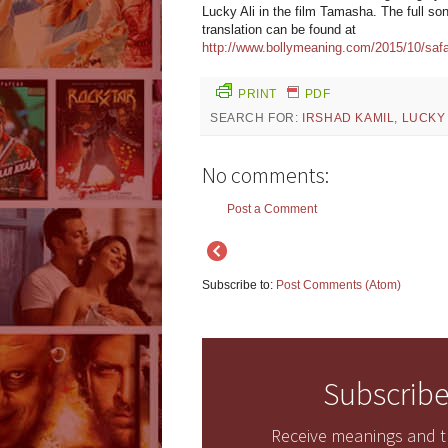
Lucky Ali in the film Tamasha. The full son
translation can be found at
http://www.bollymeaning.com/2015/10/safa
PRINT
PDF
SEARCH FOR:
IRSHAD KAMIL
,
LUCKY 
No comments:
Post a Comment
Subscribe to:
Post Comments (Atom)
Subscribe
Receive meanings and tr