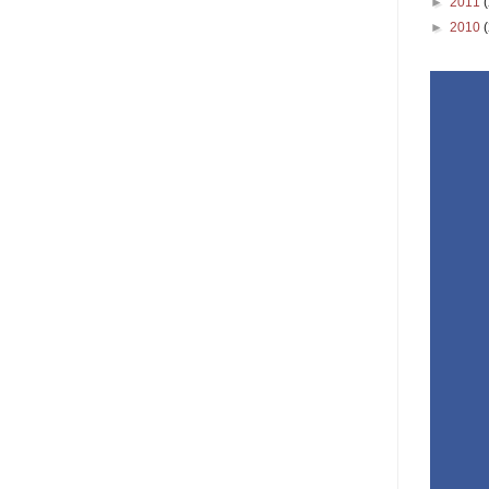
►
2011
►
2010