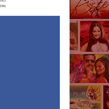
(282)
(298)