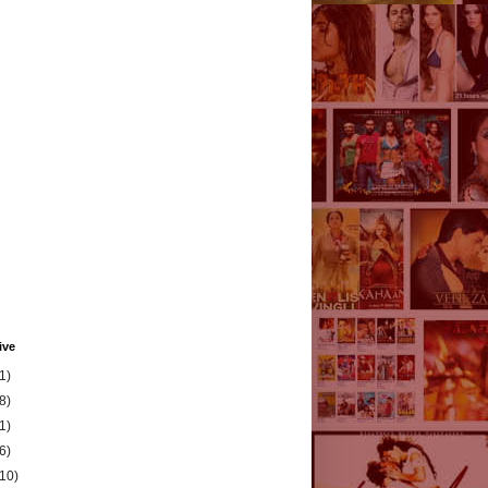
ive
1)
8)
1)
6)
(10)