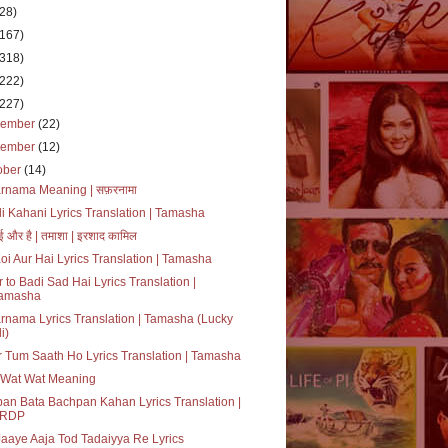
(28)
(167)
(318)
(222)
(227)
cember
(22)
vember
(12)
ober
(14)
rnama Meaning | सफ़रनामा
i Kahani Lyrics Translation | Tamasha
ई और है | तमाशा | इरशाद कामिल
oi Aur Hai Lyrics Translation | Tamasha
 to Badi Sad Hai Lyrics Translation |
amasha
rnama Lyrics Translation | Tamasha (Lucky
i)
 Tum Saath Ho Lyrics Translation | Tamasha
 Wat Wat Meaning
an Bata Bachpan Kahan Lyrics Translation |
RDP
aaye Aaja Tod Tadaiyya Re Lyrics