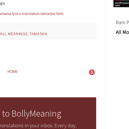
g's
rnama-lyrics-translation-tamasha.html
.
Ram P
All Mo
ALI
,
MEANINGS
,
TAMASHA
HOME
 to BollyMeaning
anslations in your inbox. Every day.