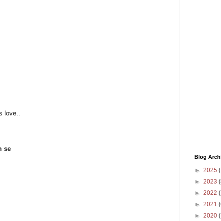
s love..
m se
Blog Arch
►
2025
(
►
2023
(
►
2022
(
►
2021
(
►
2020