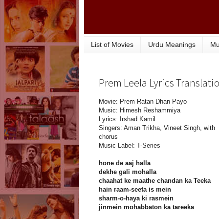
List of Movies
Urdu Meanings
Mu
Prem Leela Lyrics Translat
Movie: Prem Ratan Dhan Payo
Music: Himesh Reshammiya
Lyrics: Irshad Kamil
Singers: Aman Trikha, Vineet Singh, with
chorus
Music Label: T-Series
hone de aaj halla
dekhe gali mohalla
chaahat ke maathe chandan ka Teeka
hain raam-seeta is mein
sharm-o-haya ki rasmein
jinmein mohabbaton ka tareeka