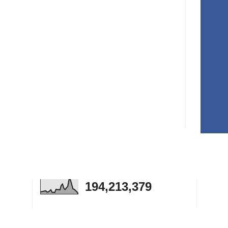
194,213,379