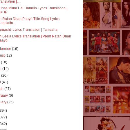
ranslation |...
Unse Milna Hai Hamein Lyrics Translation |
RDP
 Ratan Dhan Paayo Title Song Lyrics
ranslatio...
rgashti Lyrics Translation | Tamasha
 Leela Lyrics Translation | Prem Ratan Dhan
aayo
tember
(16)
ust
(12)
y
(18)
ne
(14)
y
(20)
il
(41)
rch
(27)
ruary
(6)
uary
(25)
(394)
(377)
(342)