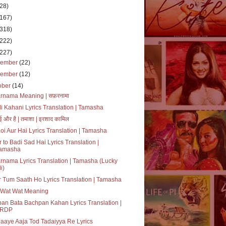
(28)
(167)
(318)
(222)
(227)
cember
(22)
vember
(12)
ober
(14)
rnama Meaning | सफ़रनामा
i Kahani Lyrics Translation | Tamasha
ई और है | तमाशा | इरशाद कामिल
oi Aur Hai Lyrics Translation | Tamasha
 to Badi Sad Hai Lyrics Translation |
amasha
rnama Lyrics Translation | Tamasha (Lucky
i)
 Tum Saath Ho Lyrics Translation | Tamasha
 Wat Wat Meaning
an Bata Bachpan Kahan Lyrics Translation |
RDP
aaye Aaja Tod Tadaiyya Re Lyrics