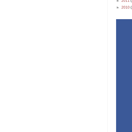
►
2011
►
2010