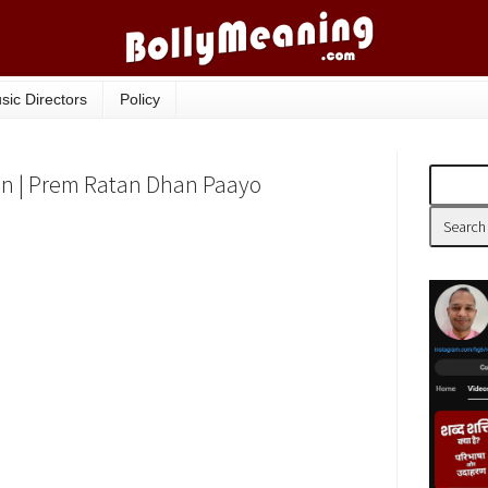
sic Directors
Policy
ion | Prem Ratan Dhan Paayo