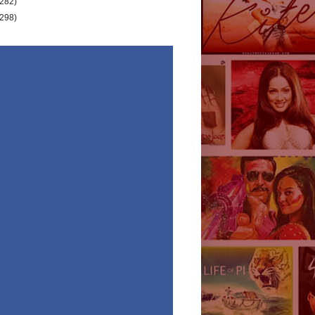
(282)
(298)