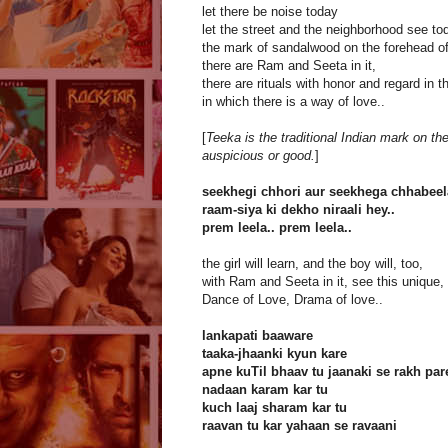
let there be noise today
let the street and the neighborhood see to
the mark of sandalwood on the forehead of
there are Ram and Seeta in it,
there are rituals with honor and regard in 
in which there is a way of love..
[
Teeka is the traditional Indian mark on th
auspicious or good.
]
seekhegi chhori aur seekhega chhabeel
raam-siya ki dekho niraali hey..
prem leela.. prem leela..
the girl will learn, and the boy will, too,
with Ram and Seeta in it, see this unique,
Dance of Love, Drama of love..
lankapati baaware
taaka-jhaanki kyun kare
apne kuTil bhaav tu jaanaki se rakh par
nadaan karam kar tu
kuch laaj sharam kar tu
raavan tu kar yahaan se ravaani