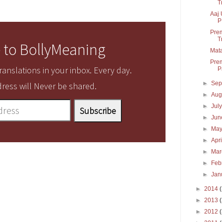
T
Aaj 
P
Prem
T
 to BollyMeaning
Mata
Prem
anslations in your inbox. Every day.
P
►
Sep
ress will Never be shared.
►
Aug
►
Jul
►
Ju
►
Ma
►
Apr
►
Ma
►
Feb
►
Jan
►
2014
►
2013
►
2012