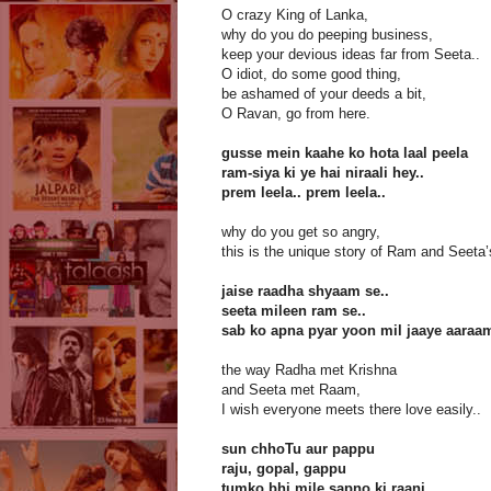
O crazy King of Lanka,
why do you do peeping business,
keep your devious ideas far from Seeta..
O idiot, do some good thing,
be ashamed of your deeds a bit,
O Ravan, go from here.
gusse mein kaahe ko hota laal peela
ram-siya ki ye hai niraali hey..
prem leela.. prem leela..
why do you get so angry,
this is the unique story of Ram and Seeta’
jaise raadha shyaam se..
seeta mileen ram se..
sab ko apna pyar yoon mil jaaye aaraa
the way Radha met Krishna
and Seeta met Raam,
I wish everyone meets there love easily..
sun chhoTu aur pappu
raju, gopal, gappu
tumko bhi mile sapno ki raani