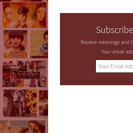
Subscribe
Receive meanings and tr
Your email add