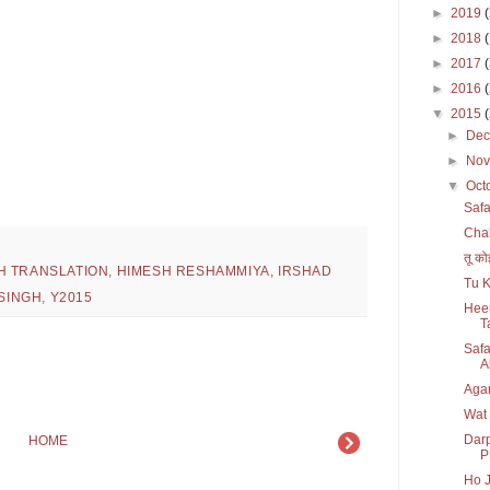
►
2019
►
2018
►
2017
►
2016
▼
2015
►
De
►
No
▼
Oct
Safa
Chal
तू को
H TRANSLATION
,
HIMESH RESHAMMIYA
,
IRSHAD
Tu K
 SINGH
,
Y2015
Heer
T
Safa
Al
Agar
Wat
Darp
HOME
P
Ho J