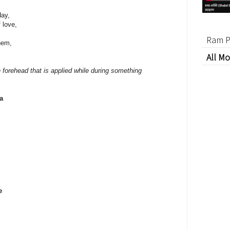
day,
 love,
Ram P
them,
All Mo
e forehead that is applied while during something
a
e