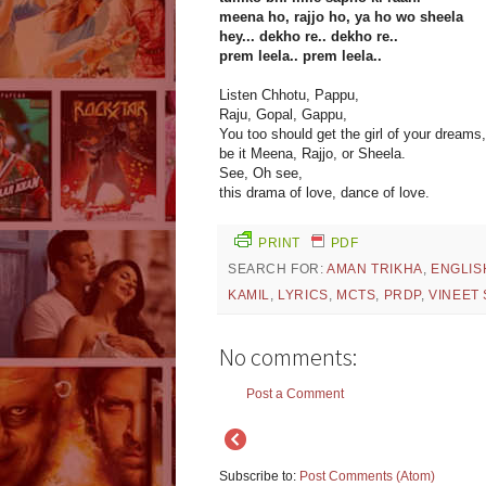
meena ho, rajjo ho, ya ho wo sheela
hey... dekho re.. dekho re..
prem leela.. prem leela..
Listen Chhotu, Pappu,
Raju, Gopal, Gappu,
You too should get the girl of your dreams,
be it Meena, Rajjo, or Sheela.
See, Oh see,
this drama of love, dance of love.
PRINT
PDF
SEARCH FOR:
AMAN TRIKHA
,
ENGLIS
KAMIL
,
LYRICS
,
MCTS
,
PRDP
,
VINEET
No comments:
Post a Comment
Subscribe to:
Post Comments (Atom)