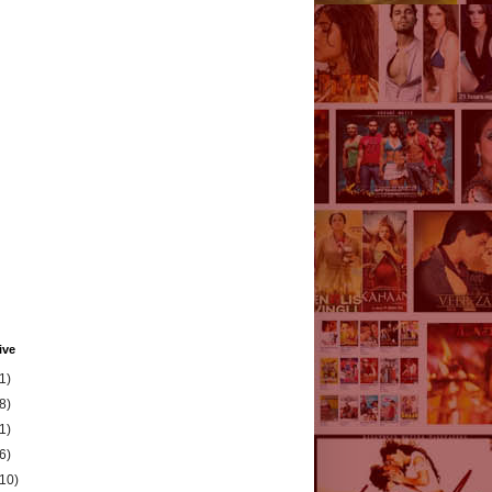
ive
1)
8)
1)
6)
(10)