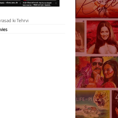
rasad ki Tehrvi
vies