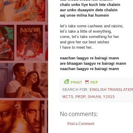
chalo unke liye kuch lete chalein
aur unko duaayein dete chalein
aaj unse milna hai humein
let’s take some cashews and raisins,
let’s take a little of everything,
come, let’s take something for her.
and give her our best wishes
I have to meet her..
naachan laagyo re bairagi mann
are bhaagan laagyo re bairagi mann
naachan laagyo re bairagi mann
PRINT
PDF
SEARCH FOR:
ENGLISH TRANSLATIO
MCTS
,
PRDP
,
SHAAN
,
Y2015
No comments:
Post a Comment