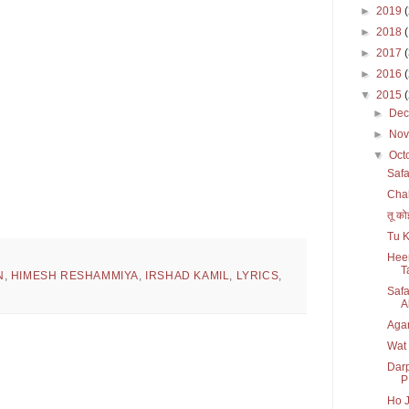
►
2019
►
2018
►
2017
►
2016
▼
2015
►
De
►
No
▼
Oct
Safa
Chal
तू को
Tu K
Heer
T
N
,
HIMESH RESHAMMIYA
,
IRSHAD KAMIL
,
LYRICS
,
Safa
Al
Agar
Wat
Darp
P
Ho J