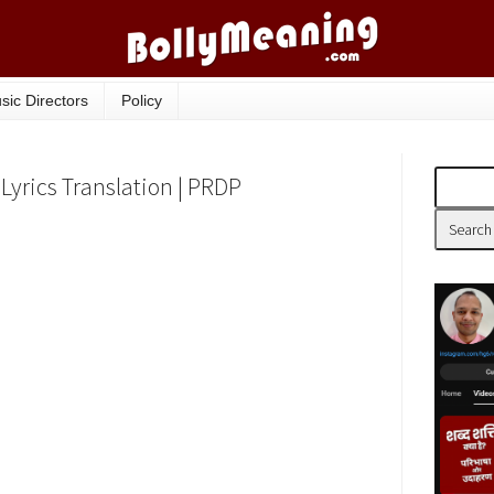
sic Directors
Policy
Lyrics Translation | PRDP