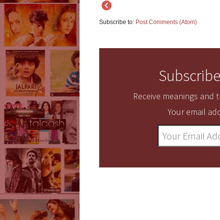
Subscribe to:
Post Comments (Atom)
Subscribe
Receive meanings and tr
Your email add