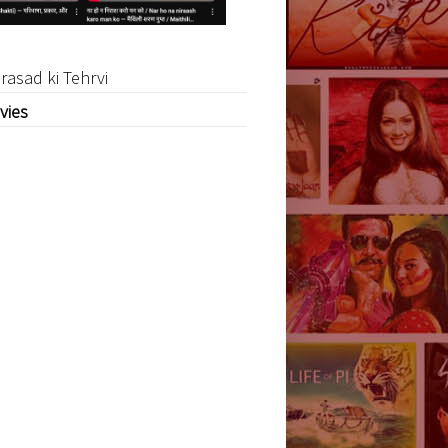
rasad ki Tehrvi
vies