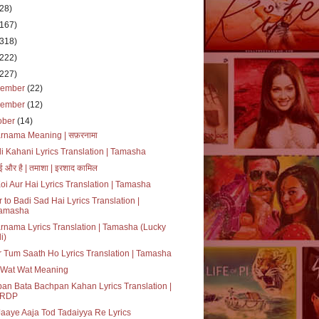
(28)
(167)
(318)
(222)
(227)
cember
(22)
vember
(12)
ober
(14)
rnama Meaning | सफ़रनामा
i Kahani Lyrics Translation | Tamasha
ई और है | तमाशा | इरशाद कामिल
oi Aur Hai Lyrics Translation | Tamasha
 to Badi Sad Hai Lyrics Translation |
amasha
rnama Lyrics Translation | Tamasha (Lucky
i)
 Tum Saath Ho Lyrics Translation | Tamasha
 Wat Wat Meaning
an Bata Bachpan Kahan Lyrics Translation |
RDP
aaye Aaja Tod Tadaiyya Re Lyrics