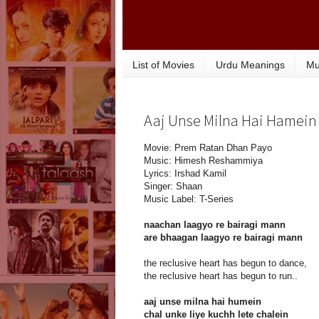
List of Movies
Urdu Meanings
Mu
Aaj Unse Milna Hai Hamein 
Movie: Prem Ratan Dhan Payo
Music: Himesh Reshammiya
Lyrics: Irshad Kamil
Singer: Shaan
Music Label: T-Series
naachan laagyo re bairagi mann
are bhaagan laagyo re bairagi mann
the reclusive heart has begun to dance,
the reclusive heart has begun to run..
aaj unse milna hai humein
chal unke liye kuchh lete chalein