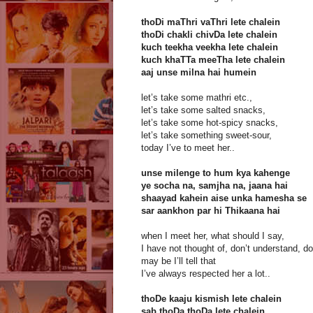
thoDi maThri vaThri lete chalein
thoDi chakli chivDa lete chalein
kuch teekha veekha lete chalein
kuch khaTTa meeTha lete chalein
aaj unse milna hai humein
let’s take some mathri etc.,
let’s take some salted snacks,
let’s take some hot-spicy snacks,
let’s take something sweet-sour,
today I’ve to meet her..
unse milenge to hum kya kahenge
ye socha na, samjha na, jaana hai
shaayad kahein aise unka hamesha se
sar aankhon par hi Thikaana hai
when I meet her, what should I say,
I have not thought of, don’t understand, do
may be I’ll tell that
I’ve always respected her a lot..
thoDe kaaju kismish lete chalein
sab thoDa thoDa lete chalein