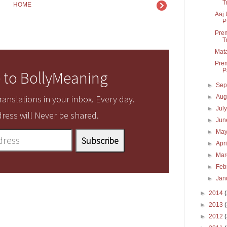
T
HOME
Aaj 
P
Prem
T
Mata
Prem
P
 to BollyMeaning
►
Sep
►
Aug
anslations in your inbox. Every day.
►
Jul
ress will Never be shared.
►
Ju
►
Ma
►
Apr
►
Ma
►
Feb
►
Jan
►
2014
►
2013
►
2012