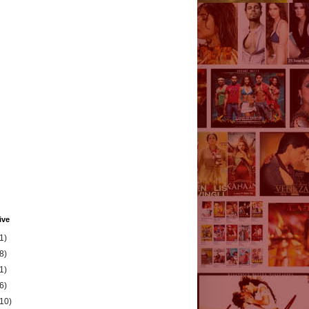
ive
1)
8)
1)
6)
(10)