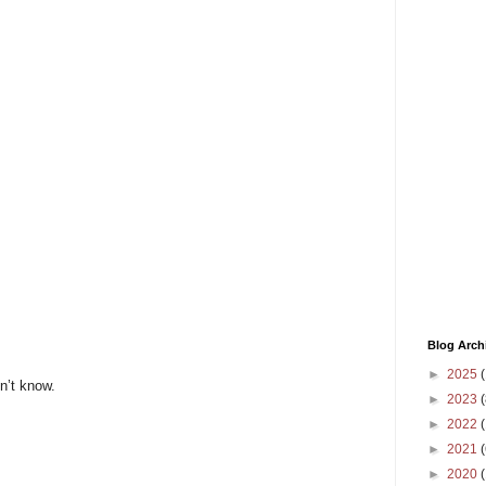
Blog Arch
►
2025
(
n’t know.
►
2023
(
►
2022
(
►
2021
(
►
2020