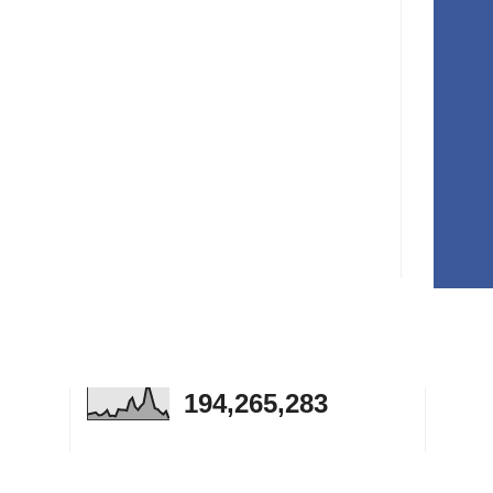
194,265,283