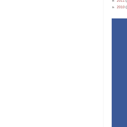
►
2011
►
2010