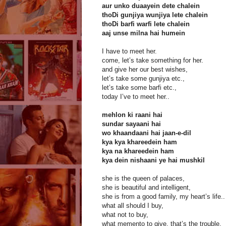
aur unko duaayein dete chalein
thoDi gunjiya wunjiya lete chalein
thoDi barfi warfi lete chalein
aaj unse milna hai humein
I have to meet her.
come, let’s take something for her.
and give her our best wishes,
let’s take some gunjiya etc.,
let’s take some barfi etc.,
today I’ve to meet her..
mehlon ki raani hai
sundar sayaani hai
wo khaandaani hai jaan-e-dil
kya kya khareedein ham
kya na khareedein ham
kya dein nishaani ye hai mushkil
she is the queen of palaces,
she is beautiful and intelligent,
she is from a good family, my heart’s life..
what all should I buy,
what not to buy,
what memento to give, that’s the trouble.