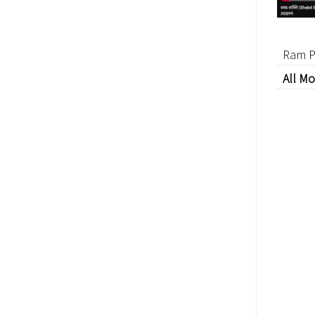
Ram P
All Mo