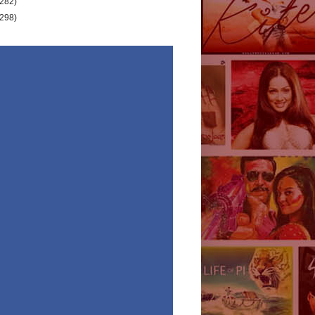
(282)
(298)