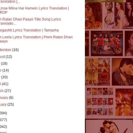
ranslation |...
Unse Milna Hai Hamein Lyrics Translation |
RDP
 Ratan Dhan Paayo Title Song Lyrics
ranslatio...
rgashti Lyrics Translation | Tamasha
 Leela Lyrics Translation | Prem Ratan Dhan
aayo
tember
(16)
ust
(12)
y
(18)
ne
(14)
y
(20)
il
(41)
rch
(27)
ruary
(6)
uary
(25)
(394)
(377)
(342)