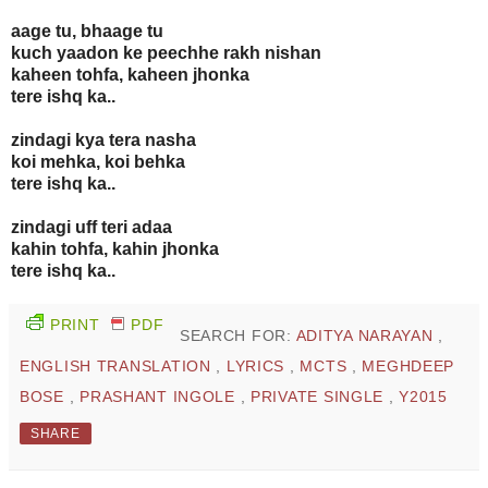
aage tu, bhaage tu
kuch yaadon ke peechhe rakh nishan
kaheen tohfa, kaheen jhonka
tere ishq ka..
zindagi kya tera nasha
koi mehka, koi behka
tere ishq ka..
zindagi uff teri adaa
kahin tohfa, kahin jhonka
tere ishq ka..
PRINT
PDF
SEARCH FOR:
ADITYA NARAYAN
,
ENGLISH TRANSLATION
,
LYRICS
,
MCTS
,
MEGHDEEP
BOSE
,
PRASHANT INGOLE
,
PRIVATE SINGLE
,
Y2015
SHARE