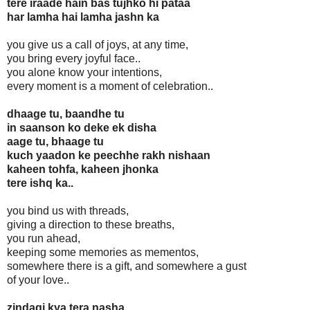
tere iraade hain bas tujhko hi pataa
har lamha hai lamha jashn ka
you give us a call of joys, at any time,
you bring every joyful face..
you alone know your intentions,
every moment is a moment of celebration..
dhaage tu, baandhe tu
in saanson ko deke ek disha
aage tu, bhaage tu
kuch yaadon ke peechhe rakh nishaan
kaheen tohfa, kaheen jhonka
tere ishq ka..
you bind us with threads,
giving a direction to these breaths,
you run ahead,
keeping some memories as mementos,
somewhere there is a gift, and somewhere a gust
of your love..
zindagi kya tera nasha