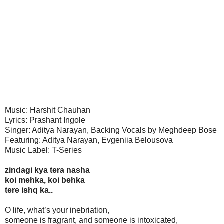
Music: Harshit Chauhan
Lyrics: Prashant Ingole
Singer: Aditya Narayan, Backing Vocals by Meghdeep Bose
Featuring: Aditya Narayan, Evgeniia Belousova
Music Label: T-Series
zindagi kya tera nasha
koi mehka, koi behka
tere ishq ka..
O life, what’s your inebriation,
someone is fragrant, and someone is intoxicated,