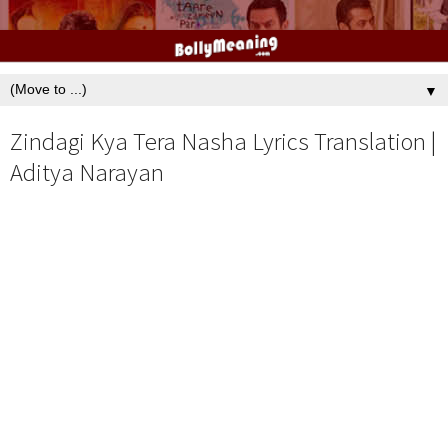
▼
Zindagi Kya Tera Nasha Lyrics Translation |
Aditya Narayan