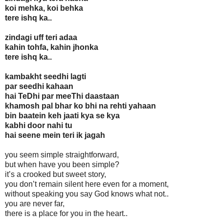
koi mehka, koi behka
tere ishq ka..
zindagi uff teri adaa
kahin tohfa, kahin jhonka
tere ishq ka..
kambakht seedhi lagti
par seedhi kahaan
hai TeDhi par meeThi daastaan
khamosh pal bhar ko bhi na rehti yahaan
bin baatein keh jaati kya se kya
kabhi door nahi tu
hai seene mein teri ik jagah
you seem simple straightforward,
but when have you been simple?
it’s a crooked but sweet story,
you don’t remain silent here even for a moment,
without speaking you say God knows what not..
you are never far,
there is a place for you in the heart..