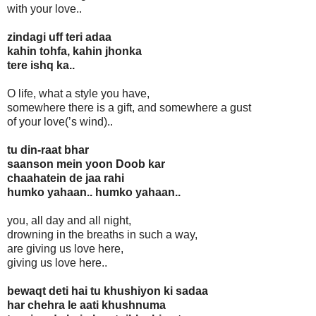
with your love..
zindagi uff teri adaa
kahin tohfa, kahin jhonka
tere ishq ka..
O life, what a style you have,
somewhere there is a gift, and somewhere a gust
of your love(’s wind)..
tu din-raat bhar
saanson mein yoon Doob kar
chaahatein de jaa rahi
humko yahaan.. humko yahaan..
you, all day and all night,
drowning in the breaths in such a way,
are giving us love here,
giving us love here..
bewaqt deti hai tu khushiyon ki sadaa
har chehra le aati khushnuma