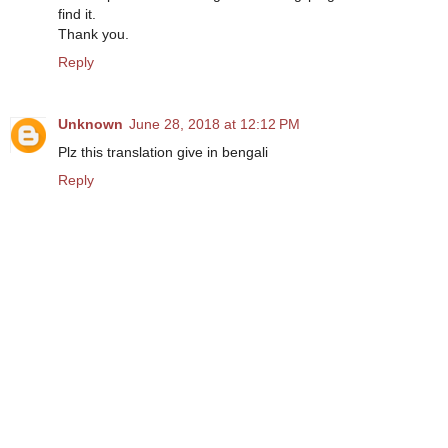
find it.
Thank you.
Reply
Unknown
June 28, 2018 at 12:12 PM
Plz this translation give in bengali
Reply