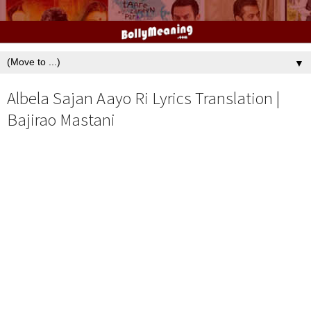
▼
Albela Sajan Aayo Ri Lyrics Translation |
Bajirao Mastani