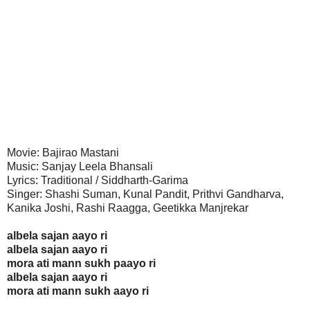
Movie: Bajirao Mastani
Music: Sanjay Leela Bhansali
Lyrics: Traditional / Siddharth-Garima
Singer: Shashi Suman, Kunal Pandit, Prithvi Gandharva,
Kanika Joshi, Rashi Raagga, Geetikka Manjrekar
albela sajan aayo ri
albela sajan aayo ri
mora ati mann sukh paayo ri
albela sajan aayo ri
mora ati mann sukh aayo ri