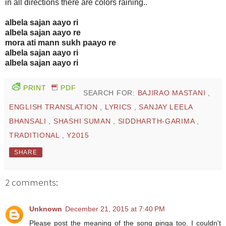
in all directions there are colors raining..
albela sajan aayo ri
albela sajan aayo re
mora ati mann sukh paayo re
albela sajan aayo ri
albela sajan aayo ri
PRINT
PDF
SEARCH FOR:
BAJIRAO MASTANI
,
ENGLISH TRANSLATION
,
LYRICS
,
SANJAY LEELA
BHANSALI
,
SHASHI SUMAN
,
SIDDHARTH-GARIMA
,
TRADITIONAL
,
Y2015
SHARE
2 comments:
Unknown
December 21, 2015 at 7:40 PM
Please post the meaning of the song pinga too. I couldn't