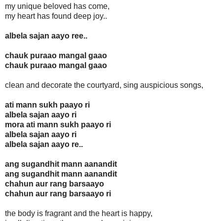
my unique beloved has come,
my heart has found deep joy..
albela sajan aayo ree..
chauk puraao mangal gaao
chauk puraao mangal gaao
clean and decorate the courtyard, sing auspicious songs,
ati mann sukh paayo ri
albela sajan aayo ri
mora ati mann sukh paayo ri
albela sajan aayo ri
albela sajan aayo re..
ang sugandhit mann aanandit
ang sugandhit mann aanandit
chahun aur rang barsaayo
chahun aur rang barsaayo ri
the body is fragrant and the heart is happy,