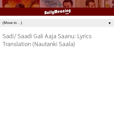
▼
Sadi/ Saadi Gali Aaja Saanu: Lyrics
Translation (Nautanki Saala)