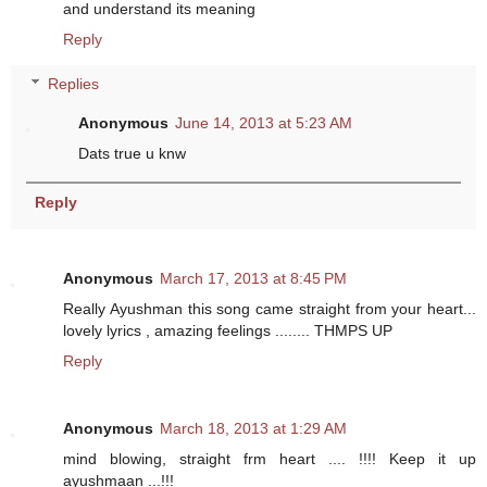
and understand its meaning
Reply
Replies
Anonymous
June 14, 2013 at 5:23 AM
Dats true u knw
Reply
Anonymous
March 17, 2013 at 8:45 PM
Really Ayushman this song came straight from your heart...
lovely lyrics , amazing feelings ........ THMPS UP
Reply
Anonymous
March 18, 2013 at 1:29 AM
mind blowing, straight frm heart .... !!!! Keep it up
ayushmaan ...!!!