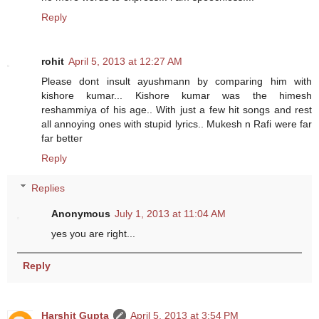
Reply
rohit
April 5, 2013 at 12:27 AM
Please dont insult ayushmann by comparing him with
kishore kumar... Kishore kumar was the himesh
reshammiya of his age.. With just a few hit songs and rest
all annoying ones with stupid lyrics.. Mukesh n Rafi were far
far better
Reply
Replies
Anonymous
July 1, 2013 at 11:04 AM
yes you are right...
Reply
Harshit Gupta
April 5, 2013 at 3:54 PM