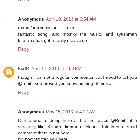
Anonymous
April 10, 2013 at 6:54 AM
thanx for translation...... its a
fantastic song. and mostky the music, and ayushman
khurana has got a really nice voice
Reply
ksr04
April 17, 2013 at 5:53 PM
though I am not a regular commentor but I need to tell you
@rohit.. you proved you know nothing of music.
Reply
Anonymous
May 15, 2013 at 4:27 AM
Dunno what u doing here at the first place @Rohit. .if u
seriously like Kishore kumar n Mohm Rafi then u shud
comment there n not here.
No body invited you here.