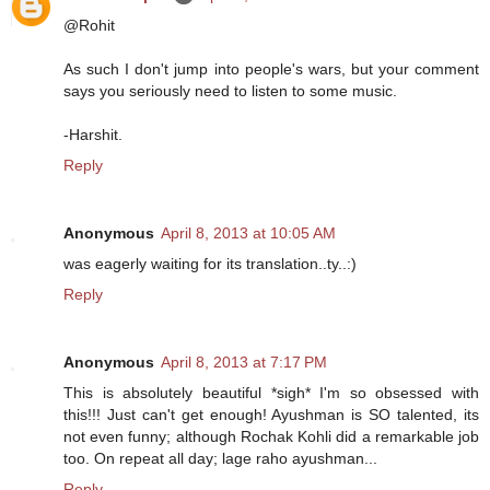
@Rohit
As such I don't jump into people's wars, but your comment
says you seriously need to listen to some music.
-Harshit.
Reply
Anonymous
April 8, 2013 at 10:05 AM
was eagerly waiting for its translation..ty..:)
Reply
Anonymous
April 8, 2013 at 7:17 PM
This is absolutely beautiful *sigh* I'm so obsessed with
this!!! Just can't get enough! Ayushman is SO talented, its
not even funny; although Rochak Kohli did a remarkable job
too. On repeat all day; lage raho ayushman...
Reply