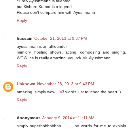
Surely Ayushmann is talented..
but Kishore Kumar is a legend.
Please don't compare him with Ayushmann
Reply
hussain
October 21, 2013 at 9:37 PM
ayusshman is an allrounder
mimicry, hosting shows, acting, composing and singing.
WOW. he is really amazing. you rck Mr. Ayushmann
Reply
Unknown
November 28, 2013 at 9:43 PM
amazing..simply wow... <3 words just touched the heart :)
Reply
Anonymous
January 9, 2014 at 11:11 AM
simply superbbbbbbbbb.......... no words for me to explain