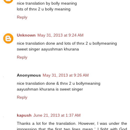
nice translation by bolly meaning
lots of thnx 2 u bolly meaning
Reply
Unknown
May 31, 2013 at 9:24 AM
nice translation done and lots of thnx 2 u bollymeaning
sweet singer aayushman khurana
Reply
Anonymous
May 31, 2013 at 9:26 AM
nice translation done & thnx 2 u bollymeaning
aayushman khurana is sweet singer
Reply
kapush
June 21, 2013 at 1:37 AM
Thanks a lot for the translation. However, I was under the
impression that the first two lines mean ' I fight with God