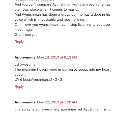
And you can't compare Ayunshman with them everyone has
their own place when it comes to music..
And Ayunshman has done a great job.. he has a dept in his
voice which is impeccable and mesmerising. .
Oh!! I love you Ayunshman. . can't stop listening to you over
n over again..
God bless you..
Reply
Anonymous
May 18, 2013 at 8:13 PM
Jst awesome...!
The meaning f every word in dat verse seeps into my heart
deep...
U'r d best,Ayushman...! <3 <3
Reply
Anonymous
May 22, 2013 at 1:28 AM
this song is so awesomely awesome nd Ayushmann is d