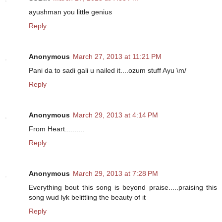
ayushman you little genius
Reply
Anonymous
March 27, 2013 at 11:21 PM
Pani da to sadi gali u nailed it....ozum stuff Ayu \m/
Reply
Anonymous
March 29, 2013 at 4:14 PM
From Heart..........
Reply
Anonymous
March 29, 2013 at 7:28 PM
Everything bout this song is beyond praise.....praising this
song wud lyk belittling the beauty of it
Reply