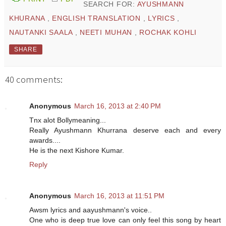
SEARCH FOR:
AYUSHMANN
KHURANA
,
ENGLISH TRANSLATION
,
LYRICS
,
NAUTANKI SAALA
,
NEETI MUHAN
,
ROCHAK KOHLI
SHARE
40 comments:
Anonymous
March 16, 2013 at 2:40 PM
Tnx alot Bollymeaning...
Really Ayushmann Khurrana deserve each and every
awards....
He is the next Kishore Kumar.
Reply
Anonymous
March 16, 2013 at 11:51 PM
Awsm lyrics and aayushmann's voice..
One who is deep true love can only feel this song by heart