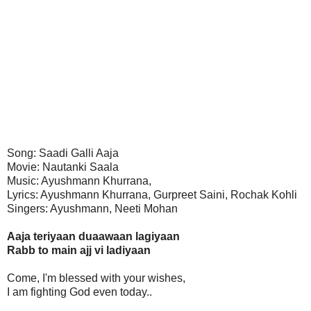
Song: Saadi Galli Aaja
Movie: Nautanki Saala
Music: Ayushmann Khurrana,
Lyrics: Ayushmann Khurrana, Gurpreet Saini, Rochak Kohli
Singers: Ayushmann, Neeti Mohan
Aaja teriyaan duaawaan lagiyaan
Rabb to main ajj vi ladiyaan
Come, I'm blessed with your wishes,
I am fighting God even today..