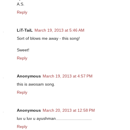
A.S.
Reply
LiT-TaiL
March 19, 2013 at 5:46 AM
Sort of blows me away - this song!
Sweet!
Reply
Anonymous
March 19, 2013 at 4:57 PM
this is awosam song.
Reply
Anonymous
March 20, 2013 at 12:58 PM
luv u luv u ayushman...............................
Reply