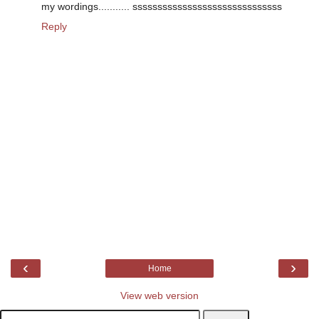
my wordings........... ssssssssssssssssssssssssssssss
Reply
‹
›
Home
View web version