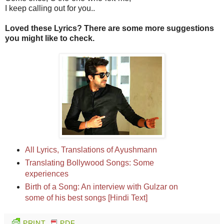
I keep calling out for you..
Loved these Lyrics? There are some more suggestions
you might like to check.
All Lyrics, Translations of Ayushmann
Translating Bollywood Songs: Some
experiences
Birth of a Song: An interview with Gulzar on
some of his best songs [Hindi Text]
PRINT
PDF