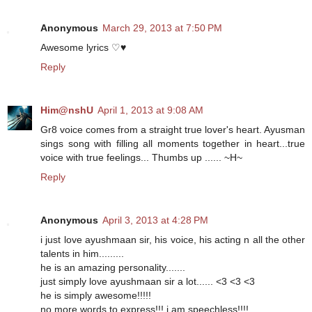
Anonymous
March 29, 2013 at 7:50 PM
Awesome lyrics ♡♥
Reply
Him@nshU
April 1, 2013 at 9:08 AM
Gr8 voice comes from a straight true lover's heart. Ayusman
sings song with filling all moments together in heart...true
voice with true feelings... Thumbs up ...... ~H~
Reply
Anonymous
April 3, 2013 at 4:28 PM
i just love ayushmaan sir, his voice, his acting n all the other
talents in him.........
he is an amazing personality.......
just simply love ayushmaan sir a lot...... <3 <3 <3
he is simply awesome!!!!!
no more words to express!!! i am speechless!!!!