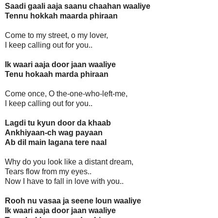
Saadi gaali aaja saanu chaahan waaliye
Tennu hokkah maarda phiraan
Come to my street, o my lover,
I keep calling out for you..
Ik waari aaja door jaan waaliye
Tenu hokaah marda phiraan
Come once, O the-one-who-left-me,
I keep calling out for you..
Lagdi tu kyun door da khaab
Ankhiyaan-ch wag payaan
Ab dil main lagana tere naal
Why do you look like a distant dream,
Tears flow from my eyes..
Now I have to fall in love with you..
Rooh nu vasaa ja seene loun waaliye
Ik waari aaja door jaan waaliye