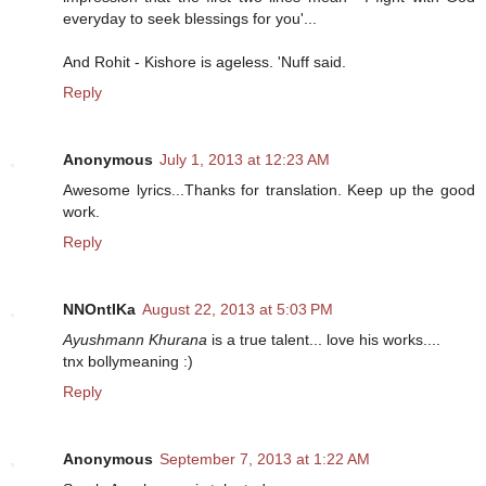
everyday to seek blessings for you'...
And Rohit - Kishore is ageless. 'Nuff said.
Reply
Anonymous
July 1, 2013 at 12:23 AM
Awesome lyrics...Thanks for translation. Keep up the good
work.
Reply
NNOntIKa
August 22, 2013 at 5:03 PM
Ayushmann Khurana
is a true talent... love his works....
tnx bollymeaning :)
Reply
Anonymous
September 7, 2013 at 1:22 AM