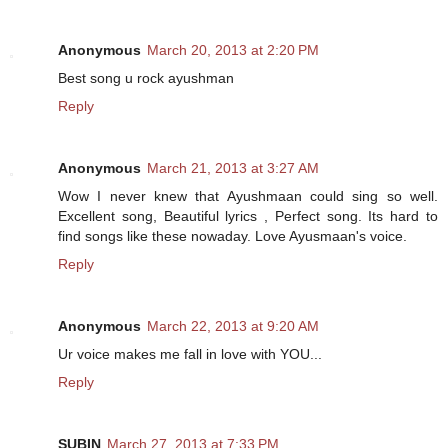
Anonymous
March 20, 2013 at 2:20 PM
Best song u rock ayushman
Reply
Anonymous
March 21, 2013 at 3:27 AM
Wow I never knew that Ayushmaan could sing so well.
Excellent song, Beautiful lyrics , Perfect song. Its hard to
find songs like these nowaday. Love Ayusmaan's voice.
Reply
Anonymous
March 22, 2013 at 9:20 AM
Ur voice makes me fall in love with YOU...
Reply
SUBIN
March 27, 2013 at 7:33 PM