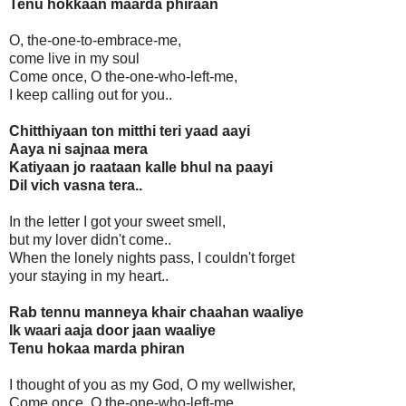
Tenu hokkaan maarda phiraan
O, the-one-to-embrace-me,
come live in my soul
Come once, O the-one-who-left-me,
I keep calling out for you..
Chitthiyaan ton mitthi teri yaad aayi
Aaya ni sajnaa mera
Katiyaan jo raataan kalle bhul na paayi
Dil vich vasna tera..
In the letter I got your sweet smell,
but my lover didn't come..
When the lonely nights pass, I couldn't forget
your staying in my heart..
Rab tennu manneya khair chaahan waaliye
Ik waari aaja door jaan waaliye
Tenu hokaa marda phiran
I thought of you as my God, O my wellwisher,
Come once, O the-one-who-left-me,