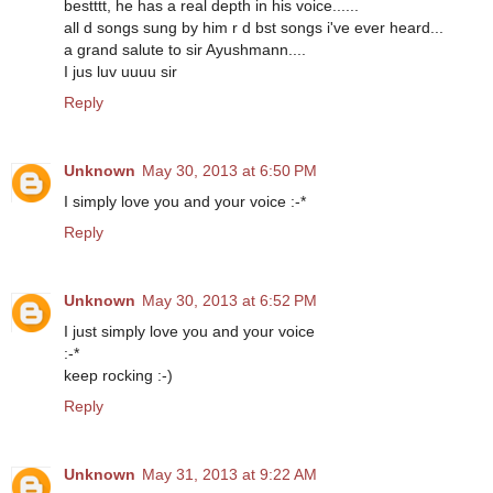
bestttt, he has a real depth in his voice......
all d songs sung by him r d bst songs i've ever heard...
a grand salute to sir Ayushmann....
I jus luv uuuu sir
Reply
Unknown
May 30, 2013 at 6:50 PM
I simply love you and your voice :-*
Reply
Unknown
May 30, 2013 at 6:52 PM
I just simply love you and your voice
:-*
keep rocking :-)
Reply
Unknown
May 31, 2013 at 9:22 AM