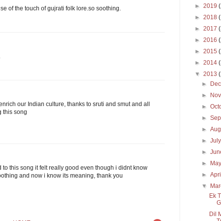
►
2019
se of the touch of gujrati folk lore.so soothing.
►
2018
►
2017
►
2016
►
2015
.
►
2014
▼
2013
►
De
►
No
nrich our Indian culture, thanks to sruti and smut and all
►
Oct
 this song
►
Sep
►
Aug
►
Jul
►
Ju
►
Ma
d to this song it felt really good even though i didnt know
►
Apr
 soothing and now i know its meaning, thank you
▼
Ma
Ek T
G
Dil 
T