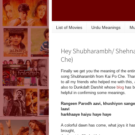
List of Movies
Urdu Meanings
Mu
Hey Shubharambh/ Shehnai 
Che)
Finally we get you the meaning of the enti
song Shubharambh from Kai Po Che. Tha
to all my friends who helped me with this,
also to Dunkdaft Darshit whose
blog
has b
helpful in confirming some meanings.
Rangeen Parodh aavi, khushiyon sange
laavi
harkhaaye haiyu haye haye
A colorful dawn has come, what joys it ha
brought,