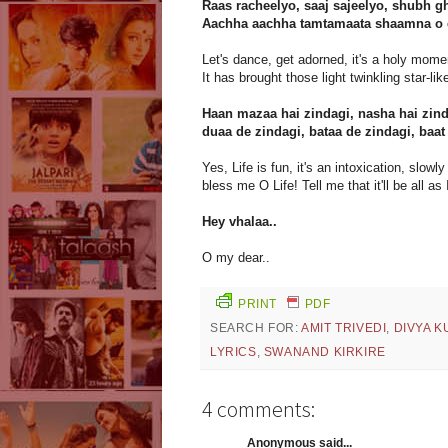
Raas racheelyo, saaj sajeelyo, shubh g
Aachha aachha tamtamaata shaamna o ch
Let's dance, get adorned, it's a holy mome
It has brought those light twinkling star-lik
Haan mazaa hai zindagi, nasha hai zind
duaa de zindagi, bataa de zindagi, baat
Yes, Life is fun, it's an intoxication, slowly 
bless me O Life! Tell me that it'll be all as 
Hey vhalaa..
O my dear..
PRINT
PDF
SEARCH FOR:
AMIT TRIVEDI
,
DIVYA 
LYRICS
,
SWANAND KIRKIRE
4 comments:
Anonymous said...