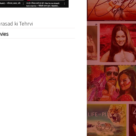
rasad ki Tehrvi
vies