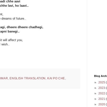
hadi chhe aavi
he lavi, ho laavi..
nt,
e dreams of future..
agi, dheere dheere chadhegi,
 apni banegi..
it will affect you,
I wish..
Blog Arch
KUMAR
,
ENGLISH TRANSLATION
,
KAI PO CHE
,
►
2025
(
►
2023
(
►
2022
(
►
2021
(
►
2020