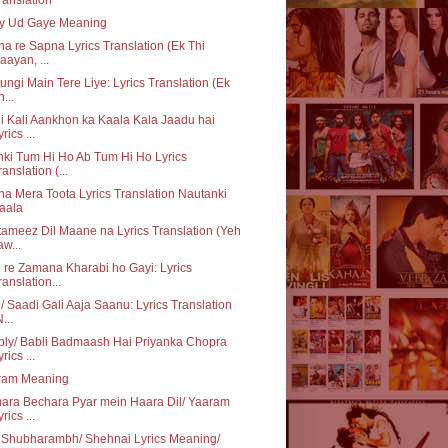
ey Ud Gaye Meaning
a re Sapna Lyrics Translation (Ek Thi
aayan, ...
ungi Main Tere Liye: Lyrics Translation (Ek
h...
i Kali Aankhon ka Kaala Kala Jaadu hai
rics ...
ki Tum Hi Ho Ab Tum Hi Ho Lyrics
ranslation (...
a Mera Toota Lyrics Translation Nautanki
aala
ameez Dil Maane na Lyrics Translation (Yeh
aw...
 re Zamana Kharabi ho Gayi: Lyrics
ranslation...
/ Saadi Gali Aaja Saanu: Lyrics Translation
...
ly/ Babli Badmaash Hai Priyanka Chopra
rics ...
ram Meaning
ara Bechara Pyar mein Haara Dil/ Yaaram
rics ...
 Shubharambh/ Shehnai Lyrics Meaning/