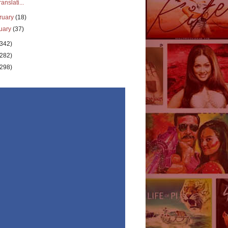
ranslati...
ruary
(18)
uary
(37)
(342)
(282)
(298)