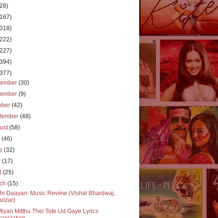
(28)
(167)
(318)
(222)
(227)
(394)
(377)
cember
(30)
vember
(9)
ober
(42)
tember
(48)
ust
(58)
y
(46)
ne
(32)
y
(17)
il
(25)
rch
(15)
hi Daayan: Music Review (Vishal Bhardwaj,
ulzar)
Miyan Mitthu The/ Tote Ud Gaye Lyrics
ranslation