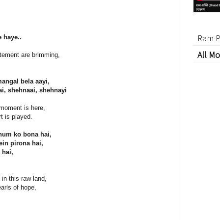
Ram P
 haye..
All Mo
itement are brimming,
ngal bela aayi,
nai, shehnaai, shehnayi
 moment is here,
t is played.
hum ko bona hai,
in pirona hai,
 hai,
in this raw land,
arls of hope,