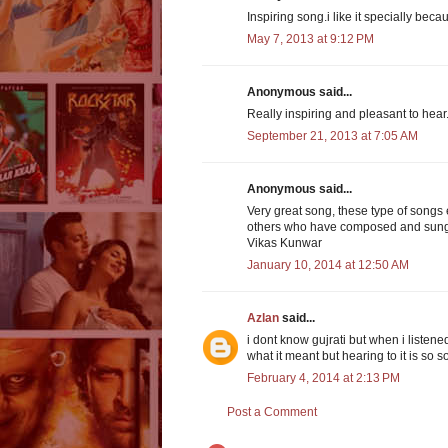
Inspiring song.i like it specially becau
May 7, 2013 at 9:12 PM
Anonymous said...
Really inspiring and pleasant to hear
September 21, 2013 at 7:05 AM
Anonymous said...
Very great song, these type of songs e
others who have composed and sung
Vikas Kunwar
January 10, 2014 at 12:50 AM
Azlan
said...
i dont know gujrati but when i listene
what it meant but hearing to it is so
February 4, 2014 at 2:13 PM
Post a Comment