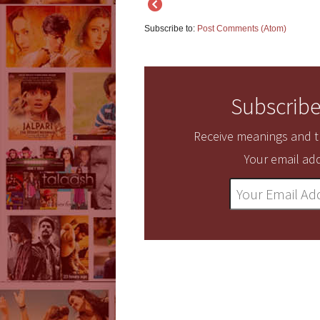
Subscribe to:
Post Comments (Atom)
Subscribe
Receive meanings and tr
Your email add