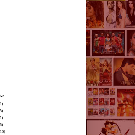
ive
1)
8)
1)
6)
(10)