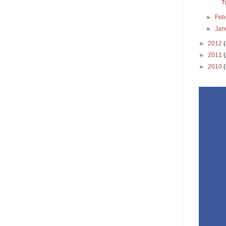
T
►
Feb
►
Jan
►
2012
►
2011
►
2010