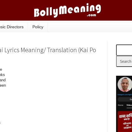
sic Directors
Policy
Lyrics Meaning/ Translation (Kai Po
re
nks
 and
een
s