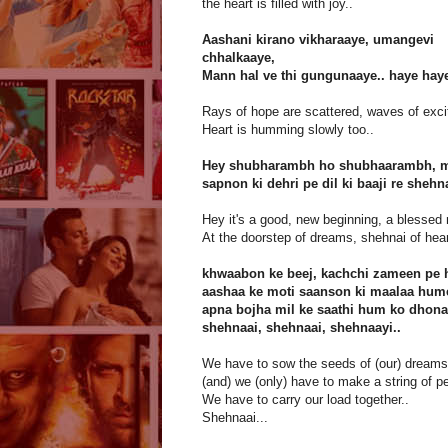
the heart is filled with joy..
Aashani kirano vikharaaye, umangevi
chhalkaaye,
Mann hal ve thi gungunaaye.. haye haye
Rays of hope are scattered, waves of exc
Heart is humming slowly too..
Hey shubharambh ho shubhaarambh, ma
sapnon ki dehri pe dil ki baaji re sheh
Hey it's a good, new beginning, a blessed
At the doorstep of dreams, shehnai of hear
khwaabon ke beej, kachchi zameen pe 
aashaa ke moti saanson ki maalaa hume
apna bojha mil ke saathi hum ko dhona
shehnaai, shehnaai, shehnaayi..
We have to sow the seeds of (our) dreams 
(and) we (only) have to make a string of pe
We have to carry our load together..
Shehnaai...