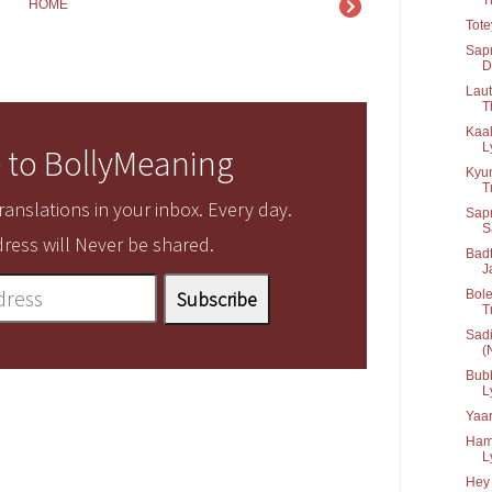
HOME
Tot
Sapn
D
Laut
T
Kaal
Ly
 to BollyMeaning
Kyun
T
anslations in your inbox. Every day.
Sapn
S
ress will Never be shared.
Badt
J
Bole
T
Sadi
(N
Bubb
Ly
Yaa
Ham
Ly
Hey