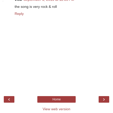
the song is very rock & roll
Reply
‹
›
Home
View web version