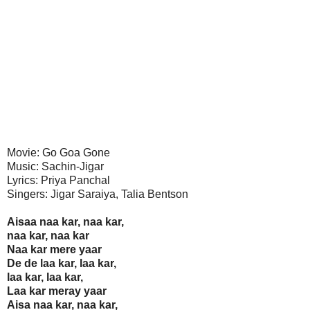
Movie: Go Goa Gone
Music: Sachin-Jigar
Lyrics: Priya Panchal
Singers: Jigar Saraiya, Talia Bentson
Aisaa naa kar, naa kar,
naa kar, naa kar
Naa kar mere yaar
De de laa kar, laa kar,
laa kar, laa kar,
Laa kar meray yaar
Aisa naa kar, naa kar,