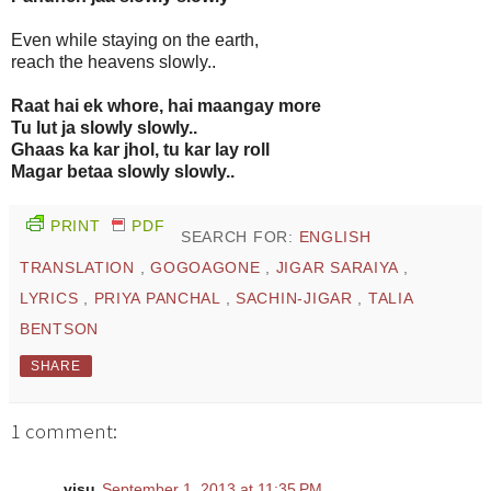
Even while staying on the earth,
reach the heavens slowly..
Raat hai ek whore, hai maangay more
Tu lut ja slowly slowly..
Ghaas ka kar jhol, tu kar lay roll
Magar betaa slowly slowly..
PRINT
PDF
SEARCH FOR:
ENGLISH
TRANSLATION
,
GOGOAGONE
,
JIGAR SARAIYA
,
LYRICS
,
PRIYA PANCHAL
,
SACHIN-JIGAR
,
TALIA
BENTSON
SHARE
1 comment:
visu
September 1, 2013 at 11:35 PM