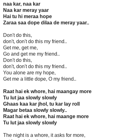
naa kar, naa kar
Naa kar meray yaar
Hai tu hi meraa hope
Zaraa saa dope dilaa de meray yaar..
Don't do this,
don't, don't do this my friend..
Get me, get me,
Go and get me my friend..
Don't do this,
don't, don't do this my friend..
You alone are my hope,
Get me a little dope, O my friend..
Raat hai ek whore, hai maangay more
Tu lut jaa slowly slowly
Ghaas kaa kar jhol, tu kar lay roll
Magar betaa slowly slowly..
Raat hai ek whore, hai maange more
Tu lut jaa slowly slowly
The night is a whore, it asks for more,