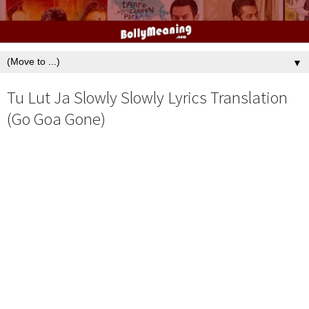
▼
Tu Lut Ja Slowly Slowly Lyrics Translation
(Go Goa Gone)