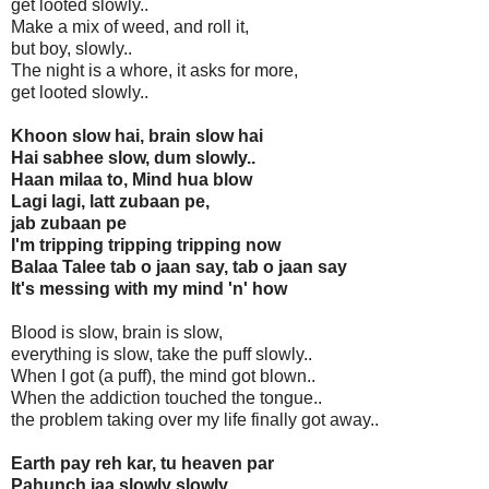
get looted slowly..
Make a mix of weed, and roll it,
but boy, slowly..
The night is a whore, it asks for more,
get looted slowly..
Khoon slow hai, brain slow hai
Hai sabhee slow, dum slowly..
Haan milaa to, Mind hua blow
Lagi lagi, latt zubaan pe,
jab zubaan pe
I'm tripping tripping tripping now
Balaa Talee tab o jaan say, tab o jaan say
It's messing with my mind 'n' how
Blood is slow, brain is slow,
everything is slow, take the puff slowly..
When I got (a puff), the mind got blown..
When the addiction touched the tongue..
the problem taking over my life finally got away..
Earth pay reh kar, tu heaven par
Pahunch jaa slowly slowly