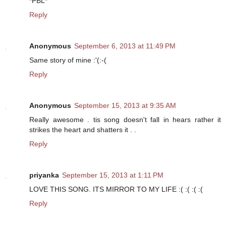
*PBL*
Reply
Anonymous
September 6, 2013 at 11:49 PM
Same story of mine :'(:-(
Reply
Anonymous
September 15, 2013 at 9:35 AM
Really awesome . tis song doesn't fall in hears rather it
strikes the heart and shatters it . .
Reply
priyanka
September 15, 2013 at 1:11 PM
LOVE THIS SONG. ITS MIRROR TO MY LIFE :( :( :( :(
Reply