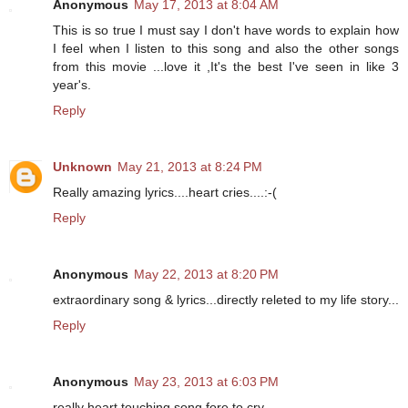
Anonymous
May 17, 2013 at 8:04 AM
This is so true I must say I don't have words to explain how
I feel when I listen to this song and also the other songs
from this movie ...love it ,It's the best I've seen in like 3
year's.
Reply
Unknown
May 21, 2013 at 8:24 PM
Really amazing lyrics....heart cries....:-(
Reply
Anonymous
May 22, 2013 at 8:20 PM
extraordinary song & lyrics...directly releted to my life story...
Reply
Anonymous
May 23, 2013 at 6:03 PM
really heart touching song fore to cry