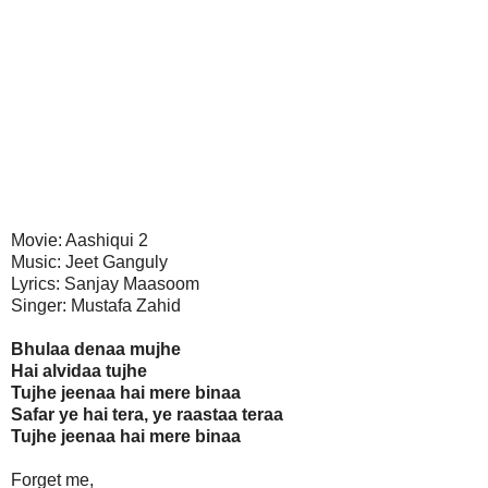
Movie: Aashiqui 2
Music: Jeet Ganguly
Lyrics: Sanjay Maasoom
Singer: Mustafa Zahid
Bhulaa denaa mujhe
Hai alvidaa tujhe
Tujhe jeenaa hai mere binaa
Safar ye hai tera, ye raastaa teraa
Tujhe jeenaa hai mere binaa
Forget me,