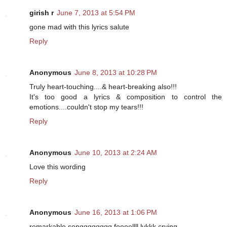
girish r
June 7, 2013 at 5:54 PM
gone mad with this lyrics salute
Reply
Anonymous
June 8, 2013 at 10:28 PM
Truly heart-touching....& heart-breaking also!!!
It's too good a lyrics & composition to control the
emotions....couldn't stop my tears!!!
Reply
Anonymous
June 10, 2013 at 2:24 AM
Love this wording
Reply
Anonymous
June 16, 2013 at 1:06 PM
remarkable songggggggg feeeellll lykkk crying