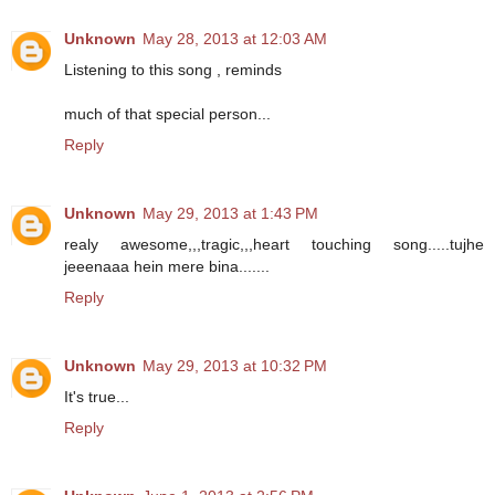
Unknown
May 28, 2013 at 12:03 AM
Listening to this song , reminds
much of that special person...
Reply
Unknown
May 29, 2013 at 1:43 PM
realy awesome,,,tragic,,,heart touching song.....tujhe
jeeenaaa hein mere bina.......
Reply
Unknown
May 29, 2013 at 10:32 PM
It's true...
Reply