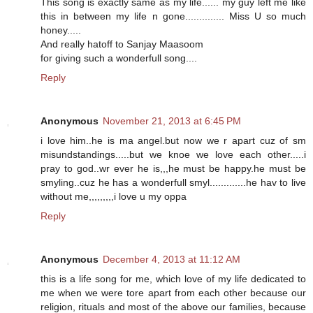
This song is exactly same as my life...... my guy left me like
this in between my life n gone.............. Miss U so much
honey.....
And really hatoff to Sanjay Maasoom
for giving such a wonderfull song....
Reply
Anonymous
November 21, 2013 at 6:45 PM
i love him..he is ma angel.but now we r apart cuz of sm
misundstandings.....but we knoe we love each other.....i
pray to god..wr ever he is,,,he must be happy.he must be
smyling..cuz he has a wonderfull smyl.............he hav to live
without me,,,,,,,,,i love u my oppa
Reply
Anonymous
December 4, 2013 at 11:12 AM
this is a life song for me, which love of my life dedicated to
me when we were tore apart from each other because our
religion, rituals and most of the above our families, because