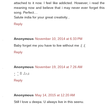
attached to it now. I feel like addicted. However, i read the
meaning now and believe that i may never ever forget this
song. Perfect....
Salute india for your great creativity...
Reply
Anonymous
November 10, 2014 at 6:33 PM
Baby forget me you have to live without me ;( ;(
Reply
Anonymous
November 19, 2014 at 7:26 AM
⡂ ⡁⠿ ⠼♪♫
Reply
Anonymous
May 14, 2015 at 12:20 AM
Still I love u deepa. U always live in this seenu.