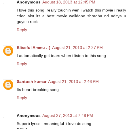
Anonymous
August 18, 2013 at 12:45 PM
I love this song ,really touchin wen i watch this movie i really
cried alot its a best movie welldone shradha nd aditya u
guys u rock
Reply
Blissful Ammu :-)
August 21, 2013 at 2:27 PM
I automatically get tears when i listen to this song..:|
Reply
Santosh kumar
August 21, 2013 at 2:46 PM
Its heart breaking song
Reply
Anonymous
August 27, 2013 at 7:48 PM
Superb lyrics...meaningful..i love ds song..