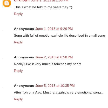
Unknown
June 1, 2013 at 2:56 PM
This s what he told to me yesterday :'(
Reply
Anonymous
June 1, 2013 at 9:26 PM
Song with full of emotions.whole life described in small song
Reply
Anonymous
June 2, 2013 at 6:58 PM
Really i like it very much it touches my heart
Reply
Anonymous
June 5, 2013 at 10:35 PM
After Toh phir Aao, Musthafa zahid's very emotional song..
Reply