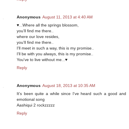
Anonymous
August 11, 2013 at 4:40 AM
♥...Where all the springs blossom,
you'll find me there..
where our love resides,
you'll find me there..
I'll meet in such a way, this is my promise..
I'll be with you always, this is my promise..
You've to live without me...♥
Reply
Anonymous
August 18, 2013 at 10:35 AM
It's been quite a while since I've heard such a good and
emotional song
Aashiqui 2 rockzzzzz
Reply