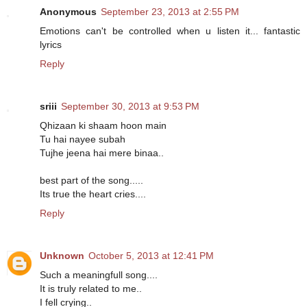
Anonymous
September 23, 2013 at 2:55 PM
Emotions can't be controlled when u listen it... fantastic
lyrics
Reply
sriii
September 30, 2013 at 9:53 PM
Qhizaan ki shaam hoon main
Tu hai nayee subah
Tujhe jeena hai mere binaa..
best part of the song.....
Its true the heart cries....
Reply
Unknown
October 5, 2013 at 12:41 PM
Such a meaningfull song....
It is truly related to me..
I fell crying..