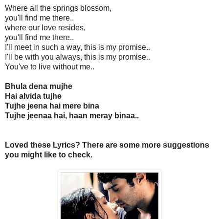
Where all the springs blossom,
you'll find me there..
where our love resides,
you'll find me there..
I'll meet in such a way, this is my promise..
I'll be with you always, this is my promise..
You've to live without me..
Bhula dena mujhe
Hai alvida tujhe
Tujhe jeena hai mere bina
Tujhe jeenaa hai, haan meray binaa..
Loved these Lyrics? There are some more suggestions
you might like to check.