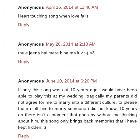
Anonymous
April 16, 2014 at 11:48 AM
Heart touching song when love fails
Reply
Anonymous
May 20, 2014 at 2:13 AM
thuje jeena hai mere bina ma luv :-( <3
Reply
Anonymous
June 10, 2014 at 6:20 PM
If only this song was out 10 years ago i would have been
able to play this at my wedding, tragically my parents did
not agree for me to marry into a different culture, to please
them i left him to marry someone i did not know, 10 years
on there isn't a moment that goes by without me thinking
about him, this song only brings back memories that i have
kept hidden. :(
Reply