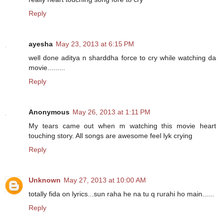
Reply
ayesha
May 23, 2013 at 6:15 PM
well done aditya n sharddha force to cry while watching da
movie.........
Reply
Anonymous
May 26, 2013 at 1:11 PM
My tears came out when m watching this movie heart
touching story. All songs are awesome feel lyk crying
Reply
Unknown
May 27, 2013 at 10:00 AM
totally fida on lyrics...sun raha he na tu q rurahi ho main......
Reply