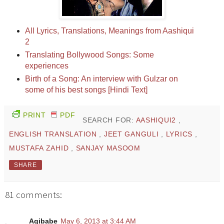
All Lyrics, Translations, Meanings from Aashiqui
2
Translating Bollywood Songs: Some
experiences
Birth of a Song: An interview with Gulzar on
some of his best songs [Hindi Text]
PRINT
PDF
SEARCH FOR:
AASHIQUI2
,
ENGLISH TRANSLATION
,
JEET GANGULI
,
LYRICS
,
MUSTAFA ZAHID
,
SANJAY MASOOM
SHARE
81 comments:
Aqibabe
May 6, 2013 at 3:44 AM