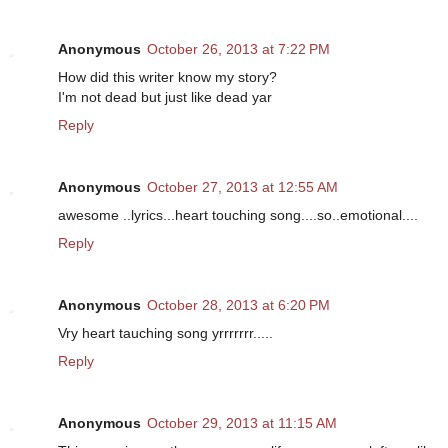
Anonymous
October 26, 2013 at 7:22 PM
How did this writer know my story?
I'm not dead but just like dead yar
Reply
Anonymous
October 27, 2013 at 12:55 AM
awesome ..lyrics...heart touching song....so..emotional....
Reply
Anonymous
October 28, 2013 at 6:20 PM
Vry heart tauching song yrrrrrrr.....
Reply
Anonymous
October 29, 2013 at 11:15 AM