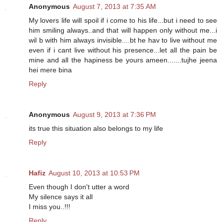
Anonymous
August 7, 2013 at 7:35 AM
My lovers life will spoil if i come to his life...but i need to see
him smiling always..and that will happen only without me...i
wil b with him always invisible....bt he hav to live without me
even if i cant live without his presence...let all the pain be
mine and all the hapiness be yours ameen.......tujhe jeena
hei mere bina
Reply
Anonymous
August 9, 2013 at 7:36 PM
its true this situation also belongs to my life
Reply
Hafiz
August 10, 2013 at 10:53 PM
Even though I don't utter a word
My silence says it all
I miss you..!!!
Reply