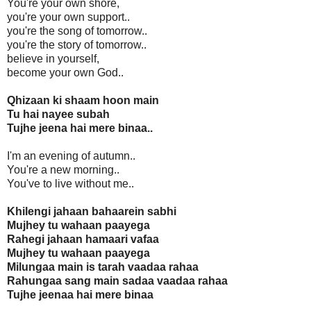
You're your own shore,
you're your own support..
you're the song of tomorrow..
you're the story of tomorrow..
believe in yourself,
become your own God..
Qhizaan ki shaam hoon main
Tu hai nayee subah
Tujhe jeena hai mere binaa..
I'm an evening of autumn..
You're a new morning..
You've to live without me..
Khilengi jahaan bahaarein sabhi
Mujhey tu wahaan paayega
Rahegi jahaan hamaari vafaa
Mujhey tu wahaan paayega
Milungaa main is tarah vaadaa rahaa
Rahungaa sang main sadaa vaadaa rahaa
Tujhe jeenaa hai mere binaa