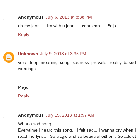
Anonymous
July 6, 2013 at 8:38 PM
oh my jenn. . . Im with u jenn. . I cant jenn. . . Bejo. . .
Reply
Unknown
July 9, 2013 at 3:35 PM
very deep meaning song, sadness prevails, reality based
wordings
Majid
Reply
Anonymous
July 15, 2013 at 1:57 AM
What a sad song....
Everytime I heard this song... I felt sad... I wanna cry when I
read the lyric.... So tragic and so beautiful either... So addict