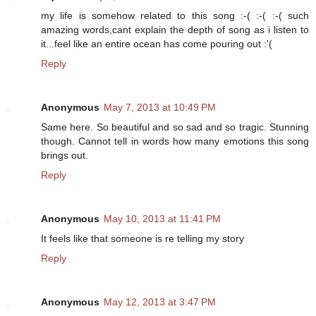
my life is somehow related to this song :-( :-( :-( such
amazing words,cant explain the depth of song as i listen to
it...feel like an entire ocean has come pouring out :'(
Reply
Anonymous
May 7, 2013 at 10:49 PM
Same here. So beautiful and so sad and so tragic. Stunning
though. Cannot tell in words how many emotions this song
brings out.
Reply
Anonymous
May 10, 2013 at 11:41 PM
It feels like that someone is re telling my story
Reply
Anonymous
May 12, 2013 at 3:47 PM