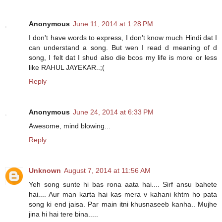
Anonymous
June 11, 2014 at 1:28 PM
I don't have words to express, I don't know much Hindi dat I
can understand a song. But wen I read d meaning of d
song, I felt dat I shud also die bcos my life is more or less
like RAHUL JAYEKAR..;(
Reply
Anonymous
June 24, 2014 at 6:33 PM
Awesome, mind blowing...
Reply
Unknown
August 7, 2014 at 11:56 AM
Yeh song sunte hi bas rona aata hai.... Sirf ansu bahete
hai.... Aur man karta hai kas mera v kahani khtm ho pata
song ki end jaisa. Par main itni khusnaseeb kanha.. Mujhe
jina hi hai tere bina.....