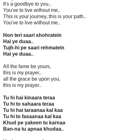
It's a goodbye to you..
You've to live without me..
This is your journey, this is your path..
You've to live without me..
Hon teri saari shohratein
Hai ye duaa..
Tujh-hi pe saari rehmatein
Hai ye duaa..
All the fame be yours,
this is my prayer..
all the grace be upon you,
this is my prayer..
Tu hi hai kinaara teraa
Tu hi to sahaara teraa
Tu hi hai taraanaa kal kaa
Tu hi to fasaanaa kal kaa
Khud pe yakeen tu karnaa
Ban-na tu apnaa khudaa..