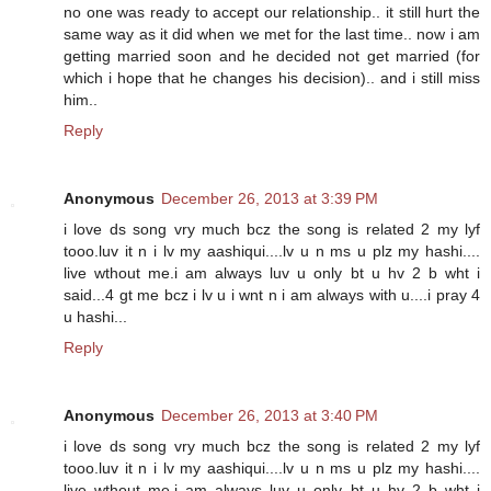
no one was ready to accept our relationship.. it still hurt the
same way as it did when we met for the last time.. now i am
getting married soon and he decided not get married (for
which i hope that he changes his decision).. and i still miss
him..
Reply
Anonymous
December 26, 2013 at 3:39 PM
i love ds song vry much bcz the song is related 2 my lyf
tooo.luv it n i lv my aashiqui....lv u n ms u plz my hashi....
live wthout me.i am always luv u only bt u hv 2 b wht i
said...4 gt me bcz i lv u i wnt n i am always with u....i pray 4
u hashi...
Reply
Anonymous
December 26, 2013 at 3:40 PM
i love ds song vry much bcz the song is related 2 my lyf
tooo.luv it n i lv my aashiqui....lv u n ms u plz my hashi....
live wthout me.i am always luv u only bt u hv 2 b wht i