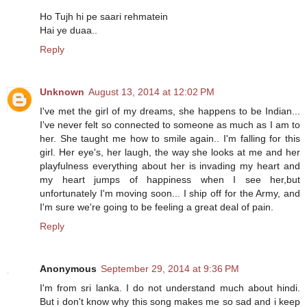
Ho Tujh hi pe saari rehmatein
Hai ye duaa..
Reply
Unknown
August 13, 2014 at 12:02 PM
I've met the girl of my dreams, she happens to be Indian...
I've never felt so connected to someone as much as I am to
her. She taught me how to smile again.. I'm falling for this
girl. Her eye's, her laugh, the way she looks at me and her
playfulness everything about her is invading my heart and
my heart jumps of happiness when I see her,but
unfortunately I'm moving soon... I ship off for the Army, and
I'm sure we're going to be feeling a great deal of pain.
Reply
Anonymous
September 29, 2014 at 9:36 PM
I'm from sri lanka. I do not understand much about hindi.
But i don't know why this song makes me so sad and i keep