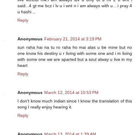
said...4 gt me bcz i lv u i wnt n i am always with u....i pray 4
u hashi...
Reply
Anonymous
February 21, 2014 at 3:19 PM
sun raha hai na tu ro raha ho mai alas u be mine but no
one know his destiny u r living with some one and i m living
with some one we are aparted but a soul alway u live in my
heart
Reply
Anonymous
March 12, 2014 at 10:53 PM
I don't know much indian since I know the translation of this
song I really enjoy hearing it.
Reply
Anonymous
March 13, 2014 at 1:39 AM