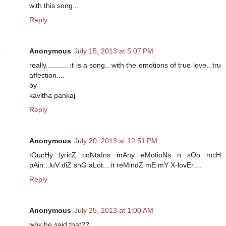
with this song...
Reply
Anonymous
July 15, 2013 at 5:07 PM
really........... it is a song.. with the emotions of true love.. tru
affection....
by
kavitha pankaj
Reply
Anonymous
July 20, 2013 at 12:51 PM
tOucHy lyricZ...coNtaIns mAny eMotioNs n sOo mcH
pAin...luV diZ snG aLot....it reMindZ mE mY X-lovEr....
Reply
Anonymous
July 25, 2013 at 1:00 AM
why he said that??