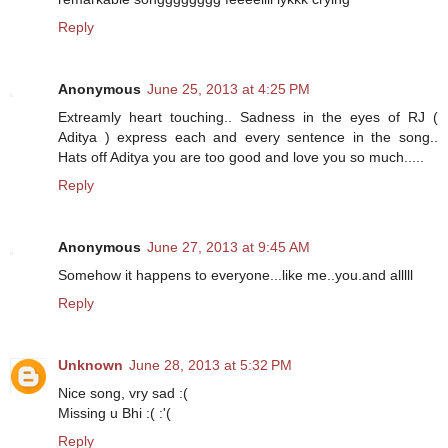
Reply
Anonymous
June 25, 2013 at 4:25 PM
Extreamly heart touching.. Sadness in the eyes of RJ (
Aditya ) express each and every sentence in the song..
Hats off Aditya you are too good and love you so much.....
Reply
Anonymous
June 27, 2013 at 9:45 AM
Somehow it happens to everyone...like me..you.and alllll
Reply
Unknown
June 28, 2013 at 5:32 PM
Nice song, vry sad :(
Missing u Bhi :( :'(
Reply