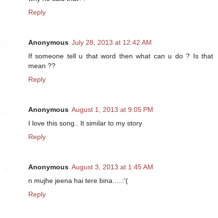
Reply
Anonymous
July 28, 2013 at 12:42 AM
If someone tell u that word then what can u do ? Is that
mean ??
Reply
Anonymous
August 1, 2013 at 9:05 PM
I love this song.. It similar to my story
Reply
Anonymous
August 3, 2013 at 1:45 AM
n mujhe jeena hai tere bina.....:'(
Reply