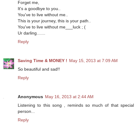
Forget me,
It's a goodbye to you..
You've to live without me..
This is your journey, this is your path..
You've to live without me___luck ; (
Ur darling.......
Reply
Saving Time & MONEY !
May 15, 2013 at 7:09 AM
So beautiful and sad!!
Reply
Anonymous
May 16, 2013 at 2:44 AM
Listening to this song , reminds so much of that special
person...
Reply