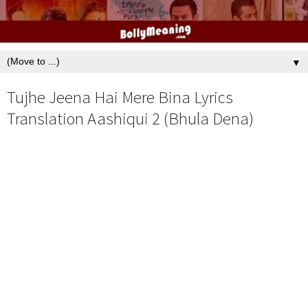
▼
Tujhe Jeena Hai Mere Bina Lyrics
Translation Aashiqui 2 (Bhula Dena)