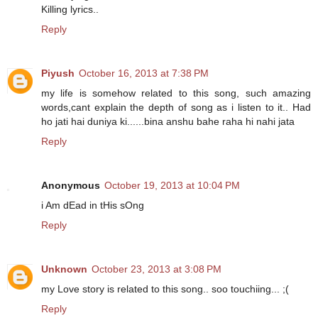
Killing lyrics..
Reply
Piyush
October 16, 2013 at 7:38 PM
my life is somehow related to this song, such amazing
words,cant explain the depth of song as i listen to it.. Had
ho jati hai duniya ki......bina anshu bahe raha hi nahi jata
Reply
Anonymous
October 19, 2013 at 10:04 PM
i Am dEad in tHis sOng
Reply
Unknown
October 23, 2013 at 3:08 PM
my Love story is related to this song.. soo touchiing... ;(
Reply