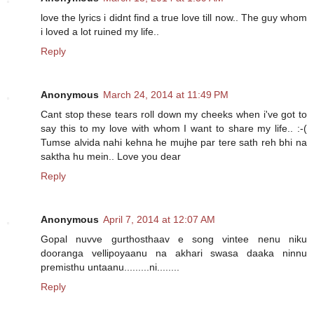
love the lyrics i didnt find a true love till now.. The guy whom
i loved a lot ruined my life..
Reply
Anonymous
March 24, 2014 at 11:49 PM
Cant stop these tears roll down my cheeks when i've got to
say this to my love with whom I want to share my life.. :-(
Tumse alvida nahi kehna he mujhe par tere sath reh bhi na
saktha hu mein.. Love you dear
Reply
Anonymous
April 7, 2014 at 12:07 AM
Gopal nuvve gurthosthaav e song vintee nenu niku
dooranga vellipoyaanu na akhari swasa daaka ninnu
premisthu untaanu.........ni........
Reply