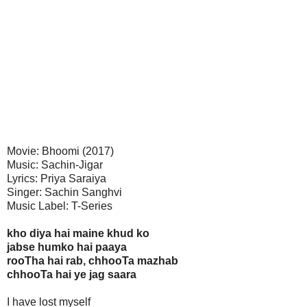
Movie: Bhoomi (2017)
Music: Sachin-Jigar
Lyrics: Priya Saraiya
Singer: Sachin Sanghvi
Music Label: T-Series
kho diya hai maine khud ko
jabse humko hai paaya
rooTha hai rab, chhooTa mazhab
chhooTa hai ye jag saara
I have lost myself