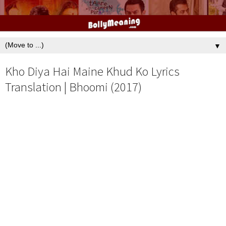
▼
Kho Diya Hai Maine Khud Ko Lyrics
Translation | Bhoomi (2017)