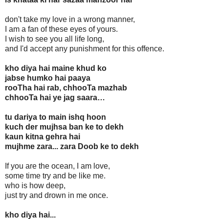
don't take my love in a wrong manner,
I am a fan of these eyes of yours.
I wish to see you all life long,
and I'd accept any punishment for this offence.
kho diya hai maine khud ko
jabse humko hai paaya
rooTha hai rab, chhooTa mazhab
chhooTa hai ye jag saara…
tu dariya to main ishq hoon
kuch der mujhsa ban ke to dekh
kaun kitna gehra hai
mujhme zara... zara Doob ke to dekh
If you are the ocean, I am love,
some time try and be like me.
who is how deep,
just try and drown in me once.
kho diya hai...