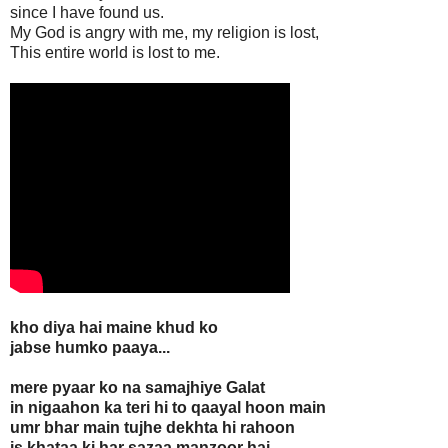
since I have found us.
My God is angry with me, my religion is lost,
This entire world is lost to me.
kho diya hai maine khud ko
jabse humko paaya...
mere pyaar ko na samajhiye Galat
in nigaahon ka teri hi to qaayal hoon main
umr bhar main tujhe dekhta hi rahoon
is khataa ki har sazaa manzoor hai