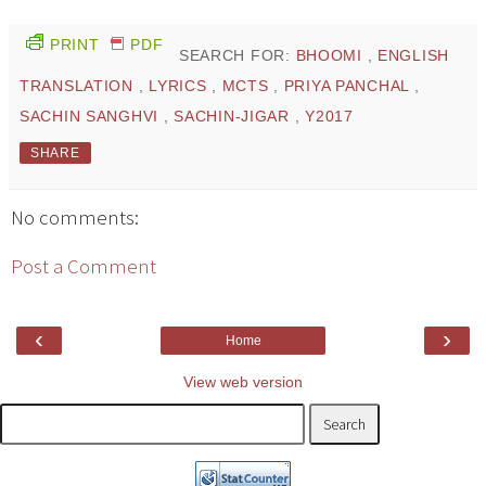
PRINT
PDF
SEARCH FOR:
BHOOMI
,
ENGLISH
TRANSLATION
,
LYRICS
,
MCTS
,
PRIYA PANCHAL
,
SACHIN SANGHVI
,
SACHIN-JIGAR
,
Y2017
SHARE
No comments:
Post a Comment
‹
›
Home
View web version