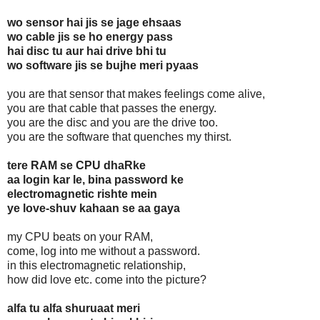
wo sensor hai jis se jage ehsaas
wo cable jis se ho energy pass
hai disc tu aur hai drive bhi tu
wo software jis se bujhe meri pyaas
you are that sensor that makes feelings come alive,
you are that cable that passes the energy.
you are the disc and you are the drive too.
you are the software that quenches my thirst.
tere RAM se CPU dhaRke
aa login kar le, bina password ke
electromagnetic rishte mein
ye love-shuv kahaan se aa gaya
my CPU beats on your RAM,
come, log into me without a password.
in this electromagnetic relationship,
how did love etc. come into the picture?
alfa tu alfa shuruaat meri