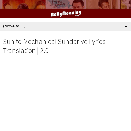
▼
Sun to Mechanical Sundariye Lyrics
Translation | 2.0