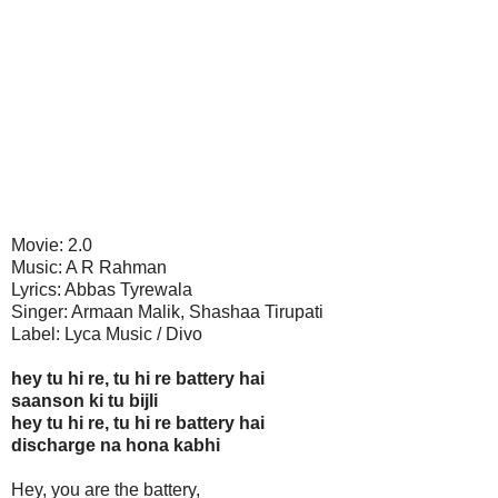
Movie: 2.0
Music: A R Rahman
Lyrics: Abbas Tyrewala
Singer: Armaan Malik, Shashaa Tirupati
Label: Lyca Music / Divo
hey tu hi re, tu hi re battery hai
saanson ki tu bijli
hey tu hi re, tu hi re battery hai
discharge na hona kabhi
Hey, you are the battery,