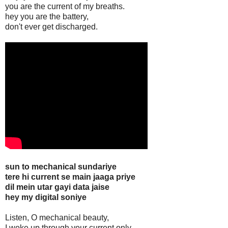
you are the current of my breaths.
hey you are the battery,
don't ever get discharged.
sun to mechanical sundariye
tere hi current se main jaaga priye
dil mein utar gayi data jaise
hey my digital soniye
Listen, O mechanical beauty,
I woke up through your current only,