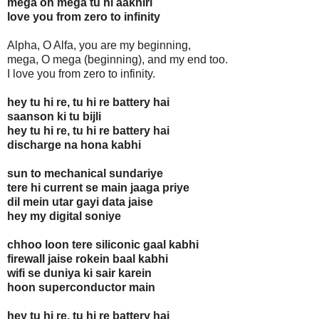
mega oh mega tu hi aakhiri
love you from zero to infinity
Alpha, O Alfa, you are my beginning,
mega, O mega (beginning), and my end too.
I love you from zero to infinity.
hey tu hi re, tu hi re battery hai
saanson ki tu bijli
hey tu hi re, tu hi re battery hai
discharge na hona kabhi
sun to mechanical sundariye
tere hi current se main jaaga priye
dil mein utar gayi data jaise
hey my digital soniye
chhoo loon tere siliconic gaal kabhi
firewall jaise rokein baal kabhi
wifi se duniya ki sair karein
hoon superconductor main
hey tu hi re, tu hi re battery hai