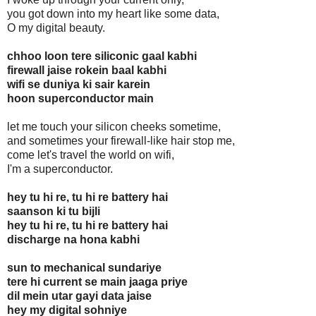
you got down into my heart like some data,
O my digital beauty.
chhoo loon tere siliconic gaal kabhi
firewall jaise rokein baal kabhi
wifi se duniya ki sair karein
hoon superconductor main
let me touch your silicon cheeks sometime,
and sometimes your firewall-like hair stop me,
come let's travel the world on wifi,
I'm a superconductor.
hey tu hi re, tu hi re battery hai
saanson ki tu bijli
hey tu hi re, tu hi re battery hai
discharge na hona kabhi
sun to mechanical sundariye
tere hi current se main jaaga priye
dil mein utar gayi data jaise
hey my digital sohniye