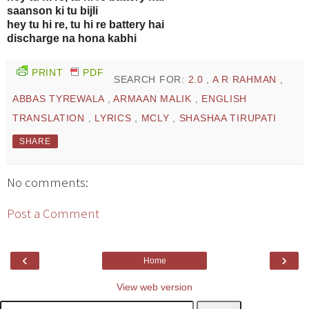
saanson ki tu bijli
hey tu hi re, tu hi re battery hai
discharge na hona kabhi
PRINT
PDF
SEARCH FOR:
2.0
,
A R RAHMAN
,
ABBAS TYREWALA
,
ARMAAN MALIK
,
ENGLISH
TRANSLATION
,
LYRICS
,
MCLY
,
SHASHAA TIRUPATI
SHARE
No comments:
Post a Comment
‹
›
Home
View web version