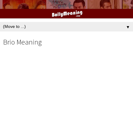
▼
Brio Meaning