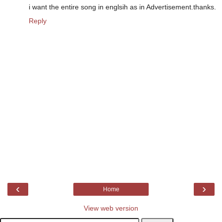
i want the entire song in englsih as in Advertisement.thanks.
Reply
‹
›
Home
View web version