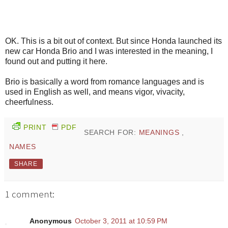
OK. This is a bit out of context. But since Honda launched its
new car Honda Brio and I was interested in the meaning, I
found out and putting it here.
Brio is basically a word from romance languages and is
used in English as well, and means vigor, vivacity,
cheerfulness.
PRINT
PDF
SEARCH FOR:
MEANINGS
,
NAMES
SHARE
1 comment:
Anonymous
October 3, 2011 at 10:59 PM