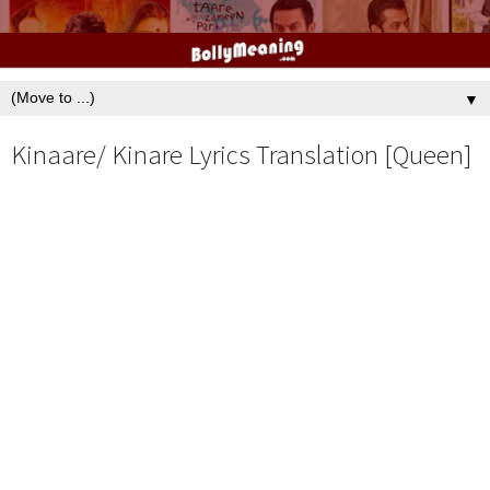
▼
Kinaare/ Kinare Lyrics Translation [Queen]