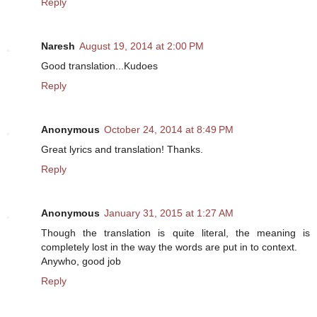
Reply
Naresh
August 19, 2014 at 2:00 PM
Good translation...Kudoes
Reply
Anonymous
October 24, 2014 at 8:49 PM
Great lyrics and translation! Thanks.
Reply
Anonymous
January 31, 2015 at 1:27 AM
Though the translation is quite literal, the meaning is
completely lost in the way the words are put in to context.
Anywho, good job
Reply