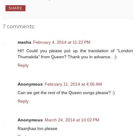
SHARE
7 comments:
masha
February 4, 2014 at 11:22 PM
Hi!! Could you please put up the translation of "London
Thumakda" from Queen? Thank you in advance.. :)
Reply
Anonymous
February 11, 2014 at 4:06 AM
Can we get the rest of the Queen songs please? :)
Reply
Anonymous
March 24, 2014 at 10:02 PM
Raanjhaa too please