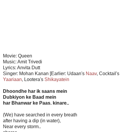
Movie: Queen
Music: Amit Trivedi
Lyrics: Anvita Dutt
Singer: Mohan Kanan [Earlier: Udaan's
Naav
, Cocktail's
Yaariaan
, Lootera's
Shikayatein
Dhoondhe har ik saans mein
Dubkiyon ke Baad mein
har Bhanwar ke Paas. kinare..
(We) have searched in every breath
after having a dip (in water),
Near every storm..