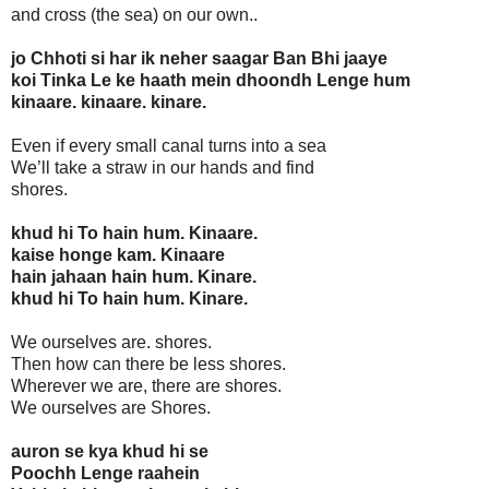
and cross (the sea) on our own..
jo Chhoti si har ik neher saagar Ban Bhi jaaye
koi Tinka Le ke haath mein dhoondh Lenge hum
kinaare. kinaare. kinare.
Even if every small canal turns into a sea
We’ll take a straw in our hands and find
shores.
khud hi To hain hum. Kinaare.
kaise honge kam. Kinaare
hain jahaan hain hum. Kinare.
khud hi To hain hum. Kinare.
We ourselves are. shores.
Then how can there be less shores.
Wherever we are, there are shores.
We ourselves are Shores.
auron se kya khud hi se
Poochh Lenge raahein