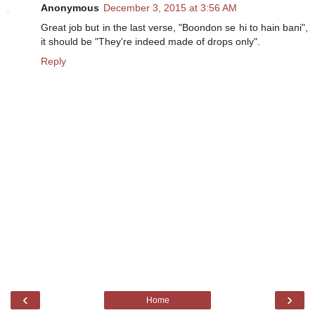
Anonymous
December 3, 2015 at 3:56 AM
Great job but in the last verse, "Boondon se hi to hain bani",
it should be "They're indeed made of drops only".
Reply
‹
›
Home