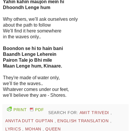
Yahin kahin maujon mein hi
Dhoondh Lenge hum
Why others, we'll ask ourselves only
about the path to follow
We'll find it here somewhere
in the waves only..
Boondon se hi to hain bani
Baandh Lenge Leherein
Pairon Tale jo Bhi mile
Maan Lenge hum, Kinaare.
They're made of water only,
we'll tie the waves..
Whatever comes under our feet,
we'll believe they are - Shores.
PRINT
PDF
SEARCH FOR:
AMIT TRIVEDI
,
ANVITA DUTT GUPTAN
,
ENGLISH TRANSLATION
,
LYRICS
,
MOHAN
,
QUEEN