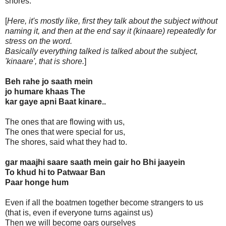
shores.
[
Here, it's mostly like, first they talk about the subject without
naming it, and then at the end say it (kinaare) repeatedly for
stress on the word.
Basically everything talked is talked about the subject,
'kinaare', that is shore.
]
Beh rahe jo saath mein
jo humare khaas The
kar gaye apni Baat kinare..
The ones that are flowing with us,
The ones that were special for us,
The shores, said what they had to.
gar maajhi saare saath mein gair ho Bhi jaayein
To khud hi to Patwaar Ban
Paar honge hum
Even if all the boatmen together become strangers to us
(that is, even if everyone turns against us)
Then we will become oars ourselves