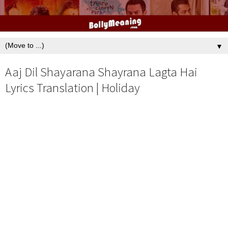
▼
Aaj Dil Shayarana Shayrana Lagta Hai
Lyrics Translation | Holiday