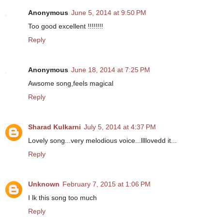
Anonymous
June 5, 2014 at 9:50 PM
Too good excellent !!!!!!!!
Reply
Anonymous
June 18, 2014 at 7:25 PM
Awsome song,feels magical
Reply
Sharad Kulkarni
July 5, 2014 at 4:37 PM
Lovely song...very melodious voice...llllovedd it...
Reply
Unknown
February 7, 2015 at 1:06 PM
I lk this song too much
Reply