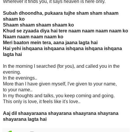
Wherever it finds you, it says heaven is here only.
Subah dhoondha, pukaara tujhe sham sham shaam
shaam ko
Shaam shaam shaam shaam ko
Khud se zyaada diya hai tere naam naam naam naam ko
Naam naam naam naam ko
Meri baaton mein tera, aana jaana lagta hai
Hai yehi ishqaana ishqaana ishqana ishqana ishqana
lagta hai
In the morning I searched (for you), and called you in the
evening.
In the evenings..
More than I have given myself, I've given to your name,
to your name..
In my thoughts and talks, you keep coming and going.
This only is love, it feels like it's love..
Aaj dil shaayaraana shayarana shaayrana shayrana
shayarana lagta hai