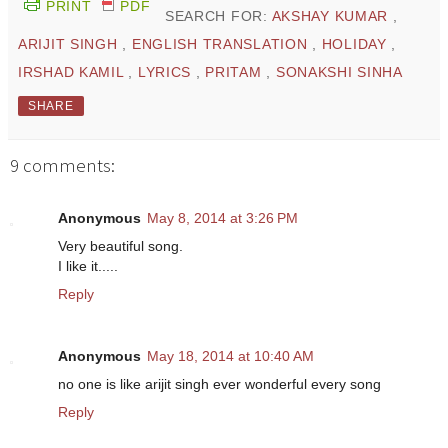
PRINT
PDF
SEARCH FOR:
AKSHAY KUMAR
,
ARIJIT SINGH
,
ENGLISH TRANSLATION
,
HOLIDAY
,
IRSHAD KAMIL
,
LYRICS
,
PRITAM
,
SONAKSHI SINHA
SHARE
9 comments:
Anonymous
May 8, 2014 at 3:26 PM
Very beautiful song.
I like it.....
Reply
Anonymous
May 18, 2014 at 10:40 AM
no one is like arijit singh ever wonderful every song
Reply