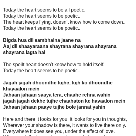
Today the heart seems to be all poetic,
Today the heart seems to be poetic..
The heart keeps flying, doesn't know how to come down..
Today the heart seems to be poetic..
Bigda hua dil sambhalna jaane na
Aaj dil shaayaraana shayrana shayrana shayrana
shayrana lagta hai
The spoilt heart doesn't know how to hold itself.
Today the heart seems to be poetic..
Jagah jagah dhoondhe tujhe, tujh ko dhoondhe
khayaalon mein
Jahaan jahaan saaya tera, chaahe rehna wahin
jagah jagah dekhe tujhe chaahaton ke havaalon mein
Jahaan jahaan paaye tujhe bole jannat yahin
Here and there it looks for you, it looks for you in thoughts,
Wherever your shadow is there, It wants to live there only.
Everywhere it does see you, under the effect of love.