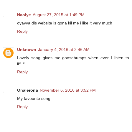
Naolye
August 27, 2015 at 1:49 PM
oyayya dis website is gona kil me i like it very much
Reply
Unknown
January 4, 2016 at 2:46 AM
Lovely song..gives me goosebumps when ever I listen to
it*_*
Reply
Onalerona
November 6, 2016 at 3:52 PM
My favourite song
Reply