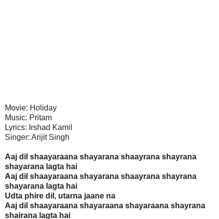
Movie: Holiday
Music: Pritam
Lyrics: Irshad Kamil
Singer: Arijit Singh
Aaj dil shaayaraana shayarana shaayrana shayrana
shayarana lagta hai
Aaj dil shaayaraana shayarana shaayrana shayrana
shayarana lagta hai
Udta phire dil, utarna jaane na
Aaj dil shaayaraana shayaraana shayaraana shayrana
shairana lagta hai