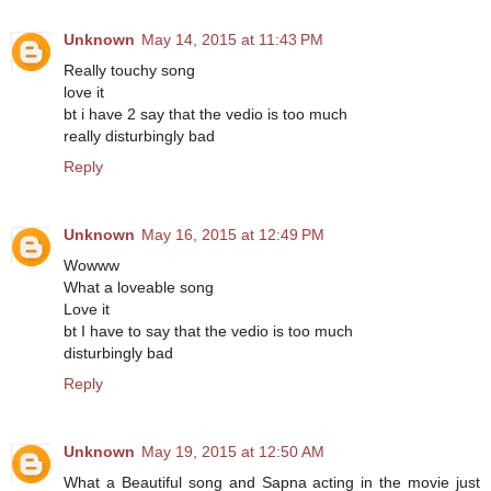
Unknown
May 14, 2015 at 11:43 PM
Really touchy song
love it
bt i have 2 say that the vedio is too much
really disturbingly bad
Reply
Unknown
May 16, 2015 at 12:49 PM
Wowww
What a loveable song
Love it
bt I have to say that the vedio is too much
disturbingly bad
Reply
Unknown
May 19, 2015 at 12:50 AM
What a Beautiful song and Sapna acting in the movie just