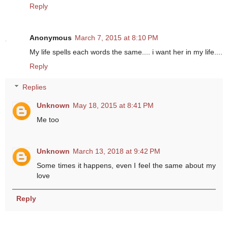
Reply
Anonymous
March 7, 2015 at 8:10 PM
My life spells each words the same.... i want her in my life....
Reply
Replies
Unknown
May 18, 2015 at 8:41 PM
Me too
Unknown
March 13, 2018 at 9:42 PM
Some times it happens, even I feel the same about my
love
Reply