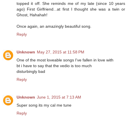
topped it off. She reminds me of my late (since 10 years
ago) First Girlfriend...at first I thought she was a twin or
Ghost, Hahahah!
Once again, an amazingly beautiful song.
Reply
Unknown
May 27, 2015 at 11:58 PM
One of the most loveable songs I've fallen in love with
bt i have to say that the vedio is too much
disturbingly bad
Reply
Unknown
June 1, 2015 at 7:13 AM
Super song its my cal me tune
Reply