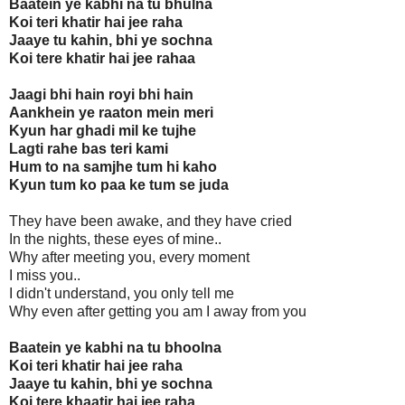
Baatein ye kabhi na tu bhulna
Koi teri khatir hai jee raha
Jaaye tu kahin, bhi ye sochna
Koi tere khatir hai jee rahaa
Jaagi bhi hain royi bhi hain
Aankhein ye raaton mein meri
Kyun har ghadi mil ke tujhe
Lagti rahe bas teri kami
Hum to na samjhe tum hi kaho
Kyun tum ko paa ke tum se juda
They have been awake, and they have cried
In the nights, these eyes of mine..
Why after meeting you, every moment
I miss you..
I didn't understand, you only tell me
Why even after getting you am I away from you
Baatein ye kabhi na tu bhoolna
Koi teri khatir hai jee raha
Jaaye tu kahin, bhi ye sochna
Koi tere khaatir hai jee raha