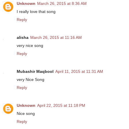
Unknown
March 26, 2015 at 8:36 AM
I really love that song
Reply
alisha
March 26, 2015 at 11:16 AM
very nice song
Reply
Mubashir Maqbool
April 11, 2015 at 11:31 AM
very Nice Song
Reply
Unknown
April 22, 2015 at 11:18 PM
Nice song
Reply