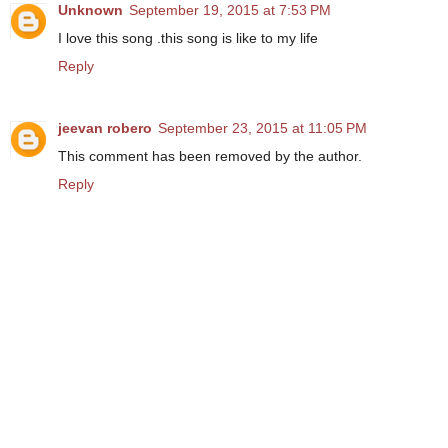
Unknown
September 19, 2015 at 7:53 PM
I love this song .this song is like to my life
Reply
jeevan robero
September 23, 2015 at 11:05 PM
This comment has been removed by the author.
Reply