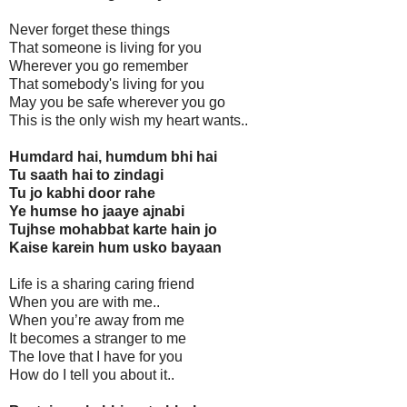
Never forget these things
That someone is living for you
Wherever you go remember
That somebody's living for you
May you be safe wherever you go
This is the only wish my heart wants..
Humdard hai, humdum bhi hai
Tu saath hai to zindagi
Tu jo kabhi door rahe
Ye humse ho jaaye ajnabi
Tujhse mohabbat karte hain jo
Kaise karein hum usko bayaan
Life is a sharing caring friend
When you are with me..
When you’re away from me
It becomes a stranger to me
The love that I have for you
How do I tell you about it..