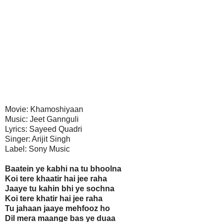
Movie: Khamoshiyaan
Music: Jeet Gannguli
Lyrics: Sayeed Quadri
Singer: Arijit Singh
Label: Sony Music
Baatein ye kabhi na tu bhoolna
Koi tere khaatir hai jee raha
Jaaye tu kahin bhi ye sochna
Koi tere khatir hai jee raha
Tu jahaan jaaye mehfooz ho
Dil mera maange bas ye duaa