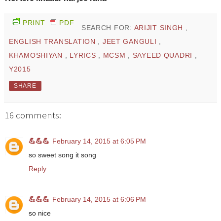
PRINT
PDF
SEARCH FOR:
ARIJIT SINGH
,
ENGLISH TRANSLATION
,
JEET GANGULI
,
KHAMOSHIYAN
,
LYRICS
,
MCSM
,
SAYEED QUADRI
,
Y2015
SHARE
16 comments:
💪💪💪
February 14, 2015 at 6:05 PM
so sweet song it song
Reply
💪💪💪
February 14, 2015 at 6:06 PM
so nice