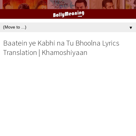
▼
Baatein ye Kabhi na Tu Bhoolna Lyrics
Translation | Khamoshiyaan