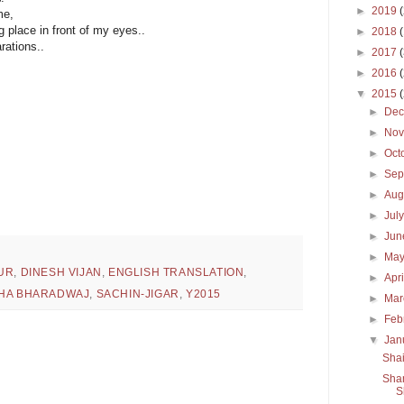
►
2019
me,
 place in front of my eyes..
►
2018
rations..
►
2017
►
2016
▼
2015
►
De
►
No
►
Oct
►
Sep
►
Aug
►
Jul
►
Ju
►
Ma
UR
,
DINESH VIJAN
,
ENGLISH TRANSLATION
,
►
Apr
HA BHARADWAJ
,
SACHIN-JIGAR
,
Y2015
►
Ma
►
Feb
▼
Jan
Shai
Sham
S