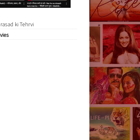
rasad ki Tehrvi
vies