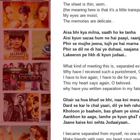
The sheet is thin, worn..
(the meaning here is that it's a little transp
My eyes are moist,
The memories are delicate..
Aisa bhi kya milna, saath ho ke tanha
Aisi kyun sazaa hum ne hai paayi, raan
Phir se mujhe jeena, tujh pe hai marna
Phir se dil ne di hai ye duhaai, saajana
Lakeeron pe likh di kyun judaai..
What kind of meeting this is, separated ev
Why have I received such a punishment, 
I have to live again, I have to die for you,
This my heart says again, O beloved.
why have you written separation in my fate
Ghair sa hua khud se bhi, naa koi mera
Dard se kar le chal yaari, dil ye keh rah
Kholoon jo baahein, bas gham ye sima
Aankhon ke aage, lamhe ye kyun ghaT 
Jaane kaise koi sehta Judaaiyaan..
I became separated from myself, no one i
Make friends with pain, my heart says now