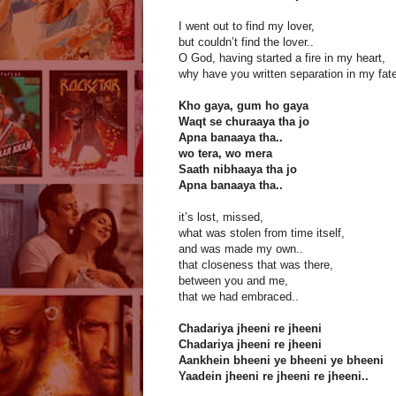
I went out to find my lover,
but couldn’t find the lover..
O God, having started a fire in my heart,
why have you written separation in my fate
Kho gaya, gum ho gaya
Waqt se churaaya tha jo
Apna banaaya tha..
wo tera, wo mera
Saath nibhaaya tha jo
Apna banaaya tha..
it’s lost, missed,
what was stolen from time itself,
and was made my own..
that closeness that was there,
between you and me,
that we had embraced..
Chadariya jheeni re jheeni
Chadariya jheeni re jheeni
Aankhein bheeni ye bheeni ye bheeni
Yaadein jheeni re jheeni re jheeni..