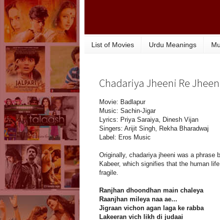
List of Movies
Urdu Meanings
Mu
Chadariya Jheeni Re Jheeni 
Movie: Badlapur
Music: Sachin-Jigar
Lyrics: Priya Saraiya, Dinesh Vijan
Singers: Arijit Singh, Rekha Bharadwaj
Label: Eros Music
Originally, chadariya jheeni was a phrase 
Kabeer, which signifies that the human life
fragile.
Ranjhan dhoondhan main chaleya
Raanjhan mileya naa ae...
Jigraan vichon agan laga ke rabba
Lakeeran vich likh di judaai