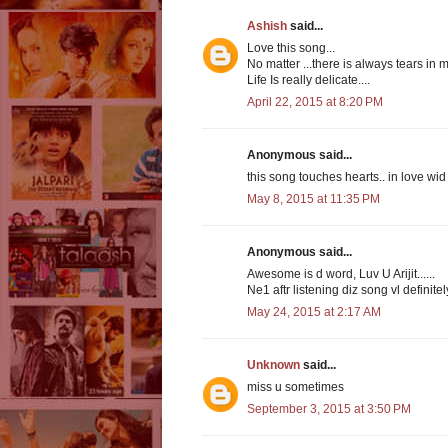
Ashish
said...
Love this song...
No matter ...there is always tears in my
Life Is really delicate....
April 22, 2015 at 8:20 PM
Anonymous said...
this song touches hearts.. in love wid 
May 8, 2015 at 11:35 PM
Anonymous said...
Awesome is d word, Luv U Arijit......
Ne1 aftr listening diz song vl definitel
May 24, 2015 at 2:17 AM
Unknown
said...
miss u sometimes
September 3, 2015 at 3:50 PM