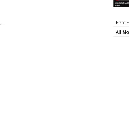
Ram P
..
All Mo