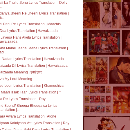
ji ka Thullu Song Lyrics Translation | Dolly
..
ariya Jheeni Re Jheeni Lyrics Translation |
a...
i Pani Re Lyrics Translation | Maachis
 Dua Lyrics Translation | Hawaizaada
Jayega Hans Akela Lyrics Translation |
awaizaada
ha Maine Jeena Jeena Lyrics Translation |
adl...
e-Nadan Lyrics Translation | Hawaizaada
izada Dil Lyrics Translation | Hawaizaada
izaada Meaning | हवाईज़ादा
za My Lord Meaning
g Loon Lyrics Translation | Khamoshiyan
 Maari Issak Taari Lyrics Translation | 'I'
a Re Lyrics Translation | Roy
nd Boond/ Bheega Bheega sa Lyrics
ranslation |...
ra Awara Lyrics Translation | Alone
tiyaan Kalaiyaan Ve: Lyrics Translation | Roy
 Tujhse Pyaar Nahi Karta Lyrics Translation |