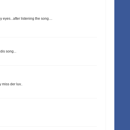
 eyes...after listening the song....
dis song...
y miss der luv..