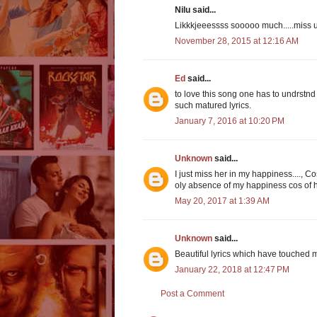
Nilu said...
Likkkjeeessss sooooo much.....miss 
November 28, 2015 at 12:16 AM
Ed
said...
to love this song one has to undrstnd 
such matured lyrics.
January 7, 2016 at 10:20 PM
Unknown
said...
I just miss her in my happiness....,
oly absence of my happiness cos of h
May 20, 2017 at 1:39 AM
Unknown
said...
Beautiful lyrics which have touched 
January 22, 2018 at 12:47 PM
Post a Comment