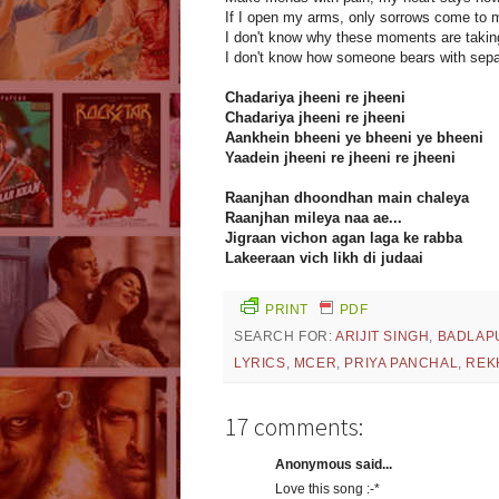
If I open my arms, only sorrows come to 
I don't know why these moments are taking
I don't know how someone bears with sepa
Chadariya jheeni re jheeni
Chadariya jheeni re jheeni
Aankhein bheeni ye bheeni ye bheeni
Yaadein jheeni re jheeni re jheeni
Raanjhan dhoondhan main chaleya
Raanjhan mileya naa ae...
Jigraan vichon agan laga ke rabba
Lakeeraan vich likh di judaai
PRINT
PDF
SEARCH FOR:
ARIJIT SINGH
,
BADLAP
LYRICS
,
MCER
,
PRIYA PANCHAL
,
REK
17 comments:
Anonymous said...
Love this song :-*