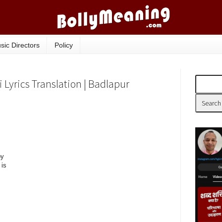
sic Directors
Policy
Lyrics Translation | Badlapur
by
 is