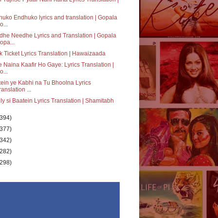
uko Endhuko lyrics and translation | Gopala
o...
he Needhe Lyrics and Translation | Gopala
opa...
 Ticket Lyrics Translation | Hawaizaada
 Naina Kaafir Ho Gaye: Lyrics Translation |
o...
ein ye Kabhi na Tu Bhoolna Lyrics
ranslation ...
ly si Baatein Lyrics Translation | Shamitabh
(394)
(377)
(342)
(282)
(298)