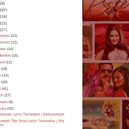
(28)
(167)
(318)
(222)
(227)
cember
(22)
vember
(12)
ober
(14)
tember
(16)
ust
(12)
y
(18)
ne
(14)
y
(20)
il
(41)
rch
(27)
ruary
(6)
uary
(25)
taniyan Lyrics Translation | Badmashiyan
itabh Title Song Lyrics Translation | Sha
ha ...