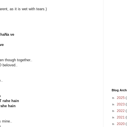
arent, as it is wet with tears.)
jhaNa ve
 ve
en though together..
O beloved..
..
Blog Arch
a
►
2025
(
T rahe hain
►
2023
(
rahe hain
►
2022
(
►
2021
(
s mine..
►
2020
.