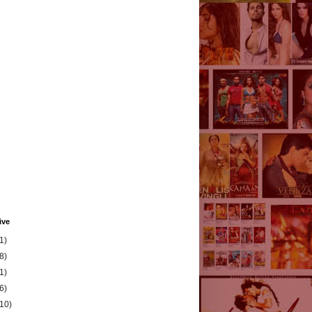
ive
1)
8)
1)
6)
(10)