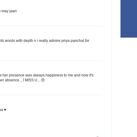
u may jaan
its words with depth n i really admire priya panchal for
 Cos her presence was always happiness to me and now it's
er absence.., I MISS U....😞
ma ♥