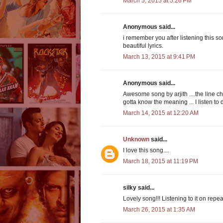
March 5, 2015 at 5:26 PM
Anonymous said...
i remember you after listening this so
beautiful lyrics.
March 13, 2015 at 9:41 PM
Anonymous said...
Awesome song by arjith ....the line ch
gotta know the meaning ... I listen to d
March 14, 2015 at 12:20 AM
Unknown
said...
I love this song....
March 18, 2015 at 11:19 PM
silky said...
Lovely song!!! Listening to it on re
March 26, 2015 at 1:35 AM