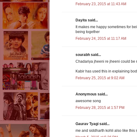
February 23, 2015 at 11:43 AM
Dayita said...
It makes me happy sometimes for bein
being together
February 24, 2015 at 11:17 AM
sourabh said...
Chadariya jheeni re jheeni could be r
Kabir has used this in explaining body
February 25, 2015 at 9:02 AM
Anonymous said...
awesome song
February 28, 2015 at 1:57 PM
Gaurav Tyagi said...
me and siddharth kohli also like this