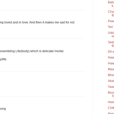
Baba
k.
Chad
B
Paan
g loved and in love. And then it makes me sad for not
Teri
Udd 
H
Seek
B
esembling Life(body) which is delicate/ mortal.
Dil-
Hawa
/life.
Hawa
Maa
Bhee
Akal
Yaar
Boo
T
Aawa
Chit
 song
Main