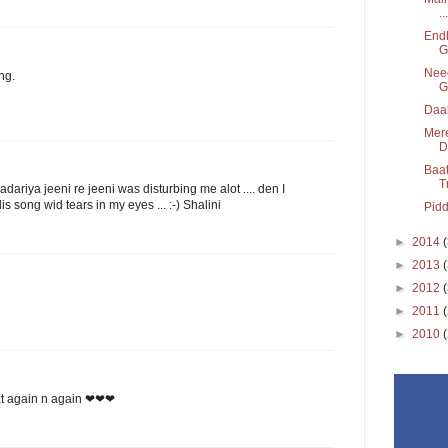
...
Endh
G
Need
ng.
G
Daak
Mere
D
Baat
T
adariya jeeni re jeeni was disturbing me alot .... den I
is song wid tears in my eyes ... :-) Shalini
Pidd
►
2014
►
2013
►
2012
►
2011
►
2010
peat again n again ❤❤❤