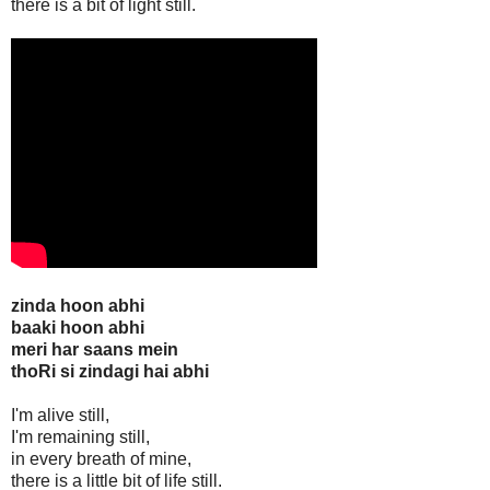
there is a bit of light still.
zinda hoon abhi
baaki hoon abhi
meri har saans mein
thoRi si zindagi hai abhi
I'm alive still,
I'm remaining still,
in every breath of mine,
there is a little bit of life still.