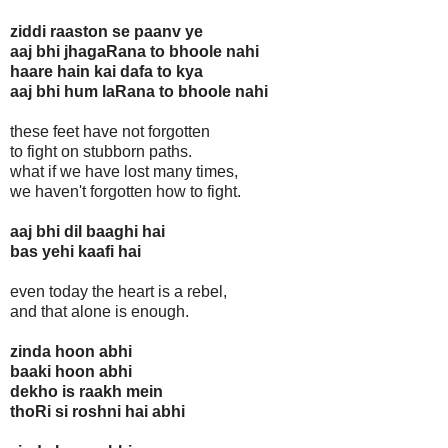
ziddi raaston se paanv ye
aaj bhi jhagaRana to bhoole nahi
haare hain kai dafa to kya
aaj bhi hum laRana to bhoole nahi
these feet have not forgotten
to fight on stubborn paths.
what if we have lost many times,
we haven't forgotten how to fight.
aaj bhi dil baaghi hai
bas yehi kaafi hai
even today the heart is a rebel,
and that alone is enough.
zinda hoon abhi
baaki hoon abhi
dekho is raakh mein
thoRi si roshni hai abhi