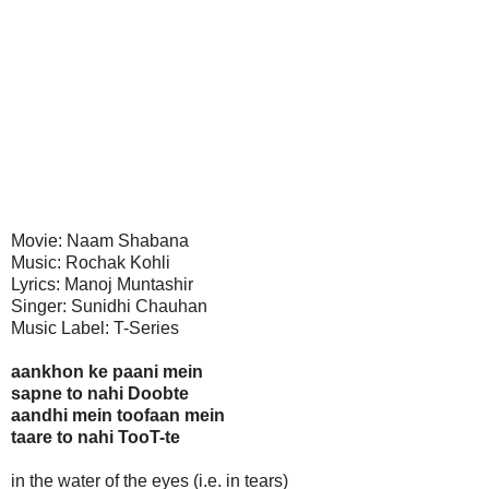
Movie: Naam Shabana
Music: Rochak Kohli
Lyrics: Manoj Muntashir
Singer: Sunidhi Chauhan
Music Label: T-Series
aankhon ke paani mein
sapne to nahi Doobte
aandhi mein toofaan mein
taare to nahi TooT-te
in the water of the eyes (i.e. in tears)