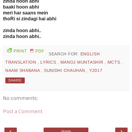
zinda hoon abhi
baaki hoon abhi
meri har saans mein
thoRi si zindagi hai abhi
zinda hoon abhi..
zinda hoon abhi..
PRINT
PDF
SEARCH FOR:
ENGLISH
TRANSLATION
,
LYRICS
,
MANOJ MUNTASHIR
,
MCTS
,
NAAM SHABANA
,
SUNIDHI CHAUHAN
,
Y2017
SHARE
No comments:
Post a Comment
‹
›
Home