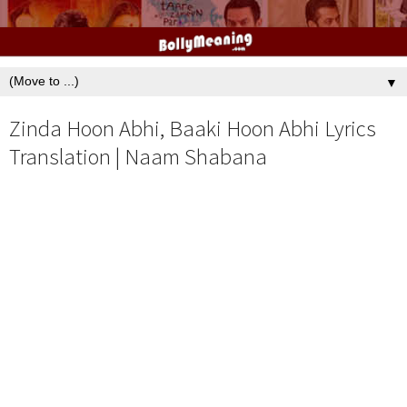
▼
Zinda Hoon Abhi, Baaki Hoon Abhi Lyrics
Translation | Naam Shabana