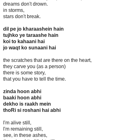
dreams don't drown.
in storms,
stars don't break.
dil pe jo kharaashein hain
tujhko ye taraashe hain
koi to kahaani hai
jo waqt ko sunaani hai
the scratches that are there on the heart,
they carve you (as a person)
there is some story,
that you have to tell the time.
zinda hoon abhi
baaki hoon abhi
dekho is raakh mein
thoRi si roshani hai abhi
I'm alive still,
I'm remaining still,
see, in these ashes,