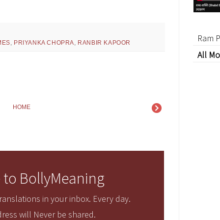
Ram P
MES
,
PRIYANKA CHOPRA
,
RANBIR KAPOOR
All Mo
HOME
 to BollyMeaning
anslations in your inbox. Every day.
ress will Never be shared.