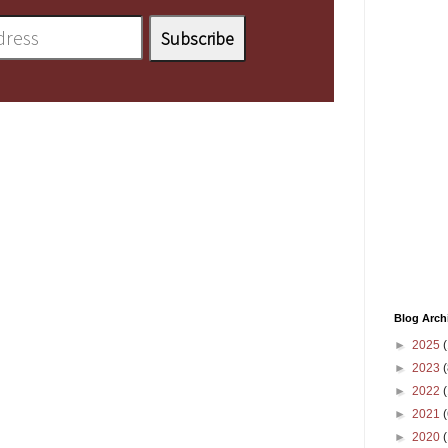
Blog Arch
►
2025
(
►
2023
(
►
2022
(
►
2021
(
►
2020