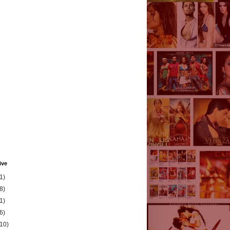
ive
1)
8)
1)
6)
(10)