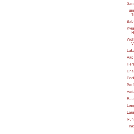
San
Tumb
T
Baby
Kyun
H
Woh 
Vi
Lakd
Aap
Her
Dha
Poc
Barf
Aad
Rau
Long
Lau
Run
Tink