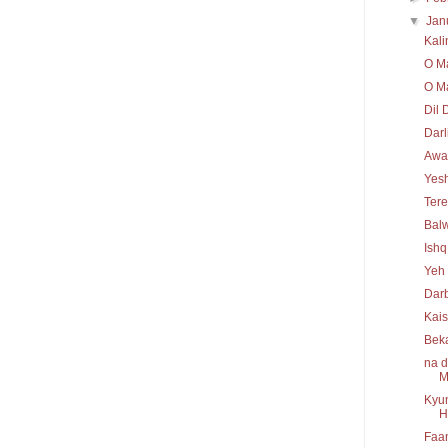
▼
Jan
Kal
O Ma
O Ma
Dil 
Darl
Awaa
Yesh
Tere
Bal
Ishq
Yeh 
Darb
Kais
Bek
na d
M
Kyun
H
Faan