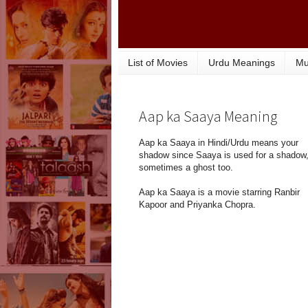
List of Movies
Urdu Meanings
Mu
Aap ka Saaya Meaning
Aap ka Saaya in Hindi/Urdu means your
shadow since Saaya is used for a shadow,
sometimes a ghost too.
Aap ka Saaya is a movie starring Ranbir
Kapoor and Priyanka Chopra.