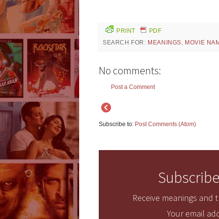
PRINT
PDF
SEARCH FOR:
MEANINGS
,
MOVIE NA
No comments:
Post a Comment
Subscribe to:
Post Comments (Atom)
Subscribe
Receive meanings and tr
Your email add