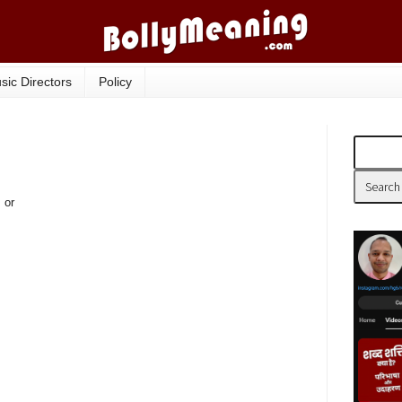
sic Directors
Policy
 or