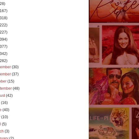
(28)
(167)
(318)
(222)
(227)
(394)
(377)
(342)
(282)
cember
(30)
vember
(37)
ober
(15)
tember
(48)
ust
(42)
y
(16)
ne
(40)
y
(10)
il
(5)
rch
(3)
ruary
(2)