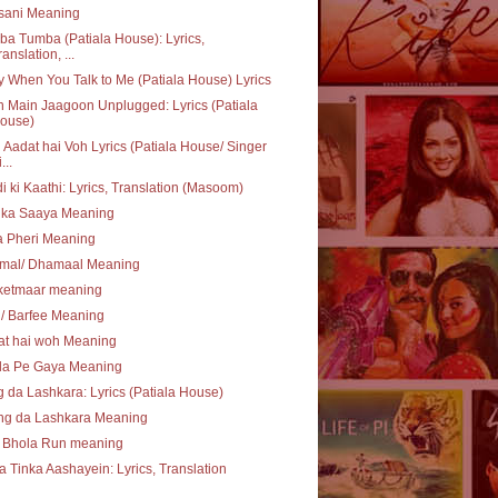
sani Meaning
a Tumba (Patiala House): Lyrics,
ranslation, ...
 When You Talk to Me (Patiala House) Lyrics
 Main Jaagoon Unplugged: Lyrics (Patiala
ouse)
Aadat hai Voh Lyrics (Patiala House/ Singer
...
i ki Kaathi: Lyrics, Translation (Masoom)
 ka Saaya Meaning
a Pheri Meaning
mal/ Dhamaal Meaning
ketmaar meaning
i/ Barfee Meaning
at hai woh Meaning
la Pe Gaya Meaning
 da Lashkara: Lyrics (Patiala House)
ng da Lashkara Meaning
 Bhola Run meaning
a Tinka Aashayein: Lyrics, Translation