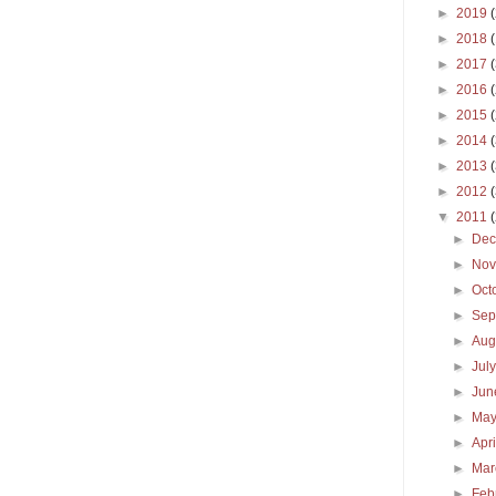
►
2019
►
2018
►
2017
►
2016
►
2015
►
2014
►
2013
►
2012
▼
2011
►
De
►
No
►
Oct
►
Sep
►
Aug
►
Jul
►
Ju
►
Ma
►
Apr
►
Ma
►
Feb