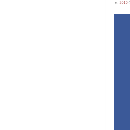
►
2010