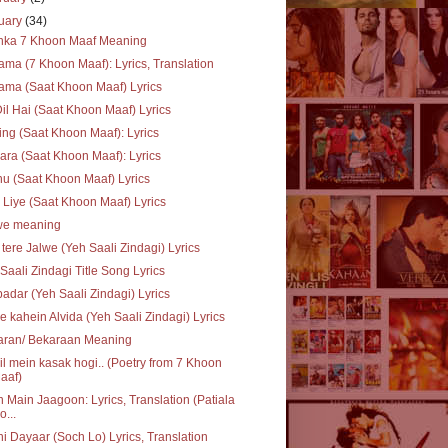
uary
(34)
inka 7 Khoon Maaf Meaning
ma (7 Khoon Maaf): Lyrics, Translation
ma (Saat Khoon Maaf) Lyrics
Dil Hai (Saat Khoon Maaf) Lyrics
ing (Saat Khoon Maaf): Lyrics
ra (Saat Khoon Maaf): Lyrics
u (Saat Khoon Maaf) Lyrics
 Liye (Saat Khoon Maaf) Lyrics
we meaning
 tere Jalwe (Yeh Saali Zindagi) Lyrics
Saali Zindagi Title Song Lyrics
adar (Yeh Saali Zindagi) Lyrics
e kahein Alvida (Yeh Saali Zindagi) Lyrics
aran/ Bekaraan Meaning
il mein kasak hogi.. (Poetry from 7 Khoon
aaf)
 Main Jaagoon: Lyrics, Translation (Patiala
o...
i Dayaar (Soch Lo) Lyrics, Translation