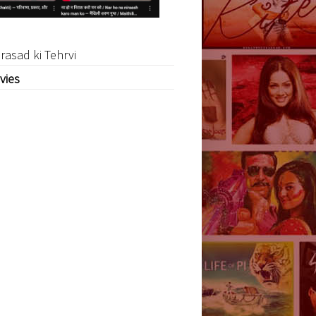
rasad ki Tehrvi
vies