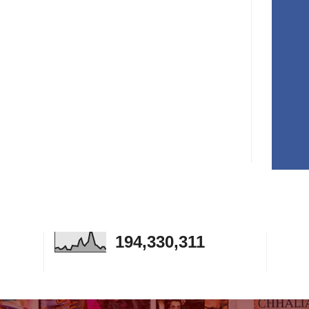
194,330,311