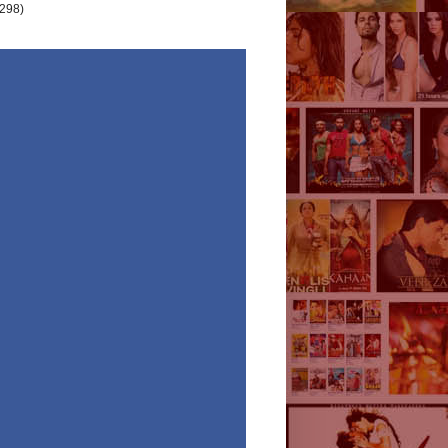
(298)