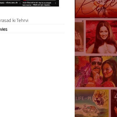
rasad ki Tehrvi
vies