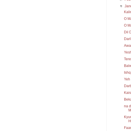
▼
Jan
Kal
O Ma
O Ma
Dil 
Darl
Awaa
Yesh
Tere
Bal
Ishq
Yeh 
Darb
Kais
Bek
na d
M
Kyun
H
Faan