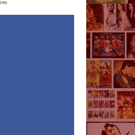
(298)