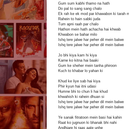
Gum sum kabhi thamo na hath
Do pal to sang sang chalo
Ek rah ke ek mod par khawabon ki tarah m
Rahein to hain sabki juda
Tum apni raah par chalo
Hathon mein hath achacha hai khwab
Khwabon se bahar milo
Ishq tere jalwe har peher dil mein balwe
Ishq tere jalwe har peher dil mein balwe
Jo bhi kiya kam hi kiya
Karne ko kitna hai baaki
Gum ke sheher mein tanha phiroon
Kuch to khabar lo yahan ki
Khud ke liye sab hai kiya
Phir kyun hai itni udasi
Humne bhi to chun li hai khud
khwahish ki rahein dhuan si
Ishq tere jalwe har peher dil mein balwe
Ishq tere jalwe har peher dil mein balwe
Ye sanak fitratoon mein basi hai kahin
Raat ko jugnuon ki bhanak bhi nahi
Andhiare hi raas aate unhe