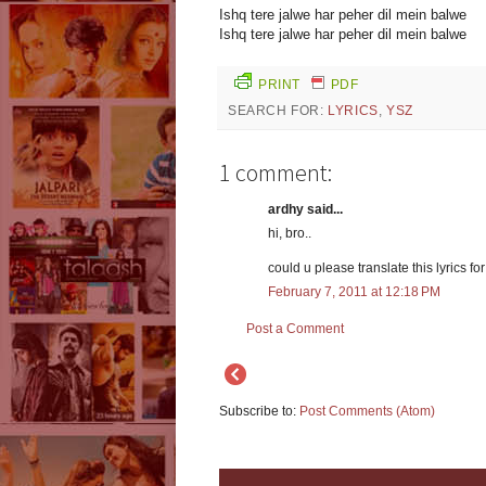
Ishq tere jalwe har peher dil mein balwe
Ishq tere jalwe har peher dil mein balwe
PRINT
PDF
SEARCH FOR:
LYRICS
,
YSZ
1 comment:
ardhy said...
hi, bro..
could u please translate this lyrics fo
February 7, 2011 at 12:18 PM
Post a Comment
Subscribe to:
Post Comments (Atom)