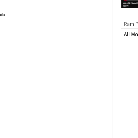
ilo
Ram P
All Mo