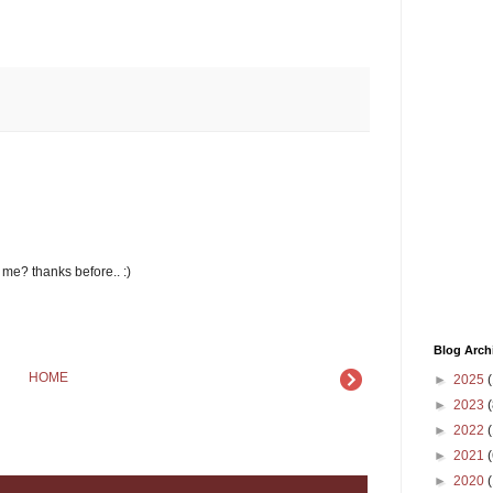
r me? thanks before.. :)
Blog Arch
HOME
►
2025
(
►
2023
(
►
2022
(
►
2021
(
►
2020