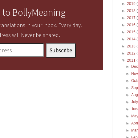
►
2019
 to BollyMeaning
►
2018
►
2017
anslations in your inbox. Every day.
►
2016
►
2015
ress will Never be shared.
►
2014
►
2013
►
2012
▼
2011
►
De
►
No
►
Oct
►
Sep
►
Aug
►
Jul
►
Ju
►
Ma
►
Apr
►
Ma
►
Feb