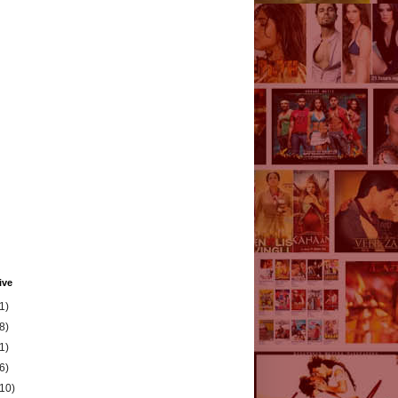
ive
1)
8)
1)
6)
(10)