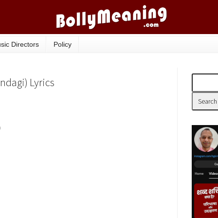
sic Directors
Policy
indagi) Lyrics
n