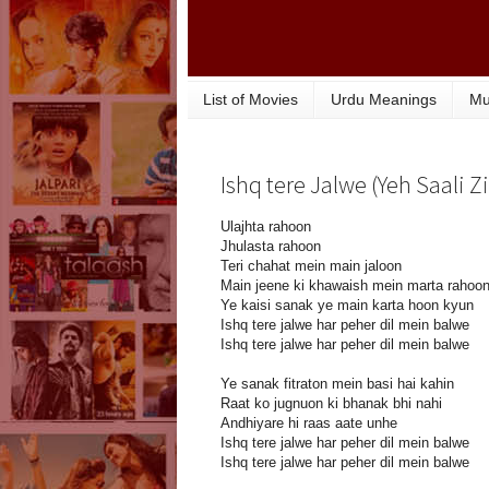
List of Movies
Urdu Meanings
Mu
Ishq tere Jalwe (Yeh Saali Z
Ulajhta rahoon
Jhulasta rahoon
Teri chahat mein main jaloon
Main jeene ki khawaish mein marta rahoo
Ye kaisi sanak ye main karta hoon kyun
Ishq tere jalwe har peher dil mein balwe
Ishq tere jalwe har peher dil mein balwe
Ye sanak fitraton mein basi hai kahin
Raat ko jugnuon ki bhanak bhi nahi
Andhiyare hi raas aate unhe
Ishq tere jalwe har peher dil mein balwe
Ishq tere jalwe har peher dil mein balwe