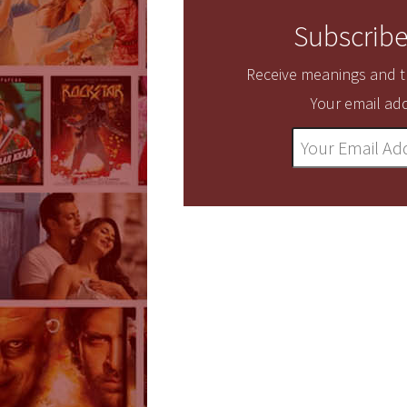
Subscribe
Receive meanings and tr
Your email add