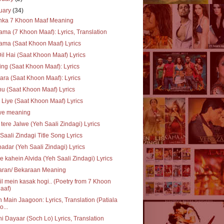
uary
(34)
inka 7 Khoon Maaf Meaning
ma (7 Khoon Maaf): Lyrics, Translation
ma (Saat Khoon Maaf) Lyrics
Dil Hai (Saat Khoon Maaf) Lyrics
ing (Saat Khoon Maaf): Lyrics
ra (Saat Khoon Maaf): Lyrics
u (Saat Khoon Maaf) Lyrics
 Liye (Saat Khoon Maaf) Lyrics
we meaning
 tere Jalwe (Yeh Saali Zindagi) Lyrics
Saali Zindagi Title Song Lyrics
adar (Yeh Saali Zindagi) Lyrics
e kahein Alvida (Yeh Saali Zindagi) Lyrics
aran/ Bekaraan Meaning
il mein kasak hogi.. (Poetry from 7 Khoon
aaf)
 Main Jaagoon: Lyrics, Translation (Patiala
o...
i Dayaar (Soch Lo) Lyrics, Translation