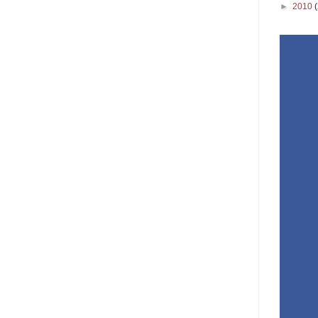
►
2010