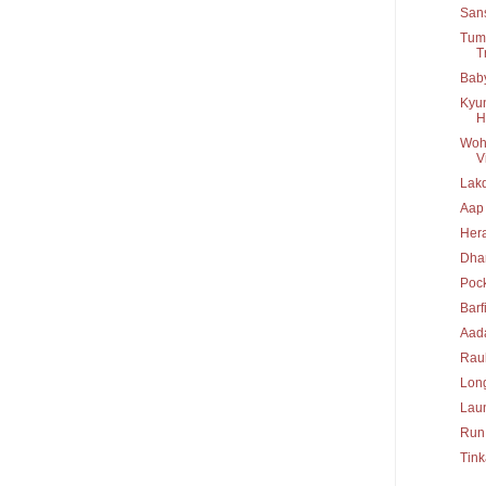
San
Tumb
T
Baby
Kyun
H
Woh 
Vi
Lakd
Aap
Her
Dha
Poc
Barf
Aad
Rau
Long
Lau
Run
Tink