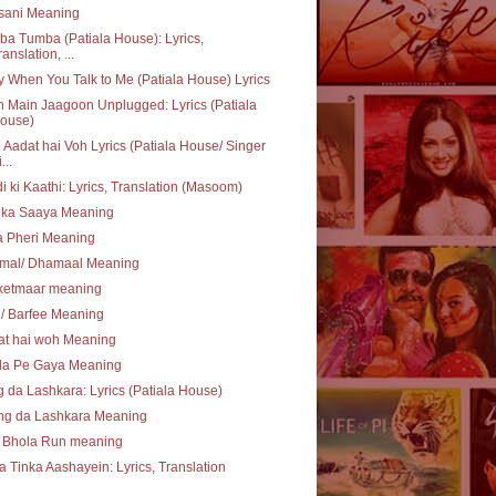
sani Meaning
a Tumba (Patiala House): Lyrics,
ranslation, ...
 When You Talk to Me (Patiala House) Lyrics
 Main Jaagoon Unplugged: Lyrics (Patiala
ouse)
Aadat hai Voh Lyrics (Patiala House/ Singer
...
i ki Kaathi: Lyrics, Translation (Masoom)
 ka Saaya Meaning
a Pheri Meaning
mal/ Dhamaal Meaning
ketmaar meaning
i/ Barfee Meaning
at hai woh Meaning
la Pe Gaya Meaning
 da Lashkara: Lyrics (Patiala House)
ng da Lashkara Meaning
 Bhola Run meaning
a Tinka Aashayein: Lyrics, Translation