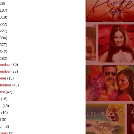
(28)
(167)
(318)
(222)
(227)
(394)
(377)
(342)
(282)
cember
(30)
vember
(37)
ober
(15)
tember
(48)
ust
(42)
y
(16)
ne
(40)
y
(10)
il
(5)
rch
(3)
ruary
(2)