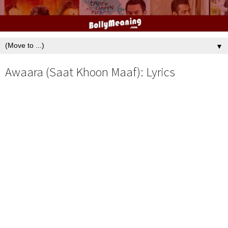
▼
Awaara (Saat Khoon Maaf): Lyrics