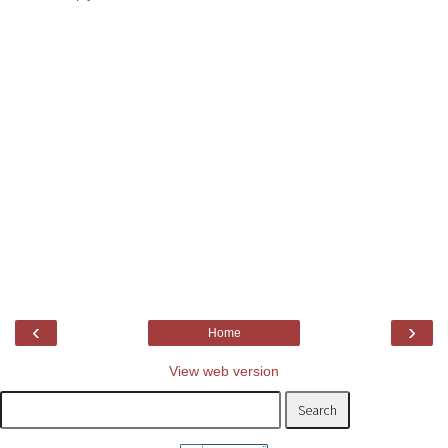
‹
›
Home
View web version