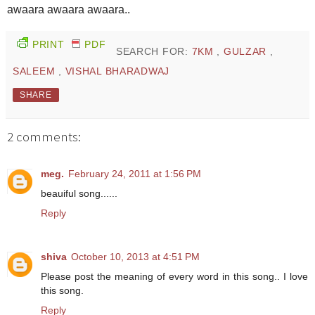
awaara awaara awaara..
PRINT
PDF
SEARCH FOR:
7KM
,
GULZAR
,
SALEEM
,
VISHAL BHARADWAJ
SHARE
2 comments:
meg.
February 24, 2011 at 1:56 PM
beauiful song......
Reply
shiva
October 10, 2013 at 4:51 PM
Please post the meaning of every word in this song.. I love
this song.
Reply