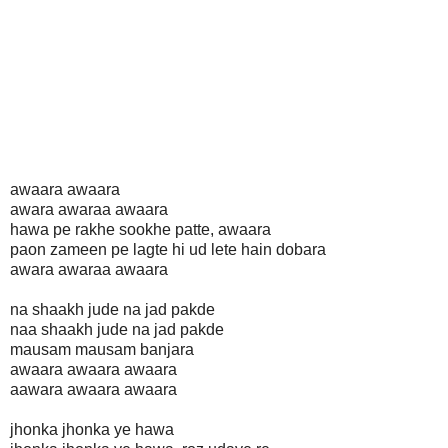
awaara awaara
awara awaraa awaara
hawa pe rakhe sookhe patte, awaara
paon zameen pe lagte hi ud lete hain dobara
awara awaraa awaara
na shaakh jude na jad pakde
naa shaakh jude na jad pakde
mausam mausam banjara
awaara awaara awaara
aawara awaara awaara
jhonka jhonka ye hawa