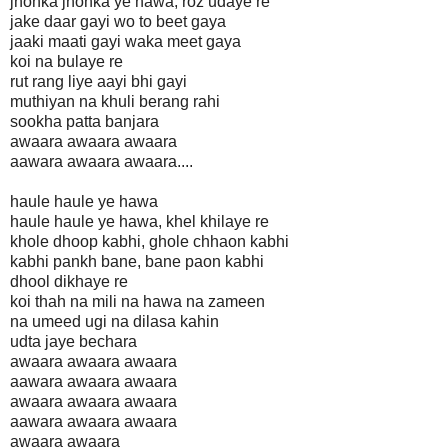
jhonka jhonka ye hawa, roz udaye re
jake daar gayi wo to beet gaya
jaaki maati gayi waka meet gaya
koi na bulaye re
rut rang liye aayi bhi gayi
muthiyan na khuli berang rahi
sookha patta banjara
awaara awaara awaara
aawara awaara awaara....
haule haule ye hawa
haule haule ye hawa, khel khilaye re
khole dhoop kabhi, ghole chhaon kabhi
kabhi pankh bane, bane paon kabhi
dhool dikhaye re
koi thah na mili na hawa na zameen
na umeed ugi na dilasa kahin
udta jaye bechara
awaara awaara awaara
aawara awaara awaara
awaara awaara awaara
aawara awaara awaara
awaara awaara