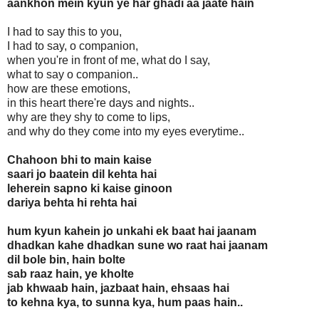
aankhon mein kyun ye har ghadi aa jaate hain
I had to say this to you,
I had to say, o companion,
when you're in front of me, what do I say,
what to say o companion..
how are these emotions,
in this heart there're days and nights..
why are they shy to come to lips,
and why do they come into my eyes everytime..
Chahoon bhi to main kaise
saari jo baatein dil kehta hai
leherein sapno ki kaise ginoon
dariya behta hi rehta hai
hum kyun kahein jo unkahi ek baat hai jaanam
dhadkan kahe dhadkan sune wo raat hai jaanam
dil bole bin, hain bolte
sab raaz hain, ye kholte
jab khwaab hain, jazbaat hain, ehsaas hai
to kehna kya, to sunna kya, hum paas hain..