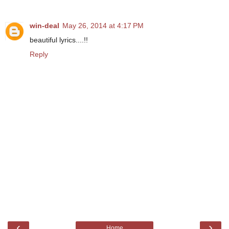
win-deal
May 26, 2014 at 4:17 PM
beautiful lyrics....!!
Reply
‹
›
Home