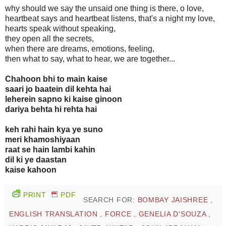
why should we say the unsaid one thing is there, o love,
heartbeat says and heartbeat listens, that's a night my love,
hearts speak without speaking,
they open all the secrets,
when there are dreams, emotions, feeling,
then what to say, what to hear, we are together...
Chahoon bhi to main kaise
saari jo baatein dil kehta hai
leherein sapno ki kaise ginoon
dariya behta hi rehta hai
keh rahi hain kya ye suno
meri khamoshiyaan
raat se hain lambi kahin
dil ki ye daastan
kaise kahoon
PRINT
PDF
SEARCH FOR:
BOMBAY JAISHREE
,
ENGLISH TRANSLATION
,
FORCE
,
GENELIA D'SOUZA
,