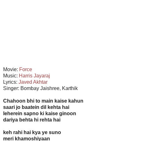
Movie:
Force
Music:
Harris Jayaraj
Lyrics:
Javed Akhtar
Singer: Bombay Jaishree, Karthik
Chahoon bhi to main kaise kahun
saari jo baatein dil kehta hai
leherein sapno ki kaise ginoon
dariya behta hi rehta hai
keh rahi hai kya ye suno
meri khamoshiyaan