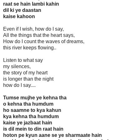
raat se hain lambi kahin
dil ki ye daastan
kaise kahoon
Even if I wish, how do I say,
All the things that the heart says,
How do I count the waves of dreams,
this river keeps flowing..
Listen to what say
my silences,
the story of my heart
is longer than the night
how do I say....
Tumse mujhe ye kehna tha
o kehna tha humdum
ho saamne to kya kahun
kya kehna tha humdum
kaise ye jazbaat hain
is dil mein to din raat hain
hoton pe kyun aane se ye sharmaate hain