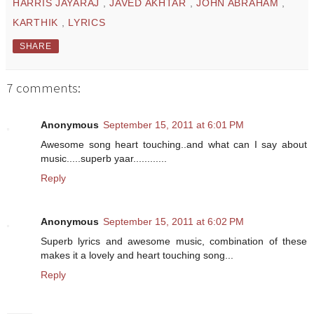
HARRIS JAYARAJ
,
JAVED AKHTAR
,
JOHN ABRAHAM
,
KARTHIK
,
LYRICS
SHARE
7 comments:
Anonymous
September 15, 2011 at 6:01 PM
Awesome song heart touching..and what can I say about
music.....superb yaar............
Reply
Anonymous
September 15, 2011 at 6:02 PM
Superb lyrics and awesome music, combination of these
makes it a lovely and heart touching song...
Reply