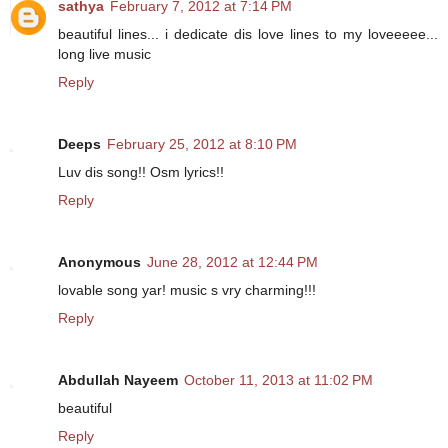
sathya
February 7, 2012 at 7:14 PM
beautiful lines... i dedicate dis love lines to my loveeeee...
long live music
Reply
Deeps
February 25, 2012 at 8:10 PM
Luv dis song!! Osm lyrics!!
Reply
Anonymous
June 28, 2012 at 12:44 PM
lovable song yar! music s vry charming!!!
Reply
Abdullah Nayeem
October 11, 2013 at 11:02 PM
beautiful
Reply