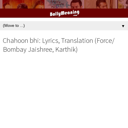
▼
Chahoon bhi: Lyrics, Translation (Force/
Bombay Jaishree, Karthik)