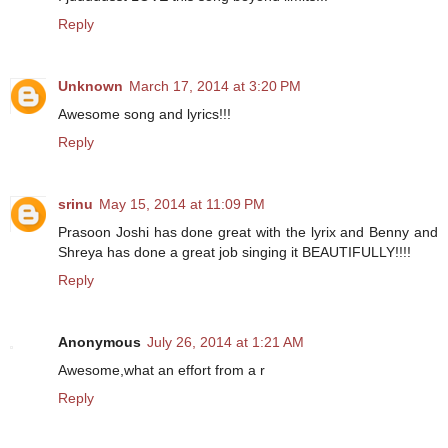
Reply
Unknown
March 17, 2014 at 3:20 PM
Awesome song and lyrics!!!
Reply
srinu
May 15, 2014 at 11:09 PM
Prasoon Joshi has done great with the lyrix and Benny and
Shreya has done a great job singing it BEAUTIFULLY!!!!
Reply
Anonymous
July 26, 2014 at 1:21 AM
Awesome,what an effort from a r
Reply