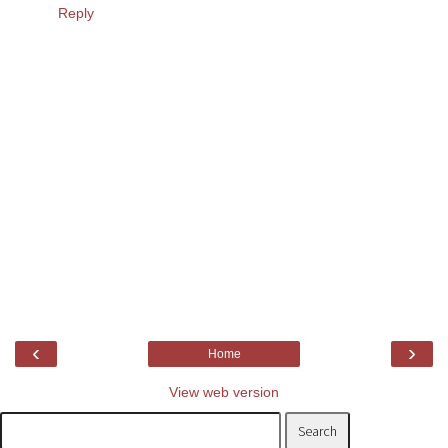
Reply
‹
›
Home
View web version