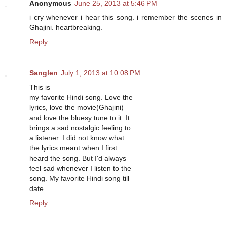
Anonymous
June 25, 2013 at 5:46 PM
i cry whenever i hear this song. i remember the scenes in
Ghajini. heartbreaking.
Reply
Sanglen
July 1, 2013 at 10:08 PM
This is
my favorite Hindi song. Love the
lyrics, love the movie(Ghajini)
and love the bluesy tune to it. It
brings a sad nostalgic feeling to
a listener. I did not know what
the lyrics meant when I first
heard the song. But I'd always
feel sad whenever I listen to the
song. My favorite Hindi song till
date.
Reply