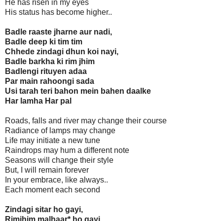
He has risen in my eyes
His status has become higher..
Badle raaste jharne aur nadi,
Badle deep ki tim tim
Chhede zindagi dhun koi nayi,
Badle barkha ki rim jhim
Badlengi rituyen adaa
Par main rahoongi sada
Usi tarah teri bahon mein bahen daalke
Har lamha Har pal
Roads, falls and river may change their course
Radiance of lamps may change
Life may initiate a new tune
Raindrops may hum a different note
Seasons will change their style
But, I will remain forever
In your embrace, like always..
Each moment each second
Zindagi sitar ho gayi,
Rimjhim malhaar* ho gayi,