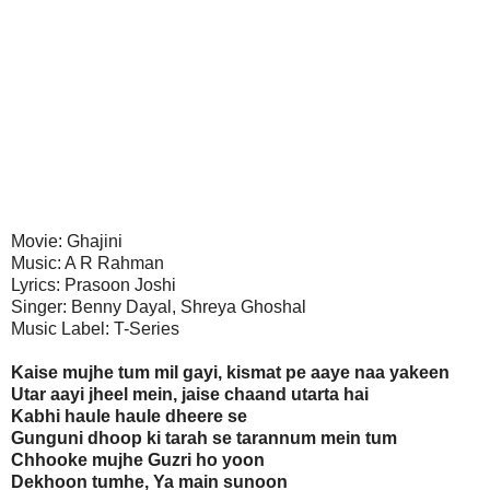
Movie: Ghajini
Music: A R Rahman
Lyrics: Prasoon Joshi
Singer: Benny Dayal, Shreya Ghoshal
Music Label: T-Series
Kaise mujhe tum mil gayi, kismat pe aaye naa yakeen
Utar aayi jheel mein, jaise chaand utarta hai
Kabhi haule haule dheere se
Gunguni dhoop ki tarah se tarannum mein tum
Chhooke mujhe Guzri ho yoon
Dekhoon tumhe, Ya main sunoon