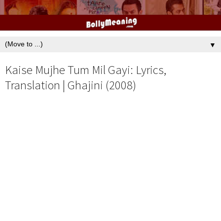
▼
Kaise Mujhe Tum Mil Gayi: Lyrics,
Translation | Ghajini (2008)