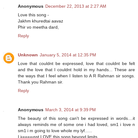
Anonymous
December 22, 2013 at 2:27 AM
Love this song -
Jakhm khuredtai aavaz
Phir vo meetha dard,
Reply
Unknown
January 5, 2014 at 12:35 PM
Love that couldnt be expressed, love that couldnt be felt
and the love that I couldnt hold in my hands... These are
the ways that I feel when I listen to A R Rahman sir songs.
Thank you Rahman sir.
Reply
Anonymous
March 3, 2014 at 9:39 PM
The beauty of this song can't be expressed in words....it
always reminds me of some one i had loved, sm1 i love n
sm1 i m going to love whole my lyf......
I juuuuusst LOVE this song beyond limits...