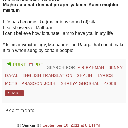
Mujhe aata nahi kismat pe apni yakeen, Kaise mujhko
mili tum
Life has become like (melodious sound of) sitar
Like showers of Malhaar
I can’t believe how fortunate I am to have you in my life
* In history/mythology, Malhaar is the Raaga that could make
it rain when sung by certain people.
PRINT
PDF
SEARCH FOR:
A R RAHMAN
,
BENNY
DAYAL
,
ENGLISH TRANSLATION
,
GHAJINI
,
LYRICS
,
MCTS
,
PRASOON JOSHI
,
SHREYA GHOSHAL
,
Y2008
SHARE
19 comments:
!!! Sankar !!!
September 10, 2011 at 8:14 PM