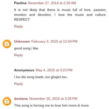
Paulina
November 27, 2014 at 2:26 AM
It is not likely that there is music full of love, passion,
emotion and devotion, I love the music and culture.
RESPECT
Reply
Unknown
February 3, 2015 at 12:04 PM
good song i like
Reply
Anonymous
May 4, 2015 at 3:23 PM
I luv dis song loads..luv ghajini too..
Reply
dostana
November 20, 2016 at 3:28 PM
This song is forcing me to love him more & more