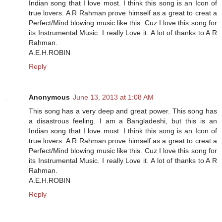
Indian song that I love most. I think this song is an Icon of
true lovers. A R Rahman prove himself as a great to creat a
Perfect/Mind blowing music like this. Cuz I love this song for
its Instrumental Music. I really Love it. A lot of thanks to A R
Rahman.
A.E.H.ROBIN
Reply
Anonymous
June 13, 2013 at 1:08 AM
This song has a very deep and great power. This song has
a disastrous feeling. I am a Bangladeshi, but this is an
Indian song that I love most. I think this song is an Icon of
true lovers. A R Rahman prove himself as a great to creat a
Perfect/Mind blowing music like this. Cuz I love this song for
its Instrumental Music. I really Love it. A lot of thanks to A R
Rahman.
A.E.H.ROBIN
Reply