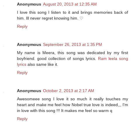
Anonymous
August 20, 2013 at 12:35 AM
I love this song I listen to it and brings memories back of
him. Ill never regret knowing him. ♡
Reply
Anonymous
September 26, 2013 at 1:35 PM
My name is Meera, this song was dedicated by my first
boyfriend. good collection of songs lyrics.
Ram leela song
lyrics
also same like it.
Reply
Anonymous
October 2, 2013 at 2:17 AM
Awesomeee song I love it so much it really touches my
heart and make me feel how Nobel true love is indeed,,, I'm
in love with this song !!! It makes me feel so warm q
Reply