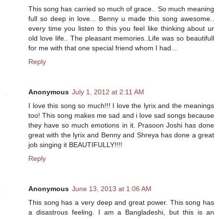
This song has carried so much of grace.. So much meaning
full so deep in love... Benny u made this song awesome..
every time you listen to this you feel like thinking about ur
old love life.. The pleasant memories..Life was so beautifull
for me with that one special friend whom I had...
Reply
Anonymous
July 1, 2012 at 2:11 AM
I love this song so much!!! I love the lyrix and the meanings
too! This song makes me sad and i love sad songs because
they have so much emotions in it. Prasoon Joshi has done
great with the lyrix and Benny and Shreya has done a great
job singing it BEAUTIFULLY!!!!
Reply
Anonymous
June 13, 2013 at 1:06 AM
This song has a very deep and great power. This song has
a disastrous feeling. I am a Bangladeshi, but this is an