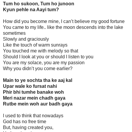
Tum ho sukoon, Tum ho junoon
Kyun pehle na Aayi tum?
How did you become mine, I can’t believe my good fortune
You came to my life.. like the moon descends into the lake
sometimes
Slowly and graciously
Like the touch of warm sunrays
You touched me with melody so that
Should I look at you or should I listen to you
You are my solace, you are my passion
Why you didn’t you come earlier?
Main to ye sochta tha ke aaj kal
Upar wale ko fursat nahi
Phir bhi tumhe banake woh
Meri nazar mein chadh gaya
Rutbe mein woh aur badh gaya
I used to think that nowadays
God has no free time
But, having created you,