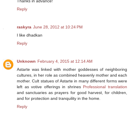
Thanks in advance!
Reply
raskyra
June 28, 2012 at 10:24 PM
I like dhadkan
Reply
Unknown
February 4, 2015 at 12:14 AM
Astarte was linked with mother goddesses of neighboring
cultures, in her role as combined heavenly mother and each
mother. Cult statues of Astarte in many different forms were
left as votive offerings in shrines
Professional translation
and sanctuaries as prayers for good harvest, for children,
and for protection and tranquility in the home.
Reply