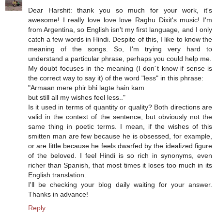
Dear Harshit: thank you so much for your work, it's
awesome! I really love love love Raghu Dixit's music! I'm
from Argentina, so English isn't my first language, and I only
catch a few words in Hindi. Despite of this, I like to know the
meaning of the songs. So, I'm trying very hard to
understand a particular phrase, perhaps you could help me.
My doubt focuses in the meaning (I don´t know if sense is
the correct way to say it) of the word "less" in this phrase:
"Armaan mere phir bhi lagte hain kam
but still all my wishes feel less.."
Is it used in terms of quantity or quality? Both directions are
valid in the context of the sentence, but obviously not the
same thing in poetic terms. I mean, if the wishes of this
smitten man are few because he is obsessed, for example,
or are little because he feels dwarfed by the idealized figure
of the beloved. I feel Hindi is so rich in synonyms, even
richer than Spanish, that most times it loses too much in its
English translation.
I'll be checking your blog daily waiting for your answer.
Thanks in advance!
Reply