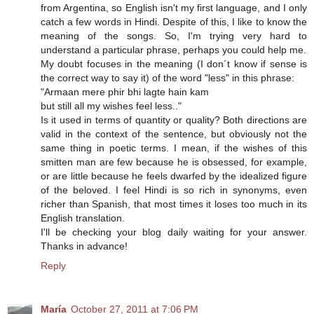
from Argentina, so English isn't my first language, and I only
catch a few words in Hindi. Despite of this, I like to know the
meaning of the songs. So, I'm trying very hard to
understand a particular phrase, perhaps you could help me.
My doubt focuses in the meaning (I don´t know if sense is
the correct way to say it) of the word "less" in this phrase:
"Armaan mere phir bhi lagte hain kam
but still all my wishes feel less.."
Is it used in terms of quantity or quality? Both directions are
valid in the context of the sentence, but obviously not the
same thing in poetic terms. I mean, if the wishes of this
smitten man are few because he is obsessed, for example,
or are little because he feels dwarfed by the idealized figure
of the beloved. I feel Hindi is so rich in synonyms, even
richer than Spanish, that most times it loses too much in its
English translation.
I'll be checking your blog daily waiting for your answer.
Thanks in advance!
Reply
María
October 27, 2011 at 7:06 PM