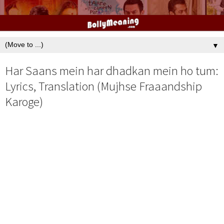
▼
Har Saans mein har dhadkan mein ho tum:
Lyrics, Translation (Mujhse Fraaandship
Karoge)