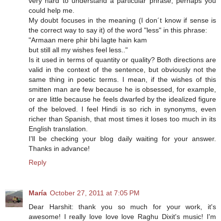
very hard to understand a particular phrase, perhaps you
could help me.
My doubt focuses in the meaning (I don´t know if sense is
the correct way to say it) of the word "less" in this phrase:
"Armaan mere phir bhi lagte hain kam
but still all my wishes feel less.."
Is it used in terms of quantity or quality? Both directions are
valid in the context of the sentence, but obviously not the
same thing in poetic terms. I mean, if the wishes of this
smitten man are few because he is obsessed, for example,
or are little because he feels dwarfed by the idealized figure
of the beloved. I feel Hindi is so rich in synonyms, even
richer than Spanish, that most times it loses too much in its
English translation.
I'll be checking your blog daily waiting for your answer.
Thanks in advance!
Reply
María
October 27, 2011 at 7:05 PM
Dear Harshit: thank you so much for your work, it's
awesome! I really love love love Raghu Dixit's music! I'm