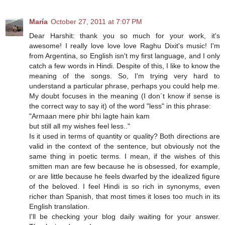
María
October 27, 2011 at 7:07 PM
Dear Harshit: thank you so much for your work, it's
awesome! I really love love love Raghu Dixit's music! I'm
from Argentina, so English isn't my first language, and I only
catch a few words in Hindi. Despite of this, I like to know the
meaning of the songs. So, I'm trying very hard to
understand a particular phrase, perhaps you could help me.
My doubt focuses in the meaning (I don´t know if sense is
the correct way to say it) of the word "less" in this phrase:
"Armaan mere phir bhi lagte hain kam
but still all my wishes feel less.."
Is it used in terms of quantity or quality? Both directions are
valid in the context of the sentence, but obviously not the
same thing in poetic terms. I mean, if the wishes of this
smitten man are few because he is obsessed, for example,
or are little because he feels dwarfed by the idealized figure
of the beloved. I feel Hindi is so rich in synonyms, even
richer than Spanish, that most times it loses too much in its
English translation.
I'll be checking your blog daily waiting for your answer.