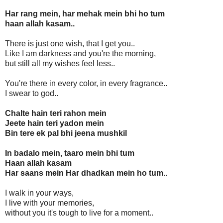
Har rang mein, har mehak mein bhi ho tum
haan allah kasam..
There is just one wish, that I get you..
Like I am darkness and you're the morning,
but still all my wishes feel less..
You're there in every color, in every fragrance..
I swear to god..
Chalte hain teri rahon mein
Jeete hain teri yadon mein
Bin tere ek pal bhi jeena mushkil
In badalo mein, taaro mein bhi tum
Haan allah kasam
Har saans mein Har dhadkan mein ho tum..
I walk in your ways,
I live with your memories,
without you it's tough to live for a moment..