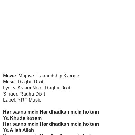
Movie: Mujhse Fraaandship Karoge
Music: Raghu Dixit
Lyrics: Aslam Noor, Raghu Dixit
Singer: Raghu Dixit
Label: YRF Music
Har saans mein Har dhadkan mein ho tum
Ya Khuda kasam
Har saans mein Har dhadkan mein ho tum
Ya Allah Allah