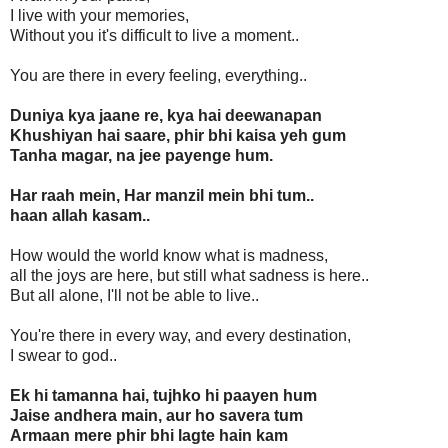
I live with your memories,
Without you it's difficult to live a moment..
You are there in every feeling, everything..
Duniya kya jaane re, kya hai deewanapan
Khushiyan hai saare, phir bhi kaisa yeh gum
Tanha magar, na jee payenge hum.
Har raah mein, Har manzil mein bhi tum..
haan allah kasam..
How would the world know what is madness,
all the joys are here, but still what sadness is here..
But all alone, I'll not be able to live..
You're there in every way, and every destination,
I swear to god..
Ek hi tamanna hai, tujhko hi paayen hum
Jaise andhera main, aur ho savera tum
Armaan mere phir bhi lagte hain kam