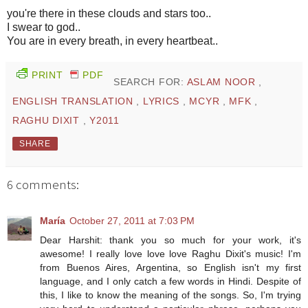
you're there in these clouds and stars too..
I swear to god..
You are in every breath, in every heartbeat..
PRINT
PDF
SEARCH FOR:
ASLAM NOOR
,
ENGLISH TRANSLATION
,
LYRICS
,
MCYR
,
MFK
,
RAGHU DIXIT
,
Y2011
SHARE
6 comments:
María
October 27, 2011 at 7:03 PM
Dear Harshit: thank you so much for your work, it's
awesome! I really love love love Raghu Dixit's music! I'm
from Buenos Aires, Argentina, so English isn't my first
language, and I only catch a few words in Hindi. Despite of
this, I like to know the meaning of the songs. So, I'm trying