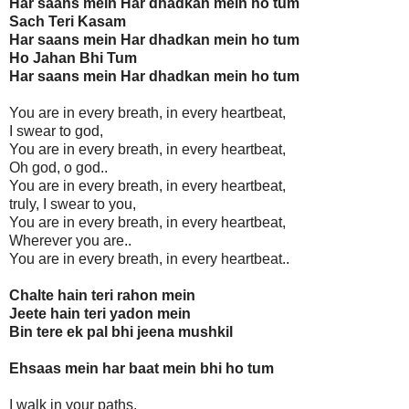
Har saans mein Har dhadkan mein ho tum
Sach Teri Kasam
Har saans mein Har dhadkan mein ho tum
Ho Jahan Bhi Tum
Har saans mein Har dhadkan mein ho tum
You are in every breath, in every heartbeat,
I swear to god,
You are in every breath, in every heartbeat,
Oh god, o god..
You are in every breath, in every heartbeat,
truly, I swear to you,
You are in every breath, in every heartbeat,
Wherever you are..
You are in every breath, in every heartbeat..
Chalte hain teri rahon mein
Jeete hain teri yadon mein
Bin tere ek pal bhi jeena mushkil
Ehsaas mein har baat mein bhi ho tum
I walk in your paths,