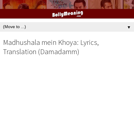
▼
Madhushala mein Khoya: Lyrics,
Translation (Damadamm)