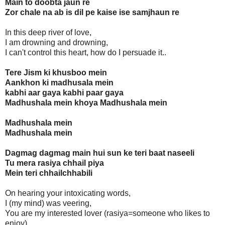
Main to doobta jaun re
Zor chale na ab is dil pe kaise ise samjhaun re
In this deep river of love,
I am drowning and drowning,
I can't control this heart, how do I persuade it..
Tere Jism ki khusboo mein
Aankhon ki madhusala mein
kabhi aar gaya kabhi paar gaya
Madhushala mein khoya Madhushala mein
Madhushala mein
Madhushala mein
Dagmag dagmag main hui sun ke teri baat naseeli
Tu mera rasiya chhail piya
Mein teri chhailchhabili
On hearing your intoxicating words,
I (my mind) was veering,
You are my interested lover (rasiya=someone who likes to
enjoy)