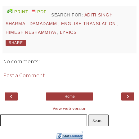
PRINT
PDF
SEARCH FOR:
ADITI SINGH
SHARMA
,
DAMADAMM
,
ENGLISH TRANSLATION
,
HIMESH RESHAMMIYA
,
LYRICS
SHARE
No comments:
Post a Comment
‹
›
Home
View web version