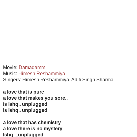
Movie:
Damadamm
Music:
Himesh Reshammiya
Singers: Himesh Reshammiya, Aditi Singh Sharma
a love that is pure
a love that makes you sore..
is Ishq.. unplugged
is Ishq.. unplugged
a love that has chemistry
a love there is no mystery
Ishq ...unplugged