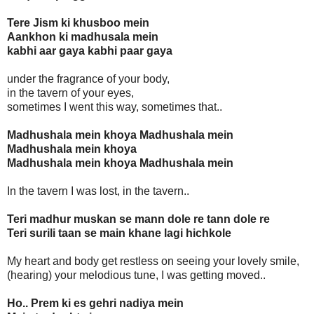
Tere Jism ki khusboo mein
Aankhon ki madhusala mein
kabhi aar gaya kabhi paar gaya
under the fragrance of your body,
in the tavern of your eyes,
sometimes I went this way, sometimes that..
Madhushala mein khoya Madhushala mein
Madhushala mein khoya
Madhushala mein khoya Madhushala mein
In the tavern I was lost, in the tavern..
Teri madhur muskan se mann dole re tann dole re
Teri surili taan se main khane lagi hichkole
My heart and body get restless on seeing your lovely smile,
(hearing) your melodious tune, I was getting moved..
Ho.. Prem ki es gehri nadiya mein