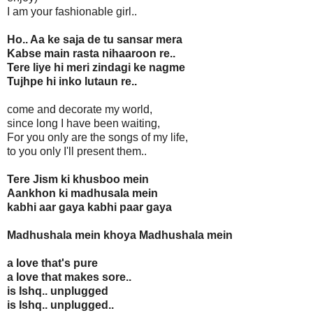
I am your fashionable girl..
Ho.. Aa ke saja de tu sansar mera
Kabse main rasta nihaaroon re..
Tere liye hi meri zindagi ke nagme
Tujhpe hi inko lutaun re..
come and decorate my world,
since long I have been waiting,
For you only are the songs of my life,
to you only I'll present them..
Tere Jism ki khusboo mein
Aankhon ki madhusala mein
kabhi aar gaya kabhi paar gaya
Madhushala mein khoya Madhushala mein
a love that's pure
a love that makes sore..
is Ishq.. unplugged
is Ishq.. unplugged..