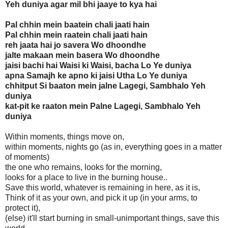
Yeh duniya agar mil bhi jaaye to kya hai
Pal chhin mein baatein chali jaati hain
Pal chhin mein raatein chali jaati hain
reh jaata hai jo savera Wo dhoondhe
jalte makaan mein basera Wo dhoondhe
jaisi bachi hai Waisi ki Waisi, bacha Lo Ye duniya
apna Samajh ke apno ki jaisi Utha Lo Ye duniya
chhitput Si baaton mein jalne Lagegi, Sambhalo Yeh
duniya
kat-pit ke raaton mein Palne Lagegi, Sambhalo Yeh
duniya
Within moments, things move on,
within moments, nights go (as in, everything goes in a matter
of moments)
the one who remains, looks for the morning,
looks for a place to live in the burning house..
Save this world, whatever is remaining in here, as it is,
Think of it as your own, and pick it up (in your arms, to
protect it),
(else) it'll start burning in small-unimportant things, save this