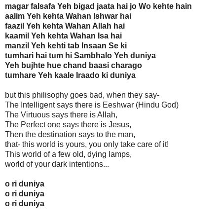
magar falsafa Yeh bigad jaata hai jo Wo kehte hain
aalim Yeh kehta Wahan Ishwar hai
faazil Yeh kehta Wahan Allah hai
kaamil Yeh kehta Wahan Isa hai
manzil Yeh kehti tab Insaan Se ki
tumhari hai tum hi Sambhalo Yeh duniya
Yeh bujhte hue chand baasi charago
tumhare Yeh kaale Iraado ki duniya
but this philisophy goes bad, when they say-
The Intelligent says there is Eeshwar (Hindu God)
The Virtuous says there is Allah,
The Perfect one says there is Jesus,
Then the destination says to the man,
that- this world is yours, you only take care of it!
This world of a few old, dying lamps,
world of your dark intentions...
o ri duniya
o ri duniya
o ri duniya