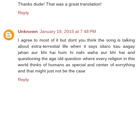
Thanks dude! That was a great translation!
Reply
Unknown
January 18, 2015 at 7:48 PM
I agree to most of it but dont you think the song is talking
about extra-terrestial life when it says sitaro kau aagay
jahan aur bhi hai hum hi nahi waha aur bhi hai and
questioning the age old question where every religion in this
world thinks of humans as special and center of evrrything
and that might just not be the case
Reply