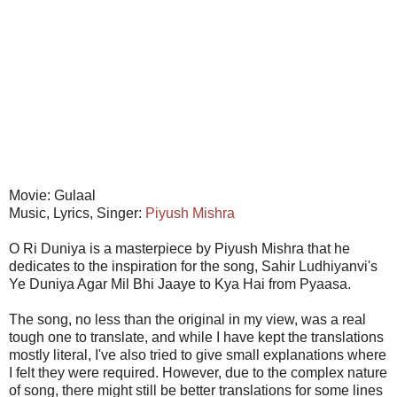
Movie: Gulaal
Music, Lyrics, Singer:
Piyush Mishra
O Ri Duniya is a masterpiece by Piyush Mishra that he
dedicates to the inspiration for the song, Sahir Ludhiyanvi's
Ye Duniya Agar Mil Bhi Jaaye to Kya Hai from Pyaasa.
The song, no less than the original in my view, was a real
tough one to translate, and while I have kept the translations
mostly literal, I've also tried to give small explanations where
I felt they were required. However, due to the complex nature
of song, there might still be better translations for some lines