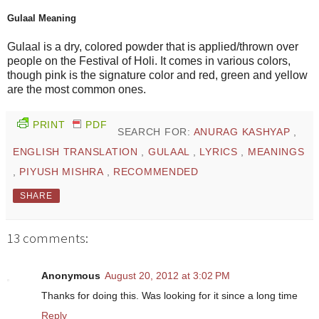
Gulaal Meaning
Gulaal is a dry, colored powder that is applied/thrown over
people on the Festival of Holi. It comes in various colors,
though pink is the signature color and red, green and yellow
are the most common ones.
PRINT
PDF
SEARCH FOR:
ANURAG KASHYAP
,
ENGLISH TRANSLATION
,
GULAAL
,
LYRICS
,
MEANINGS
,
PIYUSH MISHRA
,
RECOMMENDED
SHARE
13 comments:
Anonymous
August 20, 2012 at 3:02 PM
Thanks for doing this. Was looking for it since a long time
Reply