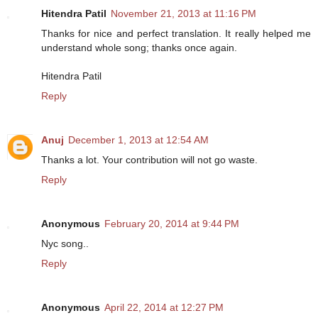
Hitendra Patil
November 21, 2013 at 11:16 PM
Thanks for nice and perfect translation. It really helped me
understand whole song; thanks once again.
Hitendra Patil
Reply
Anuj
December 1, 2013 at 12:54 AM
Thanks a lot. Your contribution will not go waste.
Reply
Anonymous
February 20, 2014 at 9:44 PM
Nyc song..
Reply
Anonymous
April 22, 2014 at 12:27 PM