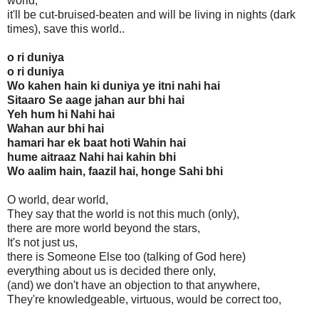
world,
it'll be cut-bruised-beaten and will be living in nights (dark
times), save this world..
o ri duniya
o ri duniya
Wo kahen hain ki duniya ye itni nahi hai
Sitaaro Se aage jahan aur bhi hai
Yeh hum hi Nahi hai
Wahan aur bhi hai
hamari har ek baat hoti Wahin hai
hume aitraaz Nahi hai kahin bhi
Wo aalim hain, faazil hai, honge Sahi bhi
O world, dear world,
They say that the world is not this much (only),
there are more world beyond the stars,
It's not just us,
there is Someone Else too (talking of God here)
everything about us is decided there only,
(and) we don't have an objection to that anywhere,
They're knowledgeable, virtuous, would be correct too,