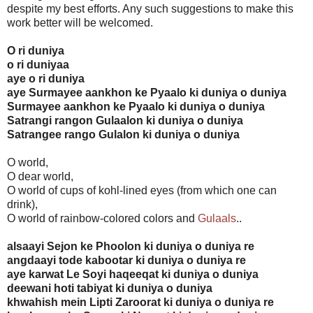
despite my best efforts. Any such suggestions to make this
work better will be welcomed.
O ri duniya
o ri duniyaa
aye o ri duniya
aye Surmayee aankhon ke Pyaalo ki duniya o duniya
Surmayee aankhon ke Pyaalo ki duniya o duniya
Satrangi rangon Gulaalon ki duniya o duniya
Satrangee rango Gulalon ki duniya o duniya
O world,
O dear world,
O world of cups of kohl-lined eyes (from which one can
drink),
O world of rainbow-colored colors and
Gulaals
..
alsaayi Sejon ke Phoolon ki duniya o duniya re
angdaayi tode kabootar ki duniya o duniya re
aye karwat Le Soyi haqeeqat ki duniya o duniya
deewani hoti tabiyat ki duniya o duniya
khwahish mein Lipti Zaroorat ki duniya o duniya re