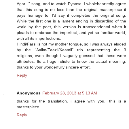
Agar..." song, and to watch Pyaasa. I wholeheartedly agree
that this song is no less than the original masterpiece it
pays homage to, I'd say it completes the original song.
While the first one is a lament ending in discarding of the
world by the poet, this version is transcendental when it
pleads to embrace the imperfect, and yet so familiar world,
with all its imperfections.
Hindi/Farsi is not my mother tongue, so I was always eluded
by the "Aalim/Faazil/Kaamil" trio representing the 3
religions, even though I vaguely guessed that these were
attributes. Its a huge reliefe to know the actual meaning,
thanks to your wonderfully sincere effort.
Reply
Anonymous
February 28, 2013 at 5:13 AM
thanks for the translation. i agree with you.. this is a
masterpiece.
Reply