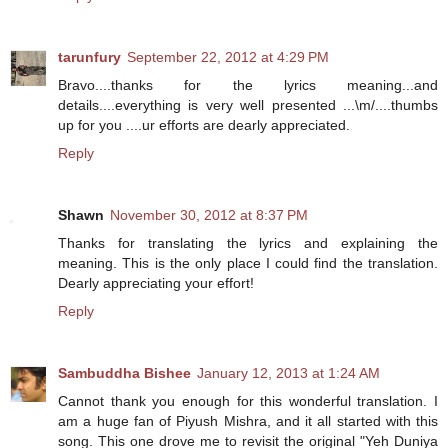
tarunfury
September 22, 2012 at 4:29 PM
Bravo....thanks for the lyrics meaning...and
details....everything is very well presented ...\m/....thumbs
up for you ....ur efforts are dearly appreciated.
Reply
Shawn
November 30, 2012 at 8:37 PM
Thanks for translating the lyrics and explaining the
meaning. This is the only place I could find the translation.
Dearly appreciating your effort!
Reply
Sambuddha Bishee
January 12, 2013 at 1:24 AM
Cannot thank you enough for this wonderful translation. I
am a huge fan of Piyush Mishra, and it all started with this
song. This one drove me to revisit the original "Yeh Duniya