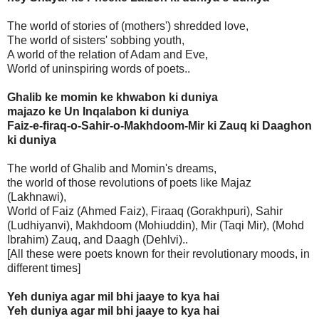
The world of stories of (mothers') shredded love,
The world of sisters' sobbing youth,
A world of the relation of Adam and Eve,
World of uninspiring words of poets..
Ghalib ke momin ke khwabon ki duniya
majazo ke Un Inqalabon ki duniya
Faiz-e-firaq-o-Sahir-o-Makhdoom-Mir ki Zauq ki Daaghon
ki duniya
The world of Ghalib and Momin's dreams,
the world of those revolutions of poets like Majaz
(Lakhnawi),
World of Faiz (Ahmed Faiz), Firaaq (Gorakhpuri), Sahir
(Ludhiyanvi), Makhdoom (Mohiuddin), Mir (Taqi Mir), (Mohd
Ibrahim) Zauq, and Daagh (Dehlvi)..
[All these were poets known for their revolutionary moods, in
different times]
Yeh duniya agar mil bhi jaaye to kya hai
Yeh duniya agar mil bhi jaaye to kya hai