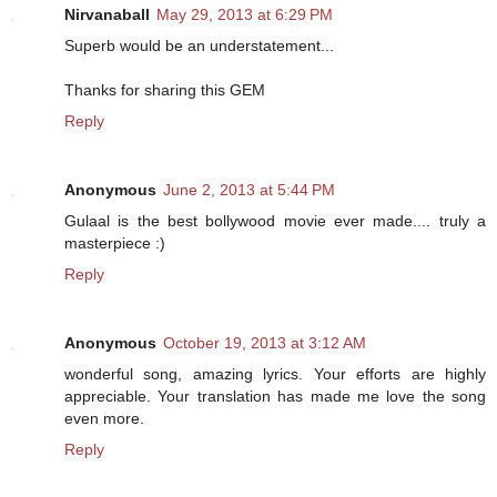
Nirvanaball
May 29, 2013 at 6:29 PM
Superb would be an understatement...
Thanks for sharing this GEM
Reply
Anonymous
June 2, 2013 at 5:44 PM
Gulaal is the best bollywood movie ever made.... truly a
masterpiece :)
Reply
Anonymous
October 19, 2013 at 3:12 AM
wonderful song, amazing lyrics. Your efforts are highly
appreciable. Your translation has made me love the song
even more.
Reply