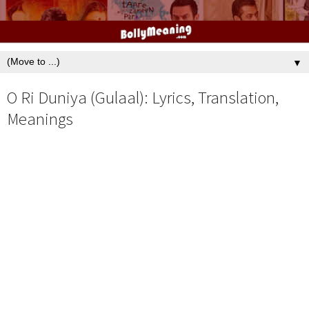
▼
O Ri Duniya (Gulaal): Lyrics, Translation,
Meanings