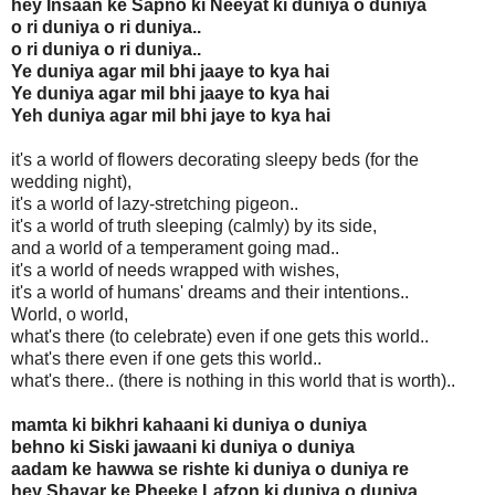
hey Insaan ke Sapno ki Neeyat ki duniya o duniya
o ri duniya o ri duniya..
o ri duniya o ri duniya..
Ye duniya agar mil bhi jaaye to kya hai
Ye duniya agar mil bhi jaaye to kya hai
Yeh duniya agar mil bhi jaye to kya hai
it's a world of flowers decorating sleepy beds (for the
wedding night),
it's a world of lazy-stretching pigeon..
it's a world of truth sleeping (calmly) by its side,
and a world of a temperament going mad..
it's a world of needs wrapped with wishes,
it's a world of humans' dreams and their intentions..
World, o world,
what's there (to celebrate) even if one gets this world..
what's there even if one gets this world..
what's there.. (there is nothing in this world that is worth)..
mamta ki bikhri kahaani ki duniya o duniya
behno ki Siski jawaani ki duniya o duniya
aadam ke hawwa se rishte ki duniya o duniya re
hey Shayar ke Pheeke Lafzon ki duniya o duniya