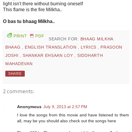
light isn't there without burning oneself
This flame is the fire Milkha..
O bas tu bhaag Milkha..
PRINT
PDF
SEARCH FOR:
BHAAG MILKHA
BHAAG
,
ENGLISH TRANSLATION
,
LYRICS
,
PRASOON
JOSHI
,
SHANKAR EHSAAN LOY
,
SIDDHARTH
MAHADEVAN
SHARE
2 comments:
Anonymous
July 9, 2013 at 2:57 PM
I love the songs from this movie and have listened to them
all, may be you should also check out the songs here