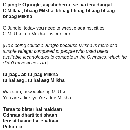
O jungle O jungle, aaj sheheron se hai tera dangal
O Milkha, bhaag Milkha, bhaag bhaag bhaag bhaag
bhaag Milkha
O Jungle, today you need to wrestle against cities..
O Milkha, run Milkha, just run, run..
[
He's being called a Jungle because Milkha is more of a
simple villager compared to people who used latest
available technologies to compete in the Olympics, which he
didn't have access to.
]
tu jaag.. ab tu jaag Milkha
tu hai aag.. tu hai aag Milkha
Wake up, now wake up Milkha
You are a fire, you're a fire Milkha
Teraa to bistar hai maidaan
Odhnaa dharti teri shaan
tere sirhaane hai chattaan
Pehen le..