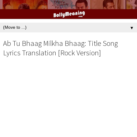
▼
Ab Tu Bhaag Milkha Bhaag: Title Song
Lyrics Translation [Rock Version]