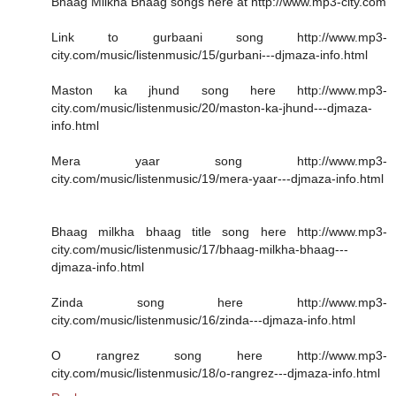
Bhaag Milkha Bhaag songs here at http://www.mp3-city.com
Link to gurbaani song http://www.mp3-
city.com/music/listenmusic/15/gurbani---djmaza-info.html
Maston ka jhund song here http://www.mp3-
city.com/music/listenmusic/20/maston-ka-jhund---djmaza-
info.html
Mera yaar song http://www.mp3-
city.com/music/listenmusic/19/mera-yaar---djmaza-info.html
Bhaag milkha bhaag title song here http://www.mp3-
city.com/music/listenmusic/17/bhaag-milkha-bhaag---
djmaza-info.html
Zinda song here http://www.mp3-
city.com/music/listenmusic/16/zinda---djmaza-info.html
O rangrez song here http://www.mp3-
city.com/music/listenmusic/18/o-rangrez---djmaza-info.html