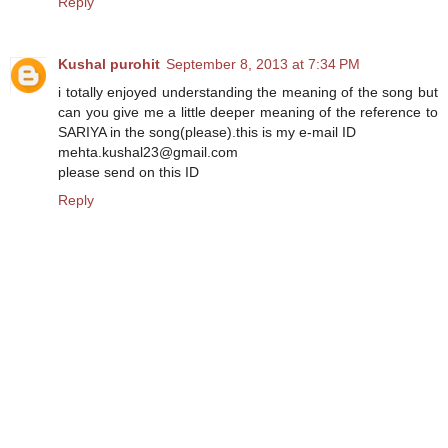
Reply
Kushal purohit
September 8, 2013 at 7:34 PM
i totally enjoyed understanding the meaning of the song but
can you give me a little deeper meaning of the reference to
SARIYA in the song(please).this is my e-mail ID
mehta.kushal23@gmail.com
please send on this ID
Reply