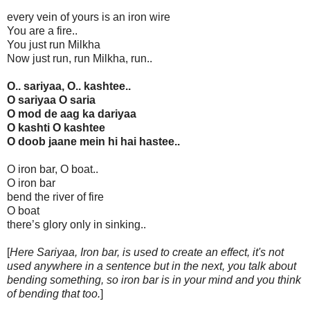
every vein of yours is an iron wire
You are a fire..
You just run Milkha
Now just run, run Milkha, run..
O.. sariyaa, O.. kashtee..
O sariyaa O saria
O mod de aag ka dariyaa
O kashti O kashtee
O doob jaane mein hi hai hastee..
O iron bar, O boat..
O iron bar
bend the river of fire
O boat
there’s glory only in sinking..
[
Here Sariyaa, Iron bar, is used to create an effect, it's not
used anywhere in a sentence but in the next, you talk about
bending something, so iron bar is in your mind and you think
of bending that too.
]