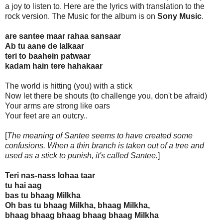
a joy to listen to. Here are the lyrics with translation to the
rock version. The Music for the album is on
Sony Music
.
are santee maar rahaa sansaar
Ab tu aane de lalkaar
teri to baahein patwaar
kadam hain tere hahakaar
The world is hitting (you) with a stick
Now let there be shouts (to challenge you, don't be afraid)
Your arms are strong like oars
Your feet are an outcry..
[
The meaning of Santee seems to have created some
confusions. When a thin branch is taken out of a tree and
used as a stick to punish, it's called Santee.
]
Teri nas-nass lohaa taar
tu hai aag
bas tu bhaag Milkha
Oh bas tu bhaag Milkha, bhaag Milkha,
bhaag bhaag bhaag bhaag bhaag Milkha