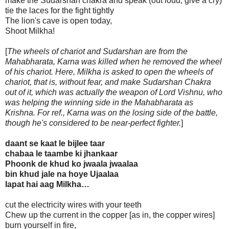
make the Sudarshan chakra and speak (out loud, give a cry)
tie the laces for the fight tightly
The lion's cave is open today,
Shoot Milkha!
[
The wheels of chariot and Sudarshan are from the
Mahabharata, Karna was killed when he removed the wheel
of his chariot. Here, Milkha is asked to open the wheels of
chariot, that is, without fear, and make Sudarshan Chakra
out of it, which was actually the weapon of Lord Vishnu, who
was helping the winning side in the Mahabharata as
Krishna. For ref., Karna was on the losing side of the battle,
though he's considered to be near-perfect fighter.
]
daant se kaat le bijlee taar
chabaa le taambe ki jhankaar
Phoonk de khud ko jwaala jwaalaa
bin khud jale na hoye Ujaalaa
lapat hai aag Milkha…
cut the electricity wires with your teeth
Chew up the current in the copper [as in, the copper wires]
burn yourself in fire,