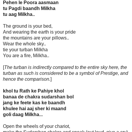
Pehen le Poora aasmaan
tu Pagdi baandh Milkha
tu aag Milkha..
The ground is your bed,
And wearing the earth is your pride
the mountains are your pillows..
Wear the whole sky..
tie your turban Milkha
You are a fire, Milkha..
[
The turban is indirectly compared to the entire sky here, the
turban as such is considered to be a symbol of Prestige, and
hence the comparison.
]
khol tu Rath ke Pahiye khol
banaa de chakra sudarshan bol
jang ke feete kas ke baandh
khulee hai aaj sher ki maand
goli daag Milkha...
Open the wheels of your chariot,