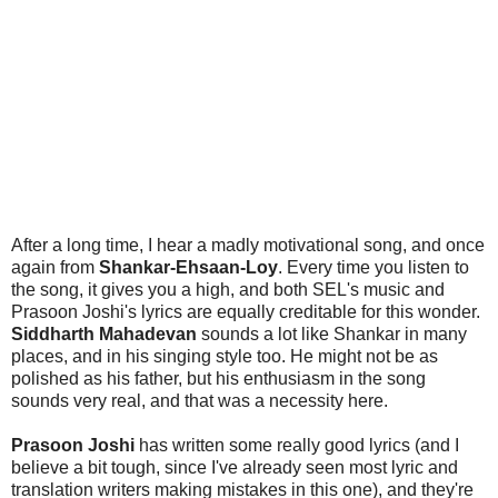
After a long time, I hear a madly motivational song, and once
again from
Shankar-Ehsaan-Loy
. Every time you listen to
the song, it gives you a high, and both SEL's music and
Prasoon Joshi's lyrics are equally creditable for this wonder.
Siddharth Mahadevan
sounds a lot like Shankar in many
places, and in his singing style too. He might not be as
polished as his father, but his enthusiasm in the song
sounds very real, and that was a necessity here.
Prasoon Joshi
has written some really good lyrics (and I
believe a bit tough, since I've already seen most lyric and
translation writers making mistakes in this one), and they're