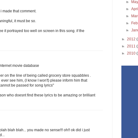
►
Ma
►
Apr
 i made that comment.
►
Ma
ningful, it must be so.
►
Feb
►
Jan
ee it portrayed too well on screen in this song. if the
►
2012
►
2011
►
2010
 internet movie database
er on the line of being called grocery store squabbles .
 ever see him, (I know I won't) please inform him that
 cannot be passed for song lyrics"
rson who doesnt find these lyrics to be amazing or brilliant
blah blah blah... you made no sense!!! oh!! ok did i just
...