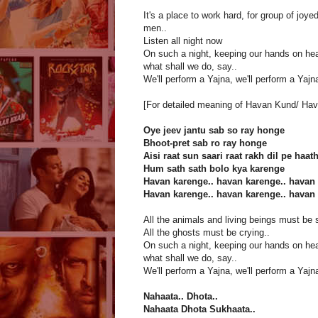
It's a place to work hard, for group of joye
men..
Listen all night now
On such a night, keeping our hands on hea
what shall we do, say..
We'll perform a Yajna, we'll perform a Yajna
[For detailed meaning of Havan Kund/ Hav
Oye jeev jantu sab so ray honge
Bhoot-pret sab ro ray honge
Aisi raat sun saari raat rakh dil pe haat
Hum sath sath bolo kya karenge
Havan karenge.. havan karenge.. havan 
Havan karenge.. havan karenge.. havan 
All the animals and living beings must be 
All the ghosts must be crying..
On such a night, keeping our hands on hea
what shall we do, say..
We'll perform a Yajna, we'll perform a Yajna
Nahaata.. Dhota..
Nahaata Dhota Sukhaata..