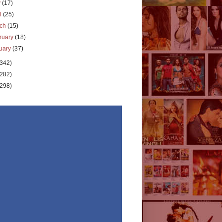
y
(17)
il
(25)
rch
(15)
ruary
(18)
uary
(37)
(342)
(282)
(298)