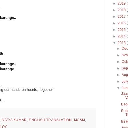
►
2019
h
►
2018
►
2017
karenge..
►
2016
►
2015
►
2014
▼
2013
►
De
th
►
No
►
Oct
karenge..
►
Sep
karenge..
►
Aug
►
Jul
.
▼
Ju
ing our hands on hearts, together
Jaad
V
..
Bad
Rabb
T
,
DIVYA KUMAR
,
ENGLISH TRANSLATION
,
MCSM
,
Issa
LOY
Jaad