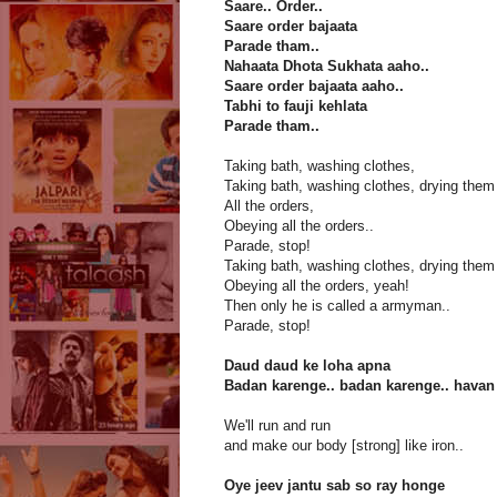
Saare.. Order..
Saare order bajaata
Parade tham..
Nahaata Dhota Sukhata aaho..
Saare order bajaata aaho..
Tabhi to fauji kehlata
Parade tham..
Taking bath, washing clothes,
Taking bath, washing clothes, drying them
All the orders,
Obeying all the orders..
Parade, stop!
Taking bath, washing clothes, drying them
Obeying all the orders, yeah!
Then only he is called a armyman..
Parade, stop!
Daud daud ke loha apna
Badan karenge.. badan karenge.. havan
We'll run and run
and make our body [strong] like iron..
Oye jeev jantu sab so ray honge