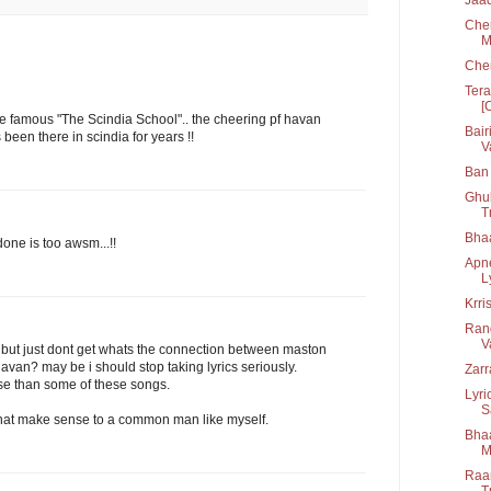
Chen
M
Che
Tera
[
the famous "The Scindia School".. the cheering pf havan
Bair
een there in scindia for years !!
V
Ban 
Ghul
T
Bha
ne is too awsm...!!
Apn
L
Krri
Rang
V
e. but just dont get whats the connection between maston
havan? may be i should stop taking lyrics seriously.
Zarr
se than some of these songs.
Lyri
S
that make sense to a common man like myself.
Bhaa
M
Raan
T