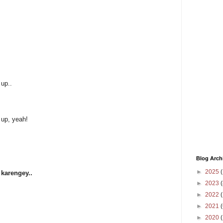
 up..
 up, yeah!
Blog Arch
►
2025
(
 karengey..
►
2023
(
►
2022
(
►
2021
(
►
2020