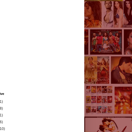
ive
1)
8)
1)
6)
(10)