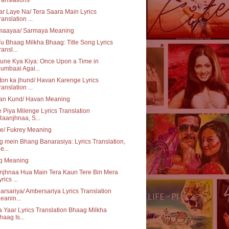
r Laye Na/ Tera Saara Main Lyrics
ranslation ...
maayaa/ Sarmaya Meaning
u Bhaag Milkha Bhaag: Title Song Lyrics
ransl...
une Kya Kiya: Once Upon a Time in
umbaai Agai...
on ka jhund/ Havan Karenge Lyrics
ranslation ...
an Kund/ Havan Meaning
 Piya Milenge Lyrics Translation
Raanjhnaa, S...
e/ Fukrey Meaning
 mein Bhang Banarasiya: Lyrics Translation,
e...
aq Meaning
njhnaa Hua Main Tera Kaun Tere Bin Mera
rics ...
rsariya/ Ambersariya Lyrics Translation
eanin...
 Yaar Lyrics Translation Bhaag Milkha
haag Is...