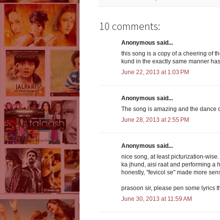
10 comments:
Anonymous said...
this song is a copy of a cheering of 
kund in the exactly same manner has b
June 22, 2013 at 1:03 PM
Anonymous said...
The song is amazing and the dance do
June 28, 2013 at 2:55 PM
Anonymous said...
nice song, at least picturization-wis
ka jhund, aisi raat and performing a 
honestly, "fevicol se" made more sen
prasoon sir, please pen some lyrics 
June 30, 2013 at 11:59 AM