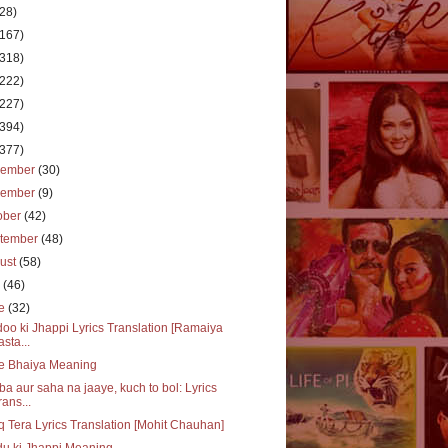
(28)
(167)
(318)
(222)
(227)
(394)
(377)
cember
(30)
vember
(9)
ober
(42)
tember
(48)
ust
(58)
y
(46)
ne
(32)
oo ki Jhappi Lyrics Translation [Ramaiya
asta...
e Bhaiya Meaning
a aur saha na jaaye, kuch to bol: Lyrics
rans...
q Tera Lyrics Translation [Mohit Chauhan]
u ki Jhappi Meaning