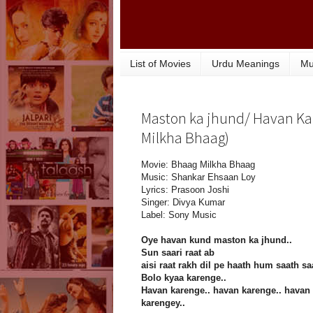
List of Movies
Urdu Meanings
Mu
Maston ka jhund/ Havan Kar
Milkha Bhaag)
Movie: Bhaag Milkha Bhaag
Music: Shankar Ehsaan Loy
Lyrics: Prasoon Joshi
Singer: Divya Kumar
Label: Sony Music
Oye havan kund maston ka jhund..
Sun saari raat ab
aisi raat rakh dil pe haath hum saath sa
Bolo kyaa karenge..
Havan karenge.. havan karenge.. havan
karengey..