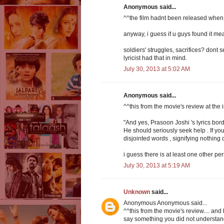
Anonymous said...
^^the film hadnt been released when
anyway, i guess if u guys found it mea
soldiers' struggles, sacrifices? dont s
lyricist had that in mind.
July 30, 2013 at 5:02 AM
Anonymous said...
^^this from the movie's review at the
"And yes, Prasoon Joshi 's lyrics bord
He should seriously seek help . If you
disjointed words , signifying nothing
i guess there is at least one other pe
July 30, 2013 at 5:19 AM
Unknown
said...
Anonymous Anonymous said...
^^this from the movie's review.... and 
say something you did not understand