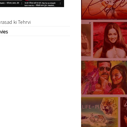
rasad ki Tehrvi
vies