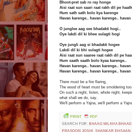
Bhoot-pret sab ro ray honge
Aisi raat sun saari raat rakh dil pe haat
Hum sath sath bolo kya karenge
Havan karenge.. havan karenge.. havan 
O junglee aag see bhadakti hogi..
Oye lakdi dil ki bhee sulagti hogi
Oye jungli aag si bhadakti hogee
Lakdi dil ki bhi sulagti hogee
Aisi raat sun saaree raat rakh dil pe haa
Hum saath saath bolo kyaa karenge..
Havan karenge.. havan karenge.. havan 
Havan karenge.. havan karenge.. havan 
There must be a fire flaring,
The wood of heart must be smoldering too.
On such a night, listen, whole night, keep
what shall we do, say..
We'll perform a Yajna, we'll perform a Yajna
PRINT
PDF
SEARCH FOR:
BHAAG MILKHA BHAAG
PRASOON JOSHI
,
SHANKAR EHSAAN 