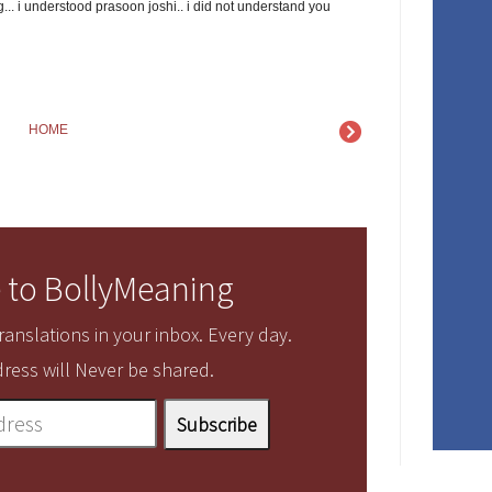
... i understood prasoon joshi.. i did not understand you
HOME
 to BollyMeaning
anslations in your inbox. Every day.
ress will Never be shared.