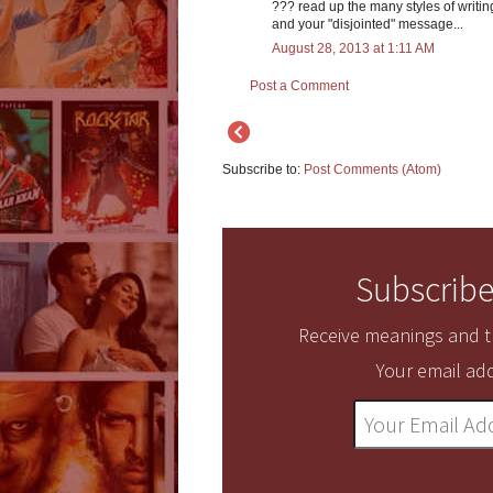
??? read up the many styles of writing
and your "disjointed" message...
August 28, 2013 at 1:11 AM
Post a Comment
Subscribe to:
Post Comments (Atom)
Subscribe
Receive meanings and tr
Your email add