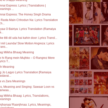
nai Express: Lyrics | Translations |
eanings ...
nnai Express: The Honey Singh Drama
 Rasta Main Chhodun Na: Lyrics Translation
Ch...
iyaa O Bairiya: Lyrics Translation (Ramaiya
a...
ke titli dil uda hai kahin door: Lyrics Transl...
 mil Launda/ Slow Motion Angreza: Lyrics
rans...
ag Milkha Bhaag Meaning
e hi Rang mein Mujhko – O Rangrez Mere
yrics T...
sh Meaning
 Jo Lagyo Lyrics Translation [Ramaiya
astavai...
a vs Zara Meanings
cs, Meaning and Singing: Sawaar Loon vs
anwaa...
g Milkha Bhaag: Lyrics, Translations,
eanings
jhanaa/ Raanjhnaa: Lyrics, Meanings,
ranslations