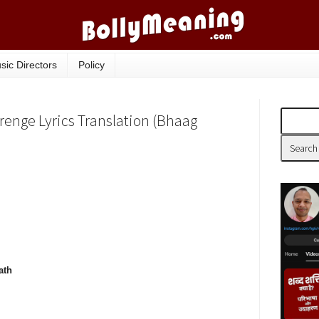
sic Directors
Policy
enge Lyrics Translation (Bhaag
ath