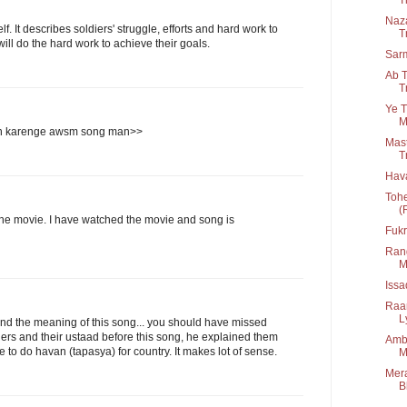
Naza
. It describes soldiers' struggle, efforts and hard work to
T
ll do the hard work to achieve their goals.
Sar
Ab T
T
Ye T
M
n karenge awsm song man>>
Mast
T
Hav
Tohe
(
the movie. I have watched the movie and song is
Fukr
Rang
M
Iss
Raa
Ly
d the meaning of this song... you should have missed
ers and their ustaad before this song, he explained them
Amba
ve to do havan (tapasya) for country. It makes lot of sense.
M
Mera
B