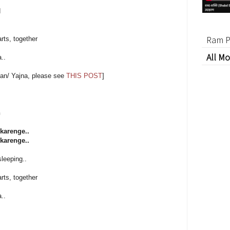
d
Ram P
rts, together
All Mo
..
an/ Yajna, please see
THIS POST
]
h
karenge..
karenge..
sleeping..
rts, together
..