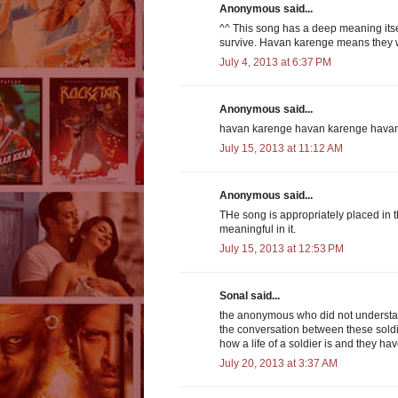
Anonymous said...
^^ This song has a deep meaning itself
survive. Havan karenge means they wi
July 4, 2013 at 6:37 PM
Anonymous said...
havan karenge havan karenge hava
July 15, 2013 at 11:12 AM
Anonymous said...
THe song is appropriately placed in 
meaningful in it.
July 15, 2013 at 12:53 PM
Sonal said...
the anonymous who did not understan
the conversation between these soldi
how a life of a soldier is and they ha
July 20, 2013 at 3:37 AM