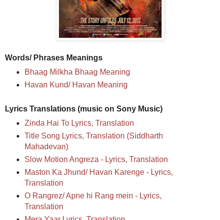
Words/ Phrases Meanings
Bhaag Milkha Bhaag Meaning
Havan Kund/ Havan Meaning
Lyrics Translations (music on Sony Music)
Zinda Hai To Lyrics, Translation
Title Song Lyrics, Translation (Siddharth
Mahadevan)
Slow Motion Angreza - Lyrics, Translation
Maston Ka Jhund/ Havan Karenge - Lyrics,
Translation
O Rangrez/ Apne hi Rang mein - Lyrics,
Translation
Mera Yaar Lyrics, Translation