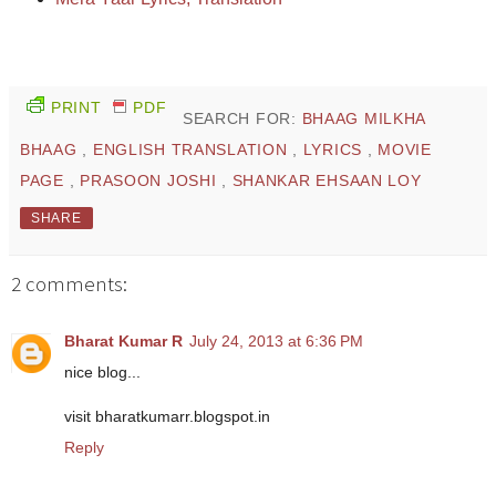
PRINT
PDF
SEARCH FOR:
BHAAG MILKHA
BHAAG
,
ENGLISH TRANSLATION
,
LYRICS
,
MOVIE
PAGE
,
PRASOON JOSHI
,
SHANKAR EHSAAN LOY
SHARE
2 comments:
Bharat Kumar R
July 24, 2013 at 6:36 PM
nice blog...
visit bharatkumarr.blogspot.in
Reply