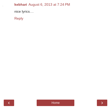
kebhari
August 6, 2013 at 7:24 PM
nice lyrics....
Reply
‹
›
Home