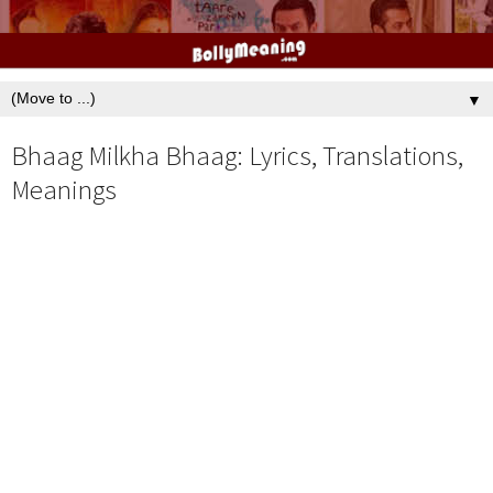
▼
Bhaag Milkha Bhaag: Lyrics, Translations,
Meanings