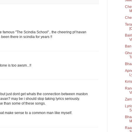
Chen
M
Che
Tera
[
the famous "The Scindia School".. the cheering pf havan
Bair
een there in scindia for years !!
V
Ban 
Ghul
T
Bha
ne is too awsm...!!
Apn
L
Krri
Rang
V
e. but just dont get whats the connection between maston
havan? may be i should stop taking lyrics seriously.
Zarr
se than some of these songs.
Lyri
S
that make sense to a common man like myself.
Bhaa
M
Raan
T