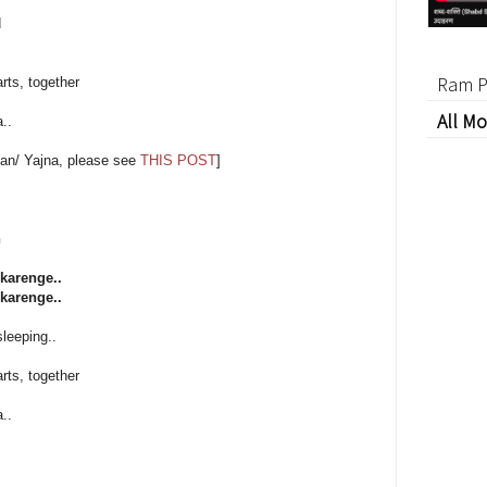
d
Ram P
rts, together
All Mo
..
an/ Yajna, please see
THIS POST
]
h
karenge..
karenge..
sleeping..
rts, together
..