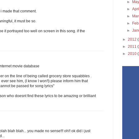
►
Ma
►
Apr
 i made that comment.
►
Ma
ningful, it must be so.
►
Feb
►
Jan
ee it portrayed too well on screen in this song. if the
►
2012
►
2011
►
2010
 internet movie database
er on the line of being called grocery store squabbles .
 ever see him, (I know I won't) please inform him that
 cannot be passed for song lyrics"
rson who doesnt find these lyrics to be amazing or brilliant
blah blah blah... you made no sense!!! oh!! ok did i just
...