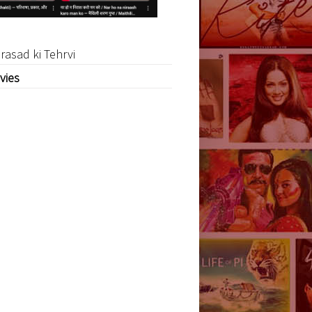
rasad ki Tehrvi
vies