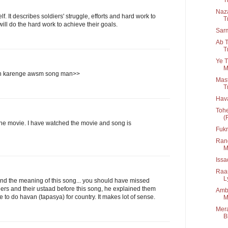
Naza
. It describes soldiers' struggle, efforts and hard work to
T
ll do the hard work to achieve their goals.
Sar
Ab T
T
Ye T
M
n karenge awsm song man>>
Mast
T
Hav
Tohe
(
the movie. I have watched the movie and song is
Fukr
Rang
M
Iss
Raa
Ly
d the meaning of this song... you should have missed
ers and their ustaad before this song, he explained them
Amba
ve to do havan (tapasya) for country. It makes lot of sense.
M
Mera
B