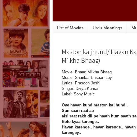
List of Movies
Urdu Meanings
Mu
Maston ka jhund/ Havan Kar
Milkha Bhaag)
Movie: Bhaag Milkha Bhaag
Music: Shankar Ehsaan Loy
Lyrics: Prasoon Joshi
Singer: Divya Kumar
Label: Sony Music
Oye havan kund maston ka jhund..
Sun saari raat ab
aisi raat rakh dil pe haath hum saath sa
Bolo kyaa karenge..
Havan karenge.. havan karenge.. havan
karengey..