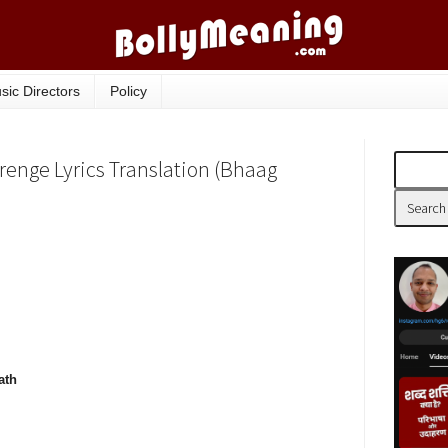
sic Directors
Policy
enge Lyrics Translation (Bhaag
ath