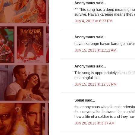
Anonymous said...
^^ This song has a deep meaning itself
survive. Havan karenge means they wi
July 4, 2013 at 6:37 PM
Anonymous said...
havan karenge havan karenge hava
July 15, 2013 at 11:12 AM
Anonymous said...
THe song is appropriately placed in 
meaningful in it.
July 15, 2013 at 12:53 PM
Sonal said...
the anonymous who did not understan
the conversation between these soldi
how a life of a soldier is and they ha
July 20, 2013 at 3:37 AM