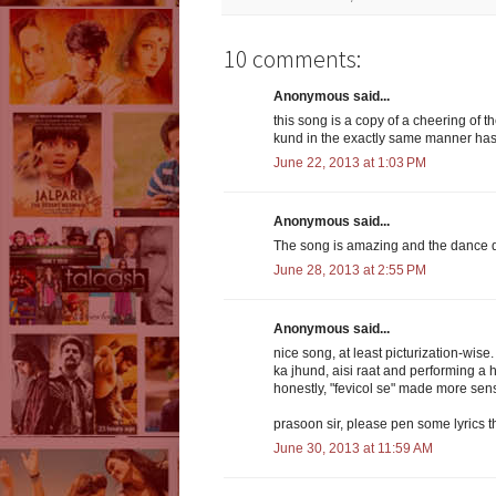
10 comments:
Anonymous said...
this song is a copy of a cheering of 
kund in the exactly same manner has b
June 22, 2013 at 1:03 PM
Anonymous said...
The song is amazing and the dance do
June 28, 2013 at 2:55 PM
Anonymous said...
nice song, at least picturization-wis
ka jhund, aisi raat and performing a 
honestly, "fevicol se" made more sen
prasoon sir, please pen some lyrics 
June 30, 2013 at 11:59 AM