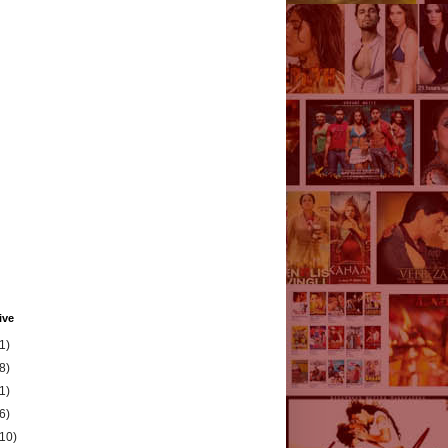
ive
1)
8)
1)
6)
(10)