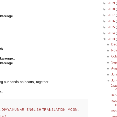
►
2019
h
►
2018
►
2017
karenge..
►
2016
►
2015
►
2014
▼
2013
►
De
th
►
No
►
Oct
karenge..
►
Sep
karenge..
►
Aug
►
Jul
.
▼
Ju
ing our hands on hearts, together
Jaad
V
..
Bad
Rabb
T
,
DIVYA KUMAR
,
ENGLISH TRANSLATION
,
MCSM
,
Issa
LOY
Jaad