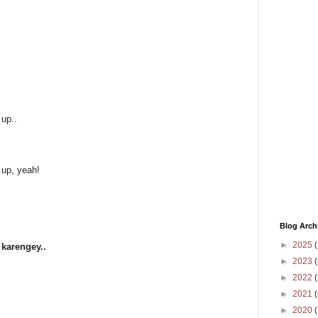
 up..
 up, yeah!
Blog Arch
►
2025
(
 karengey..
►
2023
(
►
2022
(
►
2021
(
►
2020