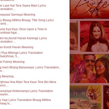
r Laye Na/ Tera Saara Main Lyrics
ranslation ...
maayaa/ Sarmaya Meaning
u Bhaag Milkha Bhaag: Title Song Lyrics
ransl...
une Kya Kiya: Once Upon a Time in
umbaai Agai...
on ka jhund/ Havan Karenge Lyrics
ranslation ...
an Kund/ Havan Meaning
 Piya Milenge Lyrics Translation
Raanjhnaa, S...
e/ Fukrey Meaning
 mein Bhang Banarasiya: Lyrics Translation,
e...
aq Meaning
njhnaa Hua Main Tera Kaun Tere Bin Mera
rics ...
rsariya/ Ambersariya Lyrics Translation
eanin...
 Yaar Lyrics Translation Bhaag Milkha
haag Is...