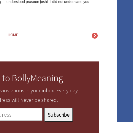
... i understood prasoon joshi.. i did not understand you
HOME
 to BollyMeaning
anslations in your inbox. Every day.
ress will Never be shared.