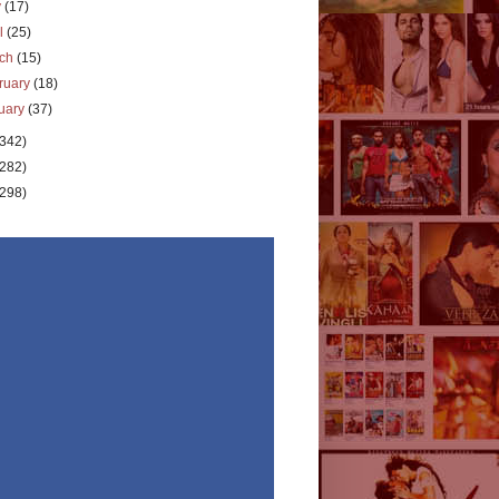
y
(17)
il
(25)
rch
(15)
ruary
(18)
uary
(37)
(342)
(282)
(298)