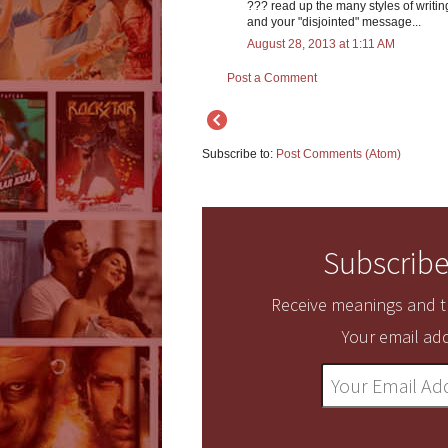
??? read up the many styles of writing
and your "disjointed" message...
August 28, 2013 at 1:11 AM
Post a Comment
Subscribe to:
Post Comments (Atom)
Subscribe
Receive meanings and tr
Your email add