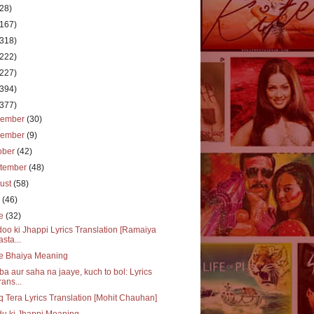
(28)
(167)
(318)
(222)
(227)
(394)
(377)
cember
(30)
vember
(9)
ober
(42)
tember
(48)
ust
(58)
y
(46)
ne
(32)
oo ki Jhappi Lyrics Translation [Ramaiya
asta...
e Bhaiya Meaning
a aur saha na jaaye, kuch to bol: Lyrics
rans...
q Tera Lyrics Translation [Mohit Chauhan]
u ki Jhappi Meaning