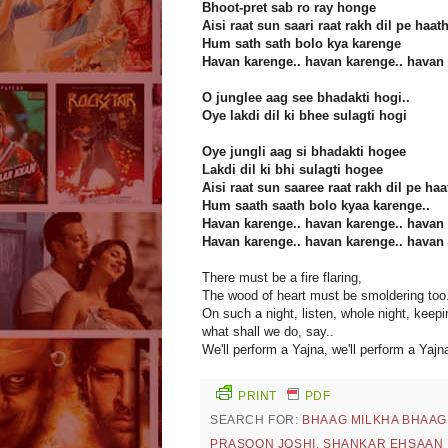
Bhoot-pret sab ro ray honge
Aisi raat sun saari raat rakh dil pe haat
Hum sath sath bolo kya karenge
Havan karenge.. havan karenge.. havan 
O junglee aag see bhadakti hogi..
Oye lakdi dil ki bhee sulagti hogi
Oye jungli aag si bhadakti hogee
Lakdi dil ki bhi sulagti hogee
Aisi raat sun saaree raat rakh dil pe haa
Hum saath saath bolo kyaa karenge..
Havan karenge.. havan karenge.. havan 
Havan karenge.. havan karenge.. havan 
There must be a fire flaring,
The wood of heart must be smoldering too.
On such a night, listen, whole night, keep
what shall we do, say..
We'll perform a Yajna, we'll perform a Yajna
PRINT
PDF
SEARCH FOR:
BHAAG MILKHA BHAAG
PRASOON JOSHI
,
SHANKAR EHSAAN 