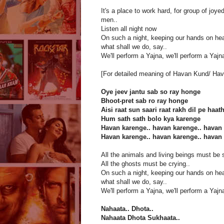
It's a place to work hard, for group of joye
men..
Listen all night now
On such a night, keeping our hands on hea
what shall we do, say..
We'll perform a Yajna, we'll perform a Yajna
[For detailed meaning of Havan Kund/ Hav
Oye jeev jantu sab so ray honge
Bhoot-pret sab ro ray honge
Aisi raat sun saari raat rakh dil pe haat
Hum sath sath bolo kya karenge
Havan karenge.. havan karenge.. havan 
Havan karenge.. havan karenge.. havan 
All the animals and living beings must be 
All the ghosts must be crying..
On such a night, keeping our hands on hea
what shall we do, say..
We'll perform a Yajna, we'll perform a Yajna
Nahaata.. Dhota..
Nahaata Dhota Sukhaata..