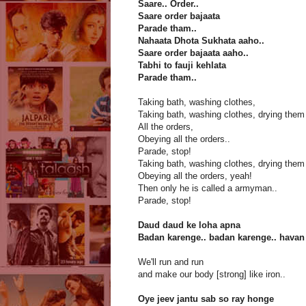
Saare.. Order..
Saare order bajaata
Parade tham..
Nahaata Dhota Sukhata aaho..
Saare order bajaata aaho..
Tabhi to fauji kehlata
Parade tham..
Taking bath, washing clothes,
Taking bath, washing clothes, drying them
All the orders,
Obeying all the orders..
Parade, stop!
Taking bath, washing clothes, drying them
Obeying all the orders, yeah!
Then only he is called a armyman..
Parade, stop!
Daud daud ke loha apna
Badan karenge.. badan karenge.. havan
We'll run and run
and make our body [strong] like iron..
Oye jeev jantu sab so ray honge