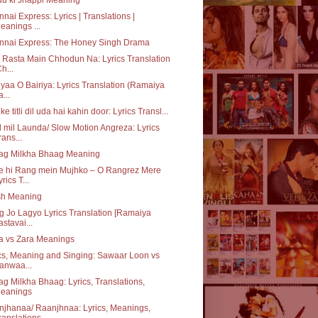
nai Express: Lyrics | Translations |
eanings ...
nnai Express: The Honey Singh Drama
 Rasta Main Chhodun Na: Lyrics Translation
Ch...
iyaa O Bairiya: Lyrics Translation (Ramaiya
a...
ke titli dil uda hai kahin door: Lyrics Transl...
 mil Launda/ Slow Motion Angreza: Lyrics
rans...
ag Milkha Bhaag Meaning
e hi Rang mein Mujhko – O Rangrez Mere
yrics T...
sh Meaning
 Jo Lagyo Lyrics Translation [Ramaiya
astavai...
a vs Zara Meanings
cs, Meaning and Singing: Sawaar Loon vs
anwaa...
g Milkha Bhaag: Lyrics, Translations,
eanings
jhanaa/ Raanjhnaa: Lyrics, Meanings,
ranslations