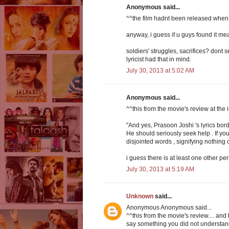
Anonymous said...
^^the film hadnt been released when
anyway, i guess if u guys found it mea
soldiers' struggles, sacrifices? dont s
lyricist had that in mind.
July 30, 2013 at 5:02 AM
Anonymous said...
^^this from the movie's review at the
"And yes, Prasoon Joshi 's lyrics bord
He should seriously seek help . If you
disjointed words , signifying nothing
i guess there is at least one other pe
July 30, 2013 at 5:19 AM
Unknown
said...
Anonymous Anonymous said...
^^this from the movie's review.... and 
say something you did not understand