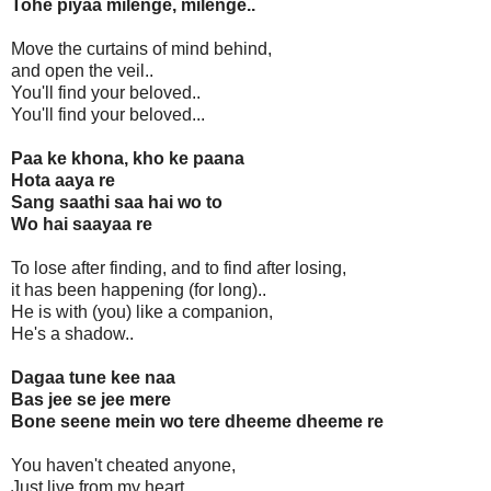
Tohe piyaa milenge, milenge..
Move the curtains of mind behind,
and open the veil..
You'll find your beloved..
You'll find your beloved...
Paa ke khona, kho ke paana
Hota aaya re
Sang saathi saa hai wo to
Wo hai saayaa re
To lose after finding, and to find after losing,
it has been happening (for long)..
He is with (you) like a companion,
He's a shadow..
Dagaa tune kee naa
Bas jee se jee mere
Bone seene mein wo tere dheeme dheeme re
You haven't cheated anyone,
Just live from my heart..