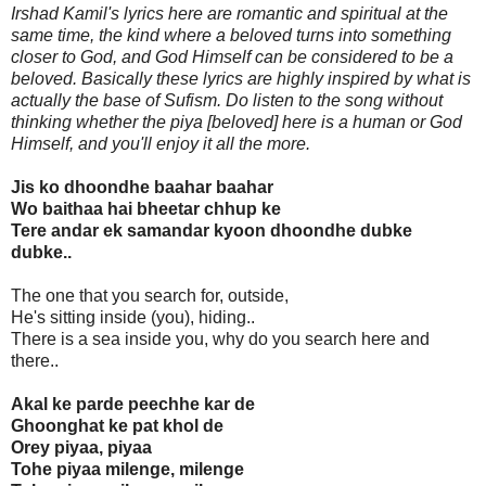
Irshad Kamil's lyrics here are romantic and spiritual at the
same time, the kind where a beloved turns into something
closer to God, and God Himself can be considered to be a
beloved. Basically these lyrics are highly inspired by what is
actually the base of Sufism. Do listen to the song without
thinking whether the piya [beloved] here is a human or God
Himself, and you'll enjoy it all the more.
Jis ko dhoondhe baahar baahar
Wo baithaa hai bheetar chhup ke
Tere andar ek samandar kyoon dhoondhe dubke
dubke..
The one that you search for, outside,
He's sitting inside (you), hiding..
There is a sea inside you, why do you search here and
there..
Akal ke parde peechhe kar de
Ghoonghat ke pat khol de
Orey piyaa, piyaa
Tohe piyaa milenge, milenge