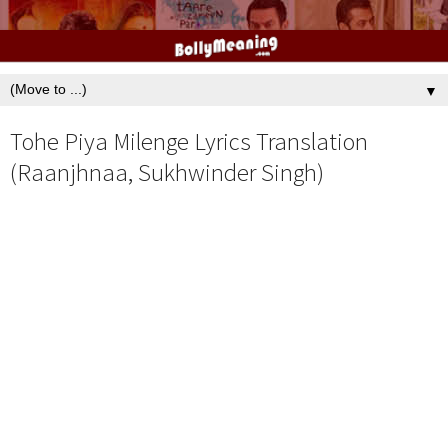
▼
Tohe Piya Milenge Lyrics Translation
(Raanjhnaa, Sukhwinder Singh)