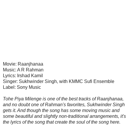
Movie: Raanjhanaa
Music: A R Rahman
Lyrics: Irshad Kamil
Singer: Sukhwinder Singh, with KMMC Sufi Ensemble
Label: Sony Music
Tohe Piya Milenge is one of the best tracks of Raanjhanaa,
and no doubt one of Rahman's favorites, Sukhwinder Singh
gets it. And though the song has some moving music and
some beautiful and slightly non-traditional arrangements, it's
the lyrics of the song that create the soul of the song here.