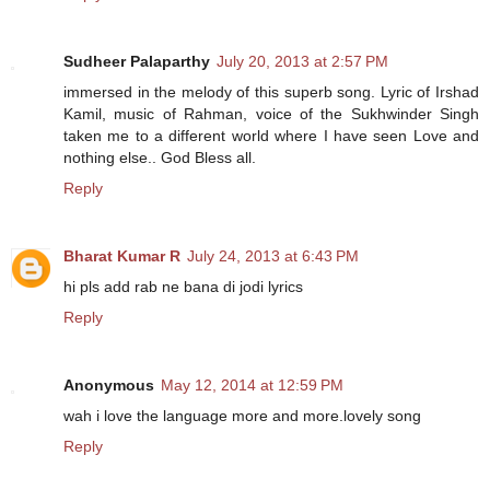
Sudheer Palaparthy
July 20, 2013 at 2:57 PM
immersed in the melody of this superb song. Lyric of Irshad
Kamil, music of Rahman, voice of the Sukhwinder Singh
taken me to a different world where I have seen Love and
nothing else.. God Bless all.
Reply
Bharat Kumar R
July 24, 2013 at 6:43 PM
hi pls add rab ne bana di jodi lyrics
Reply
Anonymous
May 12, 2014 at 12:59 PM
wah i love the language more and more.lovely song
Reply