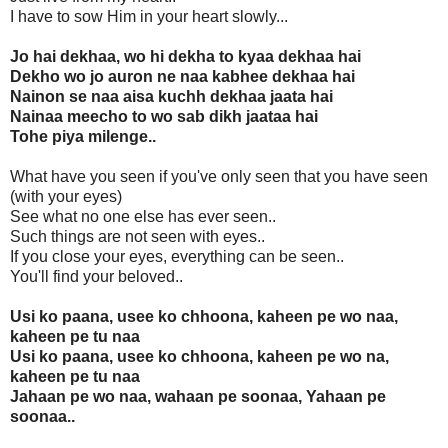
I have to sow Him in your heart slowly...
Jo hai dekhaa, wo hi dekha to kyaa dekhaa hai
Dekho wo jo auron ne naa kabhee dekhaa hai
Nainon se naa aisa kuchh dekhaa jaata hai
Nainaa meecho to wo sab dikh jaataa hai
Tohe piya milenge..
What have you seen if you've only seen that you have seen
(with your eyes)
See what no one else has ever seen..
Such things are not seen with eyes..
If you close your eyes, everything can be seen..
You'll find your beloved..
Usi ko paana, usee ko chhoona, kaheen pe wo naa,
kaheen pe tu naa
Usi ko paana, usee ko chhoona, kaheen pe wo na,
kaheen pe tu naa
Jahaan pe wo naa, wahaan pe soonaa, Yahaan pe
soonaa..