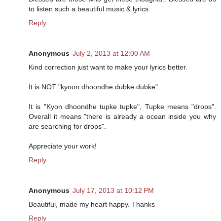
to listen such a beautiful music & lyrics.
Reply
Anonymous
July 2, 2013 at 12:00 AM
Kind correction just want to make your lyrics better.
It is NOT "kyoon dhoondhe dubke dubke"
It is "Kyon dhoondhe tupke tupke", Tupke means "drops".
Overall it means "there is already a ocean inside you why
are searching for drops".
Appreciate your work!
Reply
Anonymous
July 17, 2013 at 10:12 PM
Beautiful, made my heart happy. Thanks
Reply