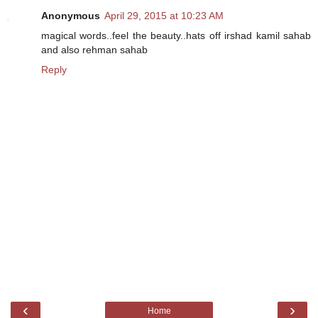
Anonymous
April 29, 2015 at 10:23 AM
magical words..feel the beauty..hats off irshad kamil sahab
and also rehman sahab
Reply
‹
›
Home