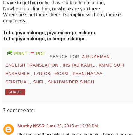
I have to get him only, I have to touch him alone,
Nowhere do I find him, nowhere are you there..
Where he's not there, there it's emptiness.. here, there is
emptiness..
Tohe piya milenge, piya milenge, milenge
Tohe piya milenge, milenge milenge..
PRINT
PDF
SEARCH FOR:
A R RAHMAN
,
ENGLISH TRANSLATION
,
IRSHAD KAMIL
,
KMMC SUFI
ENSEMBLE
,
LYRICS
,
MCSM
,
RAANJHANAA
,
SPIRITUAL
,
SUFI
,
SUKHWINDER SINGH
SHARE
7 comments:
Murthy NSSR
June 26, 2013 at 12:30 PM
Blessed are those who get these thoughts.. Blessed are us