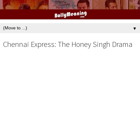
▼
Chennai Express: The Honey Singh Drama