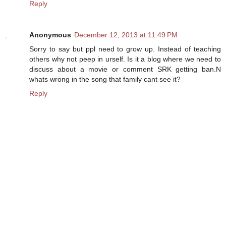
Reply
Anonymous
December 12, 2013 at 11:49 PM
Sorry to say but ppl need to grow up. Instead of teaching
others why not peep in urself. Is it a blog where we need to
discuss about a movie or comment SRK getting ban.N
whats wrong in the song that family cant see it?
Reply