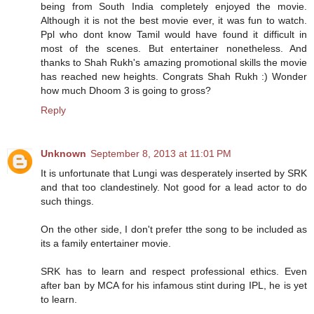
being from South India completely enjoyed the movie.
Although it is not the best movie ever, it was fun to watch.
Ppl who dont know Tamil would have found it difficult in
most of the scenes. But entertainer nonetheless. And
thanks to Shah Rukh's amazing promotional skills the movie
has reached new heights. Congrats Shah Rukh :) Wonder
how much Dhoom 3 is going to gross?
Reply
Unknown
September 8, 2013 at 11:01 PM
It is unfortunate that Lungi was desperately inserted by SRK
and that too clandestinely. Not good for a lead actor to do
such things.
On the other side, I don't prefer tthe song to be included as
its a family entertainer movie.
SRK has to learn and respect professional ethics. Even
after ban by MCA for his infamous stint during IPL, he is yet
to learn.