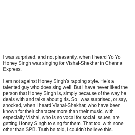
I was surprised, and not pleasantly, when I heard Yo Yo
Honey Singh was singing for Vishal-Shekhar in Chennai
Express.
I am not against Honey Singh's rapping style. He's a
talented guy who does sing well. But I have never liked the
person that Honey Singh is, simply because of the way he
deals with and talks about girls. So I was surprised, or say,
shocked, when I heard Vishal-Shekhar, who have been
known for their character more than their music, with
especially Vishal, who is so vocal for social issues, are
getting Honey Singh to sing for them. That too, with none
other than SPB. Truth be told, I couldn't believe this.