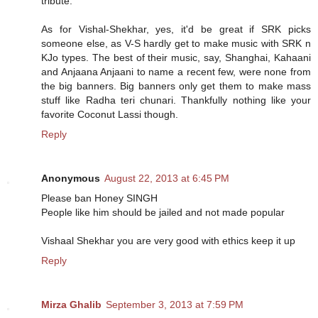
tribute.
As for Vishal-Shekhar, yes, it'd be great if SRK picks
someone else, as V-S hardly get to make music with SRK n
KJo types. The best of their music, say, Shanghai, Kahaani
and Anjaana Anjaani to name a recent few, were none from
the big banners. Big banners only get them to make mass
stuff like Radha teri chunari. Thankfully nothing like your
favorite Coconut Lassi though.
Reply
Anonymous
August 22, 2013 at 6:45 PM
Please ban Honey SINGH
People like him should be jailed and not made popular
Vishaal Shekhar you are very good with ethics keep it up
Reply
Mirza Ghalib
September 3, 2013 at 7:59 PM