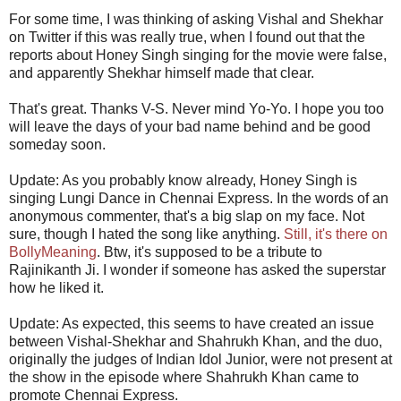
For some time, I was thinking of asking Vishal and Shekhar
on Twitter if this was really true, when I found out that the
reports about Honey Singh singing for the movie were false,
and apparently Shekhar himself made that clear.
That's great. Thanks V-S. Never mind Yo-Yo. I hope you too
will leave the days of your bad name behind and be good
someday soon.
Update: As you probably know already, Honey Singh is
singing Lungi Dance in Chennai Express. In the words of an
anonymous commenter, that's a big slap on my face. Not
sure, though I hated the song like anything.
Still, it's there on
BollyMeaning
. Btw, it's supposed to be a tribute to
Rajinikanth Ji. I wonder if someone has asked the superstar
how he liked it.
Update: As expected, this seems to have created an issue
between Vishal-Shekhar and Shahrukh Khan, and the duo,
originally the judges of Indian Idol Junior, were not present at
the show in the episode where Shahrukh Khan came to
promote Chennai Express.