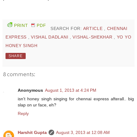
PRINT
PDF
SEARCH FOR:
ARTICLE
,
CHENNAI
EXPRESS
,
VISHAL DADLANI
,
VISHAL-SHEKHAR
,
YO YO
HONEY SINGH
SHARE
8 comments:
Anonymous
August 1, 2013 at 4:24 PM
isn't honey singh singing for chennai express afterall.. big
slap on ur face, eh?
Reply
Harshit Gupta
August 3, 2013 at 12:08 AM