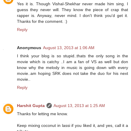
Yes it is. Though Vishal-Shekhar never made him sing. I
guess they never will. They know the piece of crap that
rapper is. Anyway, never mind. I don't think you'd get it.
Thanks for the comment. :)
Reply
Anonymous
August 13, 2013 at 1:06 AM
I think your blog is so stupid..thats the only song in the
movie which is catchy ..I am a fan of VS as well but don
know why the melody in music is going down with every
movie..am hoping SRK does not take the duo for his next
movie..
Reply
Harshit Gupta
August 13, 2013 at 1:25 AM
Thanks for letting me know.
Keep mixing coconut in lassi if you liked it, and yes, call it a