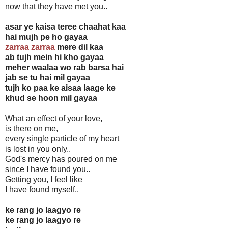
now that they have met you..
asar ye kaisa teree chaahat kaa
hai mujh pe ho gayaa
zarraa zarraa
mere dil kaa
ab tujh mein hi kho gayaa
meher waalaa wo rab barsa hai
jab se tu hai mil gayaa
tujh ko paa ke aisaa laage ke
khud se hoon mil gayaa
What an effect of your love,
is there on me,
every single particle of my heart
is lost in you only..
God's mercy has poured on me
since I have found you..
Getting you, I feel like
I have found myself..
ke rang jo laagyo re
ke rang jo laagyo re