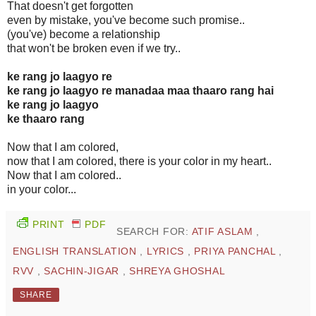
That doesn't get forgotten
even by mistake, you've become such promise..
(you've) become a relationship
that won't be broken even if we try..
ke rang jo laagyo re
ke rang jo laagyo re manadaa maa thaaro rang hai
ke rang jo laagyo
ke thaaro rang
Now that I am colored,
now that I am colored, there is your color in my heart..
Now that I am colored..
in your color...
PRINT
PDF
SEARCH FOR:
ATIF ASLAM
,
ENGLISH TRANSLATION
,
LYRICS
,
PRIYA PANCHAL
,
RVV
,
SACHIN-JIGAR
,
SHREYA GHOSHAL
SHARE