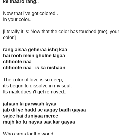
ke thaaro rang..
Now that I've got colored..
In your color..
[literally it is: Now that the color has touched (me), your
color.]
rang aisaa geheraa ishq kaa
hai rooh mein ghulne lagaa
chhoote naa..
chhoote naa.. is ka nishaan
The color of love is so deep,
it's begun to dissolve in my soul.
Its mark doesn't get removed..
jahaan ki parwaah kyaa
jab dil ye hadd se aagay badh gayaa
sajee hai duniyaa meree
mujh ko tu nayaa saa kar gayaa
Who cares for the world,