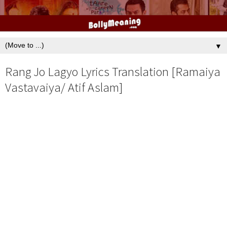
▼
Rang Jo Lagyo Lyrics Translation [Ramaiya
Vastavaiya/ Atif Aslam]