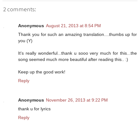
2 comments:
Anonymous
August 21, 2013 at 8:54 PM
Thank you for such an amazing translation....thumbs up for
you (Y)
It's really wonderful...thank u sooo very much for this...the
song seemed much more beautiful after reading this.. :)
Keep up the good work!
Reply
Anonymous
November 26, 2013 at 9:22 PM
thank u for lyrics
Reply