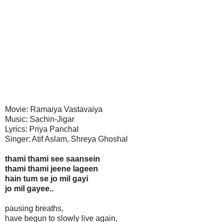
Movie: Ramaiya Vastavaiya
Music: Sachin-Jigar
Lyrics: Priya Panchal
Singer: Atif Aslam, Shreya Ghoshal
thami thami see saansein
thami thami jeene lageen
hain tum se jo mil gayi
jo mil gayee..
pausing breaths,
have begun to slowly live again,