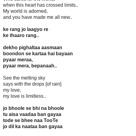
when this heart has crossed limits..
My world is adorned,
and you have made me all new..
ke rang jo laagyo re
ke thaaro rang..
dekho pighaltaa aasmaan
boondon se kartaa hai bayaan
pyaar meraa,
pyaar mera, bepanaah..
See the melting sky
says with the drops [of rain]
my love,
my love is limitless..
jo bhoole se bhi na bhoole
tu aisa vaadaa ban gayaa
tode se bhee naa TooTe
jo dil ka naataa ban gayaa