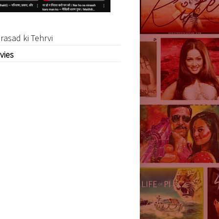
rasad ki Tehrvi
vies