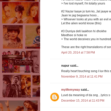
> I've lost myself, I'm totally yours
#2 Nazar laaye jo tum ko, Jal jaaye 
Jaan le jag begaana hooo...
> Whoever looks at you with an evil 
Let the alien world know (this)
#3 Duniya deti laakhon hi dhokhe
Meethee si hoke re
> The world deceives you in hundred
These are the right translations of so
April 20, 2014 at 7:58 PM
nupur said...
Really heart touching song I luv this s
November 9, 2014 at 11:41 PM
mylifemyway
said...
Luvd da meaning of da sng....lyrics s 
December 15, 2014 at 11:43 PM