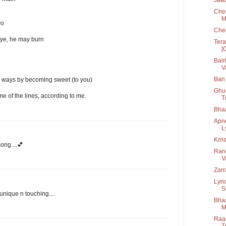
Chen
M
wo
Che
eye, he may burn
Tera
[
Bair
V
Ban 
 ways by becoming sweet (to you)
Ghul
me of the lines, according to me.
T
Bha
Apn
L
Krri
ong....💕
Rang
V
Zarr
Lyri
S
unique n touching....
Bhaa
M
Raan
T