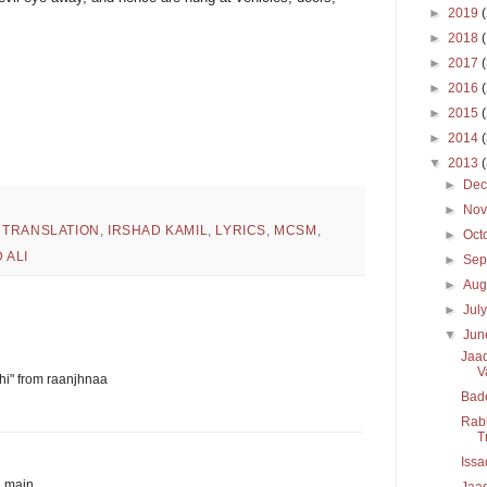
►
2019
►
2018
►
2017
►
2016
►
2015
►
2014
▼
2013
►
De
►
No
 TRANSLATION
,
IRSHAD KAMIL
,
LYRICS
,
MCSM
,
►
Oct
 ALI
►
Sep
►
Aug
►
Jul
▼
Ju
Jaad
V
akhi" from raanjhnaa
Bad
Rabb
T
Issa
u main
Jaad