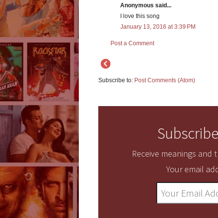
Anonymous said...
I love this song
January 13, 2016 at 3:39 PM
Post a Comment
Subscribe to:
Post Comments (Atom)
Subscribe
Receive meanings and tr
Your email add