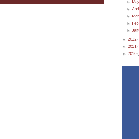
►
Ma
►
Apr
►
Ma
►
Feb
►
Jan
►
2012
►
2011
►
2010