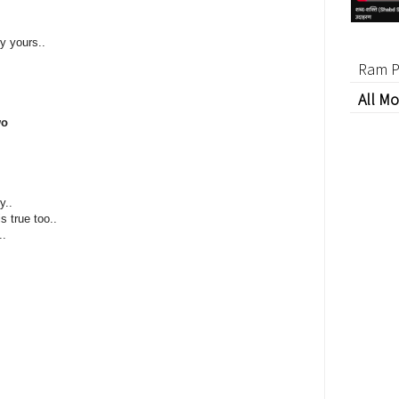
y yours..
Ram P
All Mo
wo
y..
s true too..
..