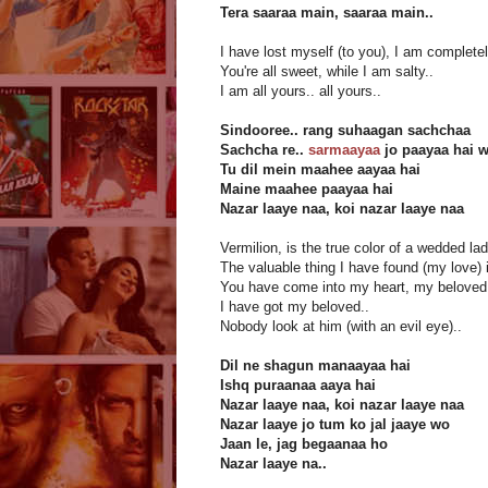
Tera saaraa main, saaraa main..
I have lost myself (to you), I am completel
You're all sweet, while I am salty..
I am all yours.. all yours..
Sindooree.. rang suhaagan sachchaa
Sachcha re..
sarmaayaa
jo paayaa hai 
Tu dil mein maahee aayaa hai
Maine maahee paayaa hai
Nazar laaye naa, koi nazar laaye naa
Vermilion, is the true color of a wedded lad
The valuable thing I have found (my love) i
You have come into my heart, my beloved
I have got my beloved..
Nobody look at him (with an evil eye)..
Dil ne shagun manaayaa hai
Ishq puraanaa aaya hai
Nazar laaye naa, koi nazar laaye naa
Nazar laaye jo tum ko jal jaaye wo
Jaan le, jag begaanaa ho
Nazar laaye na..