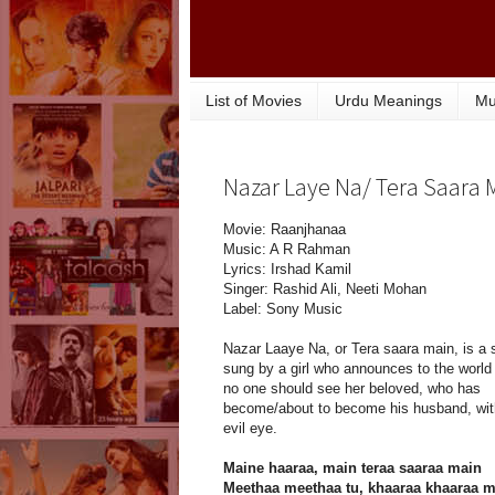
List of Movies
Urdu Meanings
Mu
Nazar Laye Na/ Tera Saara M
Movie: Raanjhanaa
Music: A R Rahman
Lyrics: Irshad Kamil
Singer: Rashid Ali, Neeti Mohan
Label: Sony Music
Nazar Laaye Na, or Tera saara main, is a 
sung by a girl who announces to the world 
no one should see her beloved, who has
become/about to become his husband, wit
evil eye.
Maine haaraa, main teraa saaraa main
Meethaa meethaa tu, khaaraa khaaraa 