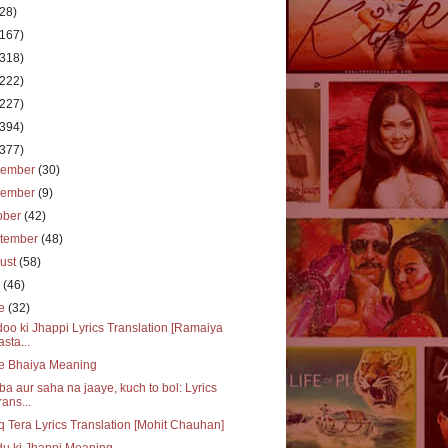
(28)
(167)
(318)
(222)
(227)
(394)
(377)
cember
(30)
vember
(9)
ober
(42)
tember
(48)
ust
(58)
y
(46)
ne
(32)
oo ki Jhappi Lyrics Translation [Ramaiya
asta...
e Bhaiya Meaning
a aur saha na jaaye, kuch to bol: Lyrics
rans...
q Tera Lyrics Translation [Mohit Chauhan]
u ki Jhappi Meaning