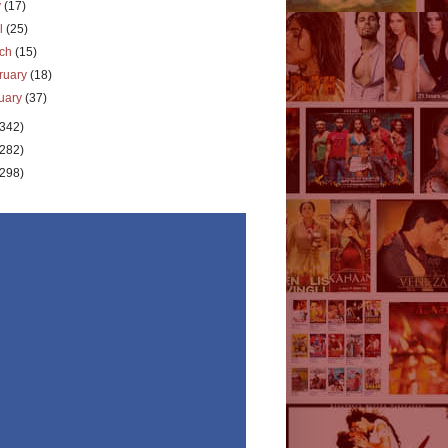
y
(17)
il
(25)
rch
(15)
ruary
(18)
uary
(37)
(342)
(282)
(298)