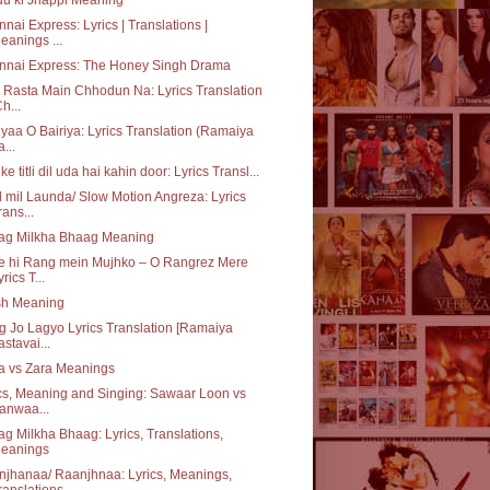
nai Express: Lyrics | Translations |
eanings ...
nnai Express: The Honey Singh Drama
 Rasta Main Chhodun Na: Lyrics Translation
Ch...
iyaa O Bairiya: Lyrics Translation (Ramaiya
a...
ke titli dil uda hai kahin door: Lyrics Transl...
 mil Launda/ Slow Motion Angreza: Lyrics
rans...
ag Milkha Bhaag Meaning
e hi Rang mein Mujhko – O Rangrez Mere
yrics T...
sh Meaning
 Jo Lagyo Lyrics Translation [Ramaiya
astavai...
a vs Zara Meanings
cs, Meaning and Singing: Sawaar Loon vs
anwaa...
g Milkha Bhaag: Lyrics, Translations,
eanings
jhanaa/ Raanjhnaa: Lyrics, Meanings,
ranslations