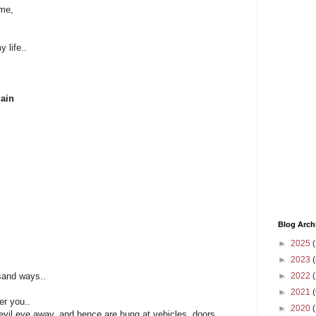
ime,
 life..
main
Blog Arch
►
2025
(
►
2023
(
►
2022
(
sand ways..
►
2021
(
ver you..
►
2020
evil eye away, and hence are hung at vehicles, doors,