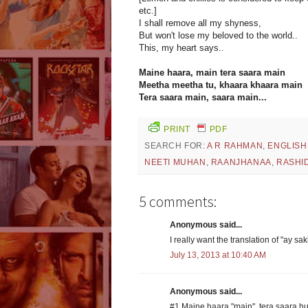
etc.]
I shall remove all my shyness,
But won't lose my beloved to the world..
This, my heart says..
Maine haara, main tera saara main
Meetha meetha tu, khaara khaara main
Tera saara main, saara main...
PRINT
PDF
SEARCH FOR:
A R RAHMAN
,
ENGLISH
NEETI MUHAN
,
RAANJHANAA
,
RASHID
5 comments:
Anonymous said...
I really want the translation of "ay s
July 13, 2013 at 10:40 AM
Anonymous said...
#1 Maine haara "main", tera saara h