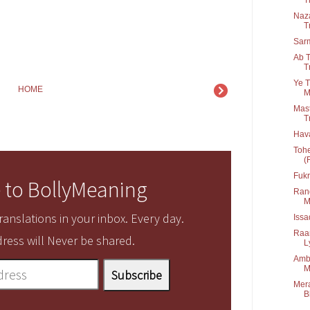
Naza
T
Sar
Ab T
T
Ye T
HOME
M
Mast
T
Hav
Tohe
(
Fukr
 to BollyMeaning
Rang
M
anslations in your inbox. Every day.
Iss
Raa
ress will Never be shared.
Ly
Amba
M
Mera
B