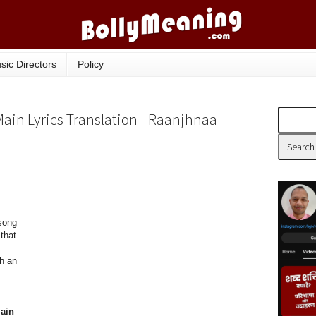
sic Directors
Policy
ain Lyrics Translation - Raanjhnaa
song
that
h an
main