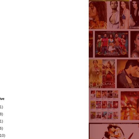
ive
1)
8)
1)
6)
(10)