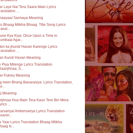
r Laye Na/ Tera Saara Main Lyrics
ranslation ...
maayaa/ Sarmaya Meaning
u Bhaag Milkha Bhaag: Title Song Lyrics
ransl...
une Kya Kiya: Once Upon a Time in
umbaai Agai...
on ka jhund/ Havan Karenge Lyrics
ranslation ...
an Kund/ Havan Meaning
 Piya Milenge Lyrics Translation
Raanjhnaa, S...
e/ Fukrey Meaning
 mein Bhang Banarasiya: Lyrics Translation,
e...
aq Meaning
njhnaa Hua Main Tera Kaun Tere Bin Mera
rics ...
rsariya/ Ambersariya Lyrics Translation
eanin...
 Yaar Lyrics Translation Bhaag Milkha
haag Is...