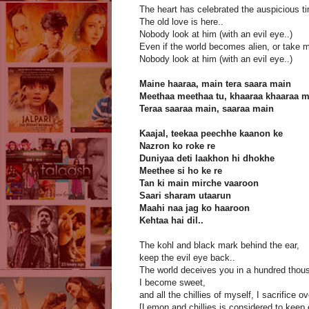
The heart has celebrated the auspicious t
The old love is here..
Nobody look at him (with an evil eye..)
Even if the world becomes alien, or take my
Nobody look at him (with an evil eye..)
Maine haaraa, main tera saara main
Meethaa meethaa tu, khaaraa khaaraa 
Teraa saaraa main, saaraa main
Kaajal, teekaa peechhe kaanon ke
Nazron ko roke re
Duniyaa deti laakhon hi dhokhe
Meethee si ho ke re
Tan ki main mirche vaaroon
Saari sharam utaarun
Maahi naa jag ko haaroon
Kehtaa hai dil..
The kohl and black mark behind the ear,
keep the evil eye back..
The world deceives you in a hundred thou
I become sweet,
and all the chillies of myself, I sacrifice o
[Lemon and chillies is considered to keep 