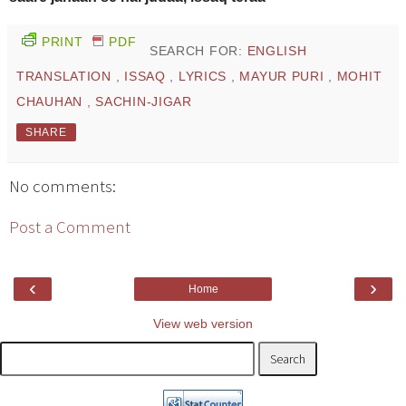
PRINT
PDF
SEARCH FOR:
ENGLISH
TRANSLATION
,
ISSAQ
,
LYRICS
,
MAYUR PURI
,
MOHIT
CHAUHAN
,
SACHIN-JIGAR
SHARE
No comments:
Post a Comment
‹
›
Home
View web version