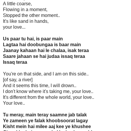
A little coarse,
Flowing in a moment,
Stopped the other moment..
It's like sand in hands,
your love...
Us paar tu hai, is paar main
Lagtaa hai doobungaa is baar main
Jaanay kahaan hai le chalaa, isak teraa
Saare jahaan se hai judaa issaq teraa
Issaq teraa
You're on that side, and I am on this side..
[of say, a river]
And it seems this time, I will drown..
I don't know where it's taking me, your love..
It's different from the whole world, your love..
Your love..
Tu meray, main teray saamne jab talak
Ye zameen ye falak khoobsoorat lagay
Kisht mein hai milee aaj kee ye khushee