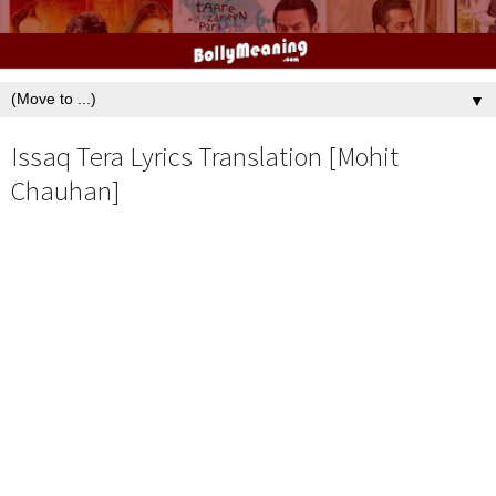
▼
Issaq Tera Lyrics Translation [Mohit
Chauhan]