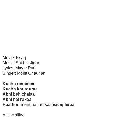
Movie: Issaq
Music: Sachin-Jigar
Lyrics: Mayur Puri
Singer: Mohit Chauhan
Kuchh reshmee
Kuchh khurduraa
Abhi beh chalaa
Abhi hai rukaa
Haathon mein hai ret saa issaq teraa
A little silky,