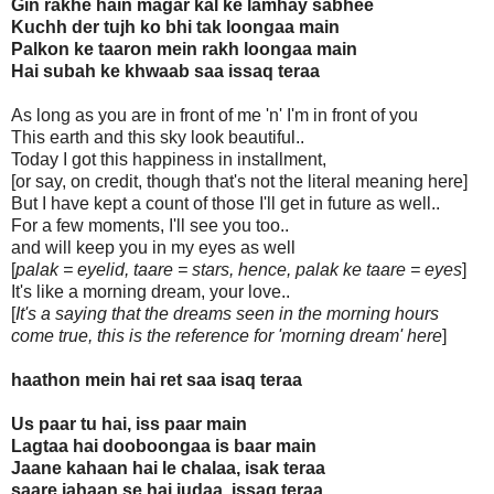
Gin rakhe hain magar kal ke lamhay sabhee
Kuchh der tujh ko bhi tak loongaa main
Palkon ke taaron mein rakh loongaa main
Hai subah ke khwaab saa issaq teraa
As long as you are in front of me 'n' I'm in front of you
This earth and this sky look beautiful..
Today I got this happiness in installment,
[or say, on credit, though that's not the literal meaning here]
But I have kept a count of those I'll get in future as well..
For a few moments, I'll see you too..
and will keep you in my eyes as well
[
palak = eyelid, taare = stars, hence, palak ke taare = eyes
]
It's like a morning dream, your love..
[
It's a saying that the dreams seen in the morning hours
come true, this is the reference for 'morning dream' here
]
haathon mein hai ret saa isaq teraa
Us paar tu hai, iss paar main
Lagtaa hai dooboongaa is baar main
Jaane kahaan hai le chalaa, isak teraa
saare jahaan se hai judaa, issaq teraa