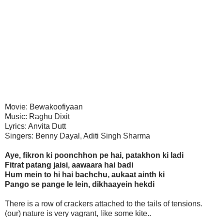
Movie: Bewakoofiyaan
Music: Raghu Dixit
Lyrics: Anvita Dutt
Singers: Benny Dayal, Aditi Singh Sharma
Aye, fikron ki poonchhon pe hai, patakhon ki ladi
Fitrat patang jaisi, aawaara hai badi
Hum mein to hi hai bachchu, aukaat ainth ki
Pango se pange le lein, dikhaayein hekdi
There is a row of crackers attached to the tails of tensions.
(our) nature is very vagrant, like some kite..