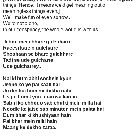
things. Hence, it means we'd get meaning out of
meaningless things even.]
We'll make fun of even sorrow..
We're not alone,
in our conspiracy, the whole world is with us..
Jebon mein bhare gulchharre
Raeesi karein gulcharre
Shoshaan se bhare gulchhare
Tadi se ude gulcharre
Ude gulcharrey..
Kal ki hum abhi sochein kyun
Jeene ko ye pal kaafi hai
Jo din hai hum ne dekha nahi
Us pe hum kyun bharosa karein
Sabhi ko chhodo sab chutki mein milta hai
Noodle ke jaise sab minuton mein pakta hai
Dum bhar ki khushiyaan hain
Pal bhar mein milti hain
Maang ke dekho zaraa..