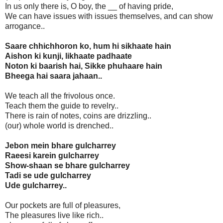
In us only there is, O boy, the __ of having pride,
We can have issues with issues themselves, and can show
arrogance..
Saare chhichhoron ko, hum hi sikhaate hain
Aishon ki kunji, likhaate padhaate
Noton ki baarish hai, Sikke phuhaare hain
Bheega hai saara jahaan..
We teach all the frivolous once.
Teach them the guide to revelry..
There is rain of notes, coins are drizzling..
(our) whole world is drenched..
Jebon mein bhare gulcharrey
Raeesi karein gulcharrey
Show-shaan se bhare gulcharrey
Tadi se ude gulcharrey
Ude gulcharrey..
Our pockets are full of pleasures,
The pleasures live like rich..