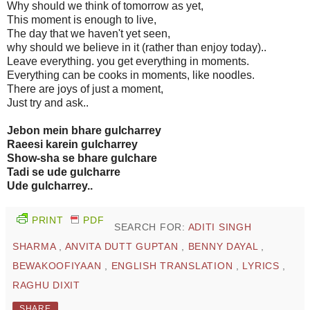
Why should we think of tomorrow as yet,
This moment is enough to live,
The day that we haven't yet seen,
why should we believe in it (rather than enjoy today)..
Leave everything. you get everything in moments.
Everything can be cooks in moments, like noodles.
There are joys of just a moment,
Just try and ask..
Jebon mein bhare gulcharrey
Raeesi karein gulcharrey
Show-sha se bhare gulchare
Tadi se ude gulcharre
Ude gulcharrey..
PRINT
PDF
SEARCH FOR:
ADITI SINGH
SHARMA
,
ANVITA DUTT GUPTAN
,
BENNY DAYAL
,
BEWAKOOFIYAAN
,
ENGLISH TRANSLATION
,
LYRICS
,
RAGHU DIXIT
SHARE