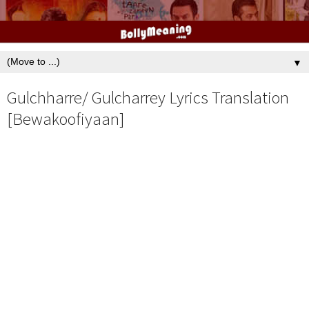
▼
Gulchharre/ Gulcharrey Lyrics Translation
[Bewakoofiyaan]