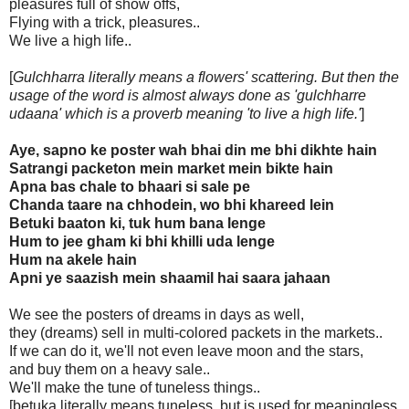
pleasures full of show offs,
Flying with a trick, pleasures..
We live a high life..
[
Gulchharra literally means a flowers' scattering. But then the
usage of the word is almost always done as 'gulchharre
udaana' which is a proverb meaning 'to live a high life.'
]
Aye, sapno ke poster wah bhai din me bhi dikhte hain
Satrangi packeton mein market mein bikte hain
Apna bas chale to bhaari si sale pe
Chanda taare na chhodein, wo bhi khareed lein
Betuki baaton ki, tuk hum bana lenge
Hum to jee gham ki bhi khilli uda lenge
Hum na akele hain
Apni ye saazish mein shaamil hai saara jahaan
We see the posters of dreams in days as well,
they (dreams) sell in multi-colored packets in the markets..
If we can do it, we'll not even leave moon and the stars,
and buy them on a heavy sale..
We'll make the tune of tuneless things..
[betuka literally means tuneless, but is used for meaningless