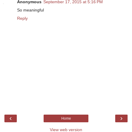
Anonymous
September 17, 2015 at 5:16 PM
So meaningful
Reply
‹
›
Home
View web version