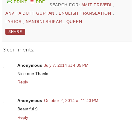
PRINT
PDF
SEARCH FOR:
AMIT TRIVEDI
,
ANVITA DUTT GUPTAN
,
ENGLISH TRANSLATION
,
LYRICS
,
NANDINI SRIKAR
,
QUEEN
SHARE
3 comments:
Anonymous
July 7, 2014 at 4:35 PM
Nice one.Thanks.
Reply
Anonymous
October 2, 2014 at 11:43 PM
Beautiful :)
Reply