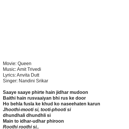
Movie: Queen
Music: Amit Trivedi
Lyrics: Anvita Dutt
Singer: Nandini Srikar
Saaye saaye phirte hain jidhar mudoon
Baithi hain rusvaaiyan bhi rus ke door
Ho behla fusla ke khud ko naseehaten karun
Jhoothi-mooti si, tooti-phooti si
dhundhali dhundhli si
Main to idhar-udhar phiroon
Roothi roothi si..