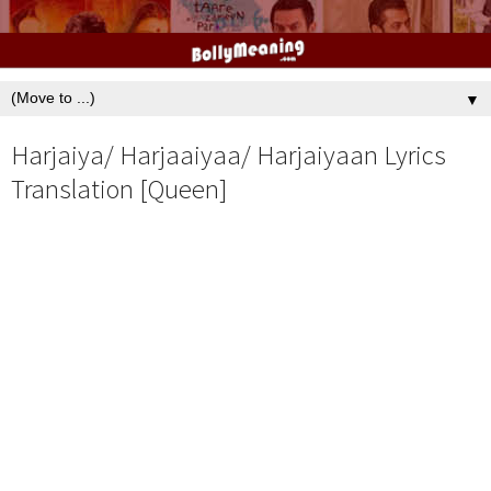
▼
Harjaiya/ Harjaaiyaa/ Harjaiyaan Lyrics
Translation [Queen]