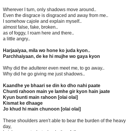
Wherever I turn, only shadows move around..
Even the disgrace is disgraced and away from me..
I somehow cajole and explain myself..
almost false, fake, broken..
as of foggy, I roam here and there..
a little angry..
Harjaaiyaa, mila wo hone ko juda kyon..
Parchhaiyaan, de ke hi mujhe wo gaya kyon
Why did the adulterer even meet me, to go away..
Why did he go giving me just shadows..
Kaandhe ye bhaari se din ko dho nahi paate
Chunti rahoon main ye lamhe gir kyon hain jaate
Kyun bunti main rahoon [olai olai]
Kismat ke dhaage
Jo khud hi main chunoon [olai olai]
These shoulders aren't able to bear the burden of the heavy
day,