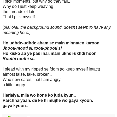
I pick moments, but why do they fall..
Why do I just keep weaving
the threads of fate..
That I pick myself..
[
olai olai, the background sound, doesn't seem to have any
meaning here.
]
Ho udhde-udhde aham se main minnaten karoon
Jhooti-mooti si, tooti-phooti si
Ho kisko ab ye padi hai, main ukhdi-ukhdi hoon
Roothi roothi si..
I plead with my ripped selfdom (to keep myself intact)
almost false, fake, broken..
Who now cares, that I am angry..
a little angry..
Harjaiya, mila wo hone ko juda kyun..
Parchhaiyaan, de ke hi mujhe wo gaya kyoon,
gaya kyoon..