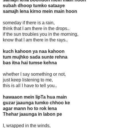
subah dhoop tumko sataaye
samajh lena kirno mein main hoon
someday if there is a rain,
think that I am there in the drops..
if the sun troubles you in the morning,
know that I am there in the rays..
kuch kahoon ya naa kahoon
tum mujhko sada sunte rehna
bas itna hai tumse kehna
whether I say something or not,
just keep listening to me,
this is all I have to tell you..
hawaaon mein lipTa hua main
guzar jaaunga tumko chhoo ke
agar mann ho to rok lena
Thehar jaaunga in labon pe
I, wrapped in the winds,