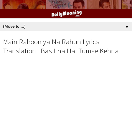
▼
Main Rahoon ya Na Rahun Lyrics
Translation | Bas Itna Hai Tumse Kehna