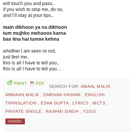
will touch you and pass..
if you wish to stop me, do so,
and I’ll stay at your lips..
main dikhoon ya na dikhoon
tum mujhko mehsoos karna
bas itna hai tumse kehna
whether I am seen or not,
just feel me..
this is all I have to tell you..
this is all I have to tell you…
PRINT
PDF
SEARCH FOR:
AMAAL MALIK
,
ARMAAN MALIK
,
EMRAAN HASHMI
,
ENGLISH
TRANSLATION
,
ESHA GUPTA
,
LYRICS
,
MCTS
,
PRIVATE SINGLE
,
RASHMI SINGH
,
Y2015
SHARE