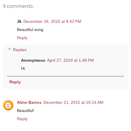
9 comments:
Jk
December 16, 2015 at 8:42 PM
Beautiful song
Reply
Replies
Anonymous
April 27, 2024 at 1:48 PM
Hi
Reply
Aline Barros
December 21, 2015 at 10:14 AM
Beautiful!
Reply