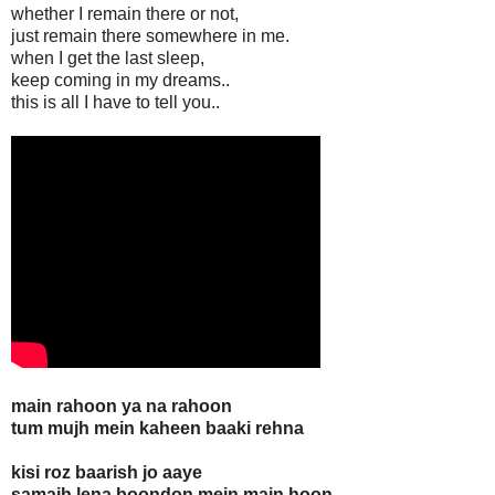
whether I remain there or not,
just remain there somewhere in me.
when I get the last sleep,
keep coming in my dreams..
this is all I have to tell you..
main rahoon ya na rahoon
tum mujh mein kaheen baaki rehna
kisi roz baarish jo aaye
samajh lena boondon mein main hoon