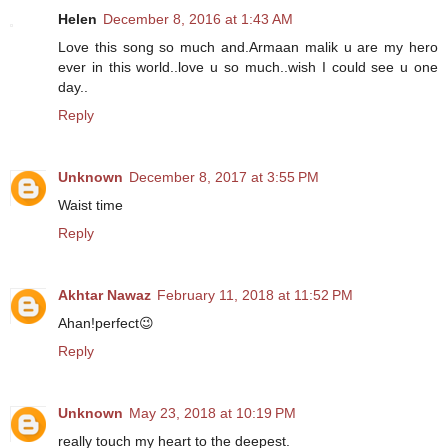
Helen
December 8, 2016 at 1:43 AM
Love this song so much and.Armaan malik u are my hero
ever in this world..love u so much..wish I could see u one
day..
Reply
Unknown
December 8, 2017 at 3:55 PM
Waist time
Reply
Akhtar Nawaz
February 11, 2018 at 11:52 PM
Ahan!perfect😉
Reply
Unknown
May 23, 2018 at 10:19 PM
really touch my heart to the deepest.