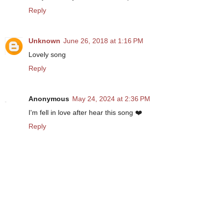
Reply
Unknown
June 26, 2018 at 1:16 PM
Lovely song
Reply
Anonymous
May 24, 2024 at 2:36 PM
I'm fell in love after hear this song ❤️
Reply