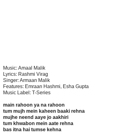
Music: Amaal Malik
Lyrics: Rashmi Virag
Singer: Armaan Malik
Features: Emraan Hashmi, Esha Gupta
Music Label: T-Series
main rahoon ya na rahoon
tum mujh mein kaheen baaki rehna
mujhe neend aaye jo aakhiri
tum khwabon mein aate rehna
bas itna hai tumse kehna