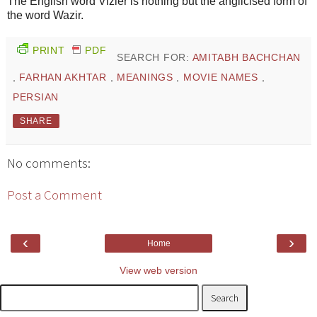
The English word Vizier is nothing but the anglicised form of
the word Wazir.
PRINT
PDF
SEARCH FOR:
AMITABH BACHCHAN
,
FARHAN AKHTAR
,
MEANINGS
,
MOVIE NAMES
,
PERSIAN
SHARE
No comments:
Post a Comment
‹
›
Home
View web version