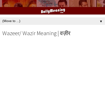
▼
Wazeer/ Wazir Meaning | वज़ीर