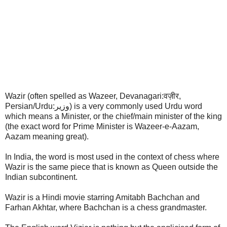
Wazir (often spelled as Wazeer, Devanagari:वज़ीर,
Persian/Urdu:وزیر) is a very commonly used Urdu word
which means a Minister, or the chief/main minister of the king
(the exact word for Prime Minister is Wazeer-e-Aazam,
Aazam meaning great).
In India, the word is most used in the context of chess where
Wazir is the same piece that is known as Queen outside the
Indian subcontinent.
Wazir is a Hindi movie starring Amitabh Bachchan and
Farhan Akhtar, where Bachchan is a chess grandmaster.