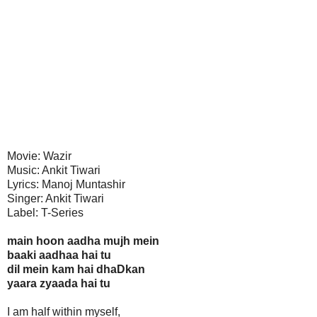
Movie: Wazir
Music: Ankit Tiwari
Lyrics: Manoj Muntashir
Singer: Ankit Tiwari
Label: T-Series
main hoon aadha mujh mein
baaki aadhaa hai tu
dil mein kam hai dhaDkan
yaara zyaada hai tu
I am half within myself,