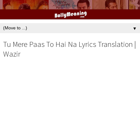
▼
Tu Mere Paas To Hai Na Lyrics Translation |
Wazir