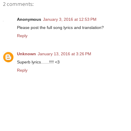
2 comments:
Anonymous
January 3, 2016 at 12:53 PM
Please post the full song lyrics and translation?
Reply
Unknown
January 13, 2016 at 3:26 PM
Superb lyrics.......!!!! <3
Reply