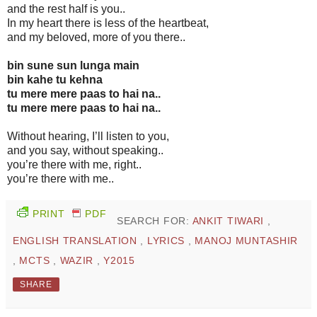
and the rest half is you..
In my heart there is less of the heartbeat,
and my beloved, more of you there..
bin sune sun lunga main
bin kahe tu kehna
tu mere mere paas to hai na..
tu mere mere paas to hai na..
Without hearing, I’ll listen to you,
and you say, without speaking..
you’re there with me, right..
you’re there with me..
PRINT
PDF
SEARCH FOR:
ANKIT TIWARI
,
ENGLISH TRANSLATION
,
LYRICS
,
MANOJ MUNTASHIR
,
MCTS
,
WAZIR
,
Y2015
SHARE