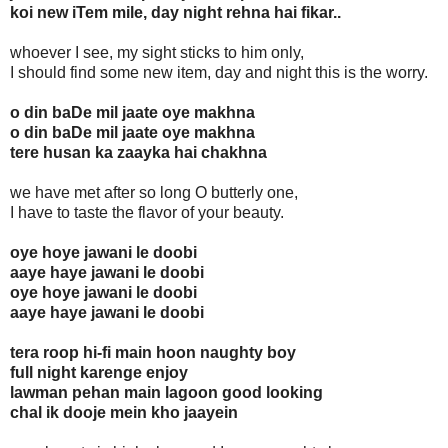
koi new iTem mile, day night rehna hai fikar..
whoever I see, my sight sticks to him only,
I should find some new item, day and night this is the worry.
o din baDe mil jaate oye makhna
o din baDe mil jaate oye makhna
tere husan ka zaayka hai chakhna
we have met after so long O butterly one,
I have to taste the flavor of your beauty.
oye hoye jawani le doobi
aaye haye jawani le doobi
oye hoye jawani le doobi
aaye haye jawani le doobi
tera roop hi-fi main hoon naughty boy
full night karenge enjoy
lawman pehan main lagoon good looking
chal ik dooje mein kho jaayein