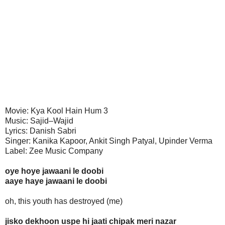
Movie: Kya Kool Hain Hum 3
Music: Sajid–Wajid
Lyrics: Danish Sabri
Singer: Kanika Kapoor, Ankit Singh Patyal, Upinder Verma
Label: Zee Music Company
oye hoye jawaani le doobi
aaye haye jawaani le doobi
oh, this youth has destroyed (me)
jisko dekhoon uspe hi jaati chipak meri nazar