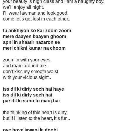
your beauty is high class and I am a naughty boy,
we’ll enjoy all night.
I’ll wear lawman and look good,
come let’s get lost in each other..
tu ankhiyon ko kar zoom zoom
mere daayen baayen ghoom
apni in shaatir nazaron se
meri chikni kamar na choom
zoom in with your eyes
and roam around me..
don’t kiss my smooth waist
with your vicious sight..
iss dil ki dirty soch hai haye
iss dil ki dirty soch hai
par dil ki sunu to mauj hai
the thinking of this heart is dirty,
but if I listen to the heart, it’s fun..
oye hoye jawani le doobi