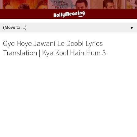
▼
Oye Hoye Jawani Le Doobi Lyrics
Translation | Kya Kool Hain Hum 3