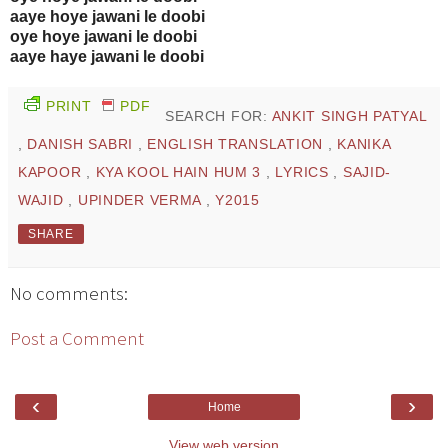
aaye hoye jawani le doobi
oye hoye jawani le doobi
aaye haye jawani le doobi
PRINT
PDF
SEARCH FOR:
ANKIT SINGH PATYAL
,
DANISH SABRI
,
ENGLISH TRANSLATION
,
KANIKA
KAPOOR
,
KYA KOOL HAIN HUM 3
,
LYRICS
,
SAJID-
WAJID
,
UPINDER VERMA
,
Y2015
SHARE
No comments:
Post a Comment
‹
›
Home
View web version