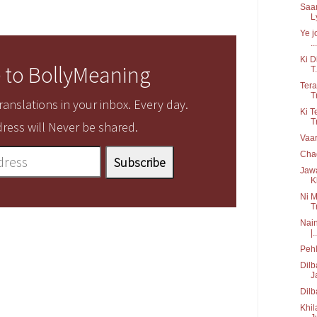
Saan
Ly
Ye j
...
Ki D
 to BollyMeaning
T.
Tera
T
anslations in your inbox. Every day.
Ki T
T
ress will Never be shared.
Vaar
Chad
Jawa
K
Ni M
T
Nain
|..
Pehl
Dilb
J
Dilb
Khil