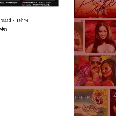
rasad ki Tehrvi
vies