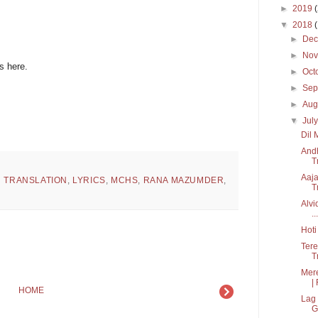
►
2019
▼
2018
►
De
►
No
s here.
►
Oct
►
Sep
►
Aug
▼
Jul
Dil 
Andh
T
Aaja
H TRANSLATION
,
LYRICS
,
MCHS
,
RANA MAZUMDER
,
T
Alvi
...
Hoti
Tere
Tr
Mere
| 
HOME
Lag 
G