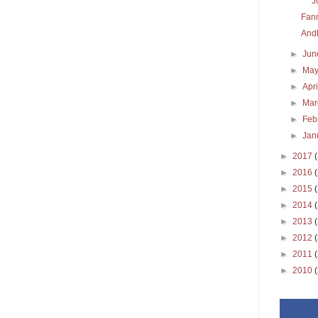
J
Fann
Andh
►
Ju
►
Ma
►
Apr
►
Ma
►
Feb
►
Jan
►
2017
►
2016
►
2015
►
2014
►
2013
►
2012
►
2011
►
2010