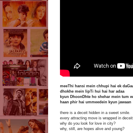
meeThi hansi mein chhupi hai ek daGa
dhokhe mein lipTi hui hai har adaa
kyun DhoonDhte ho shehar mein tum w
haan phir hai ummeedein kyun jawaan
there is a deceit hidden in a sweet smile.
every attracting move is wrapped in deceit
why do you look for love in city?
why, still, are hopes alive and young?