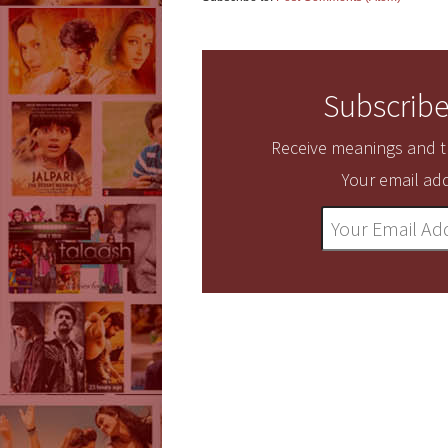
Subscribe
Receive meanings and tr
Your email add