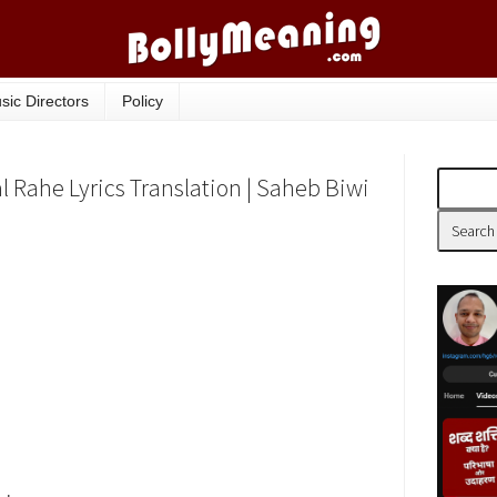
sic Directors
Policy
 Rahe Lyrics Translation | Saheb Biwi