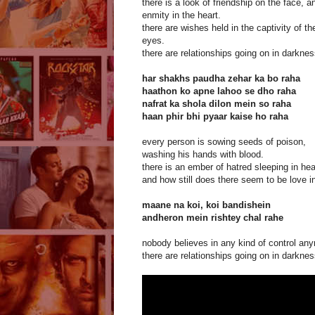
there is a look of friendship on the face, a
enmity in the heart.
there are wishes held in the captivity of th
eyes.
there are relationships going on in darknes
har shakhs paudha zehar ka bo raha
haathon ko apne lahoo se dho raha
nafrat ka shola dilon mein so raha
haan phir bhi pyaar kaise ho raha
every person is sowing seeds of poison,
washing his hands with blood.
there is an ember of hatred sleeping in hea
and how still does there seem to be love in
maane na koi, koi bandishein
andheron mein rishtey chal rahe
nobody believes in any kind of control an
there are relationships going on in darknes