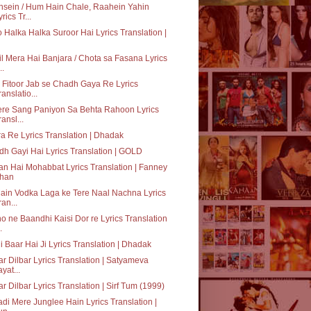
sein / Hum Hain Chale, Raahein Yahin
rics Tr...
o Halka Halka Suroor Hai Lyrics Translation |
il Mera Hai Banjara / Chota sa Fasana Lyrics
..
 Fitoor Jab se Chadh Gaya Re Lyrics
ranslatio...
ere Sang Paniyon Sa Behta Rahoon Lyrics
ransl...
a Re Lyrics Translation | Dhadak
h Gayi Hai Lyrics Translation | GOLD
n Hai Mohabbat Lyrics Translation | Fanney
han
ain Vodka Laga ke Tere Naal Nachna Lyrics
ran...
o ne Baandhi Kaisi Dor re Lyrics Translation
.
i Baar Hai Ji Lyrics Translation | Dhadak
ar Dilbar Lyrics Translation | Satyameva
ayat...
ar Dilbar Lyrics Translation | Sirf Tum (1999)
adi Mere Junglee Hain Lyrics Translation |