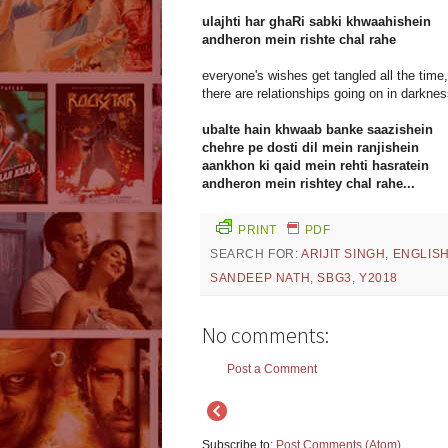
ulajhti har ghaRi sabki khwaahishein
andheron mein rishte chal rahe
everyone's wishes get tangled all the time,
there are relationships going on in darknes
ubalte hain khwaab banke saazishein
chehre pe dosti dil mein ranjishein
aankhon ki qaid mein rehti hasratein
andheron mein rishtey chal rahe...
PRINT
PDF
SEARCH FOR:
ARIJIT SINGH
,
ENGLIS
SANDEEP NATH
,
SBG3
,
Y2018
No comments:
Post a Comment
Subscribe to:
Post Comments (Atom)