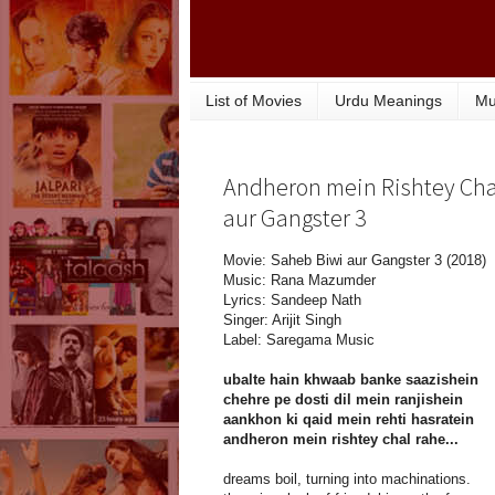
List of Movies
Urdu Meanings
Mu
Andheron mein Rishtey Chal
aur Gangster 3
Movie: Saheb Biwi aur Gangster 3 (2018)
Music: Rana Mazumder
Lyrics: Sandeep Nath
Singer: Arijit Singh
Label: Saregama Music
ubalte hain khwaab banke saazishein
chehre pe dosti dil mein ranjishein
aankhon ki qaid mein rehti hasratein
andheron mein rishtey chal rahe...
dreams boil, turning into machinations.