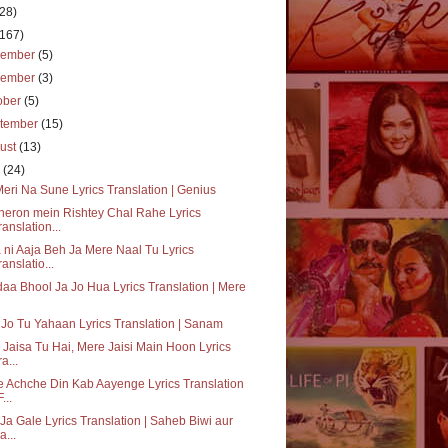
(28)
(167)
cember
(5)
vember
(3)
ober
(5)
tember
(15)
ust
(13)
y
(24)
Meri Na Sune Lyrics Translation | Genius
eron mein Rishtey Chal Rahe Lyrics
ranslation...
 ni Aaja Beh Ja Mere Naal Tu Lyrics
ranslatio...
daa Bhool Ja Jo Hua Lyrics Translation | Mere
 Jo Tu Yahaan Lyrics Translation | Sanam
 Jaisa Tu Hai, Mere Jaisi Main Hoon Lyrics
a...
 Achche Din Kab Aayenge Lyrics Translation
F...
Ja Gale Lyrics Translation | Saheb Biwi aur
a...