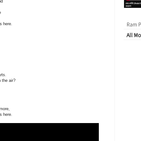
nd
e
Ram P
s here.
All Mo
rts.
 the air?
ymore,
s here.