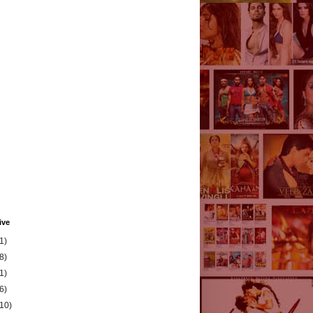
ive
1)
8)
1)
6)
(10)