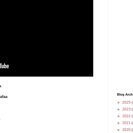
a
Blog Arch
afaa
►
2025
(
►
2023
(
►
2022
(
.
►
2021
(
►
2020