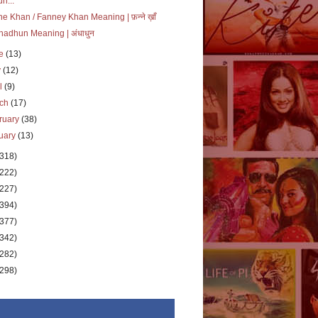
un...
e Khan / Fanney Khan Meaning | फ़न्ने ख़ाँ
adhun Meaning | अंधाधुन
ne
(13)
y
(12)
il
(9)
rch
(17)
ruary
(38)
uary
(13)
(318)
(222)
(227)
(394)
(377)
(342)
(282)
(298)